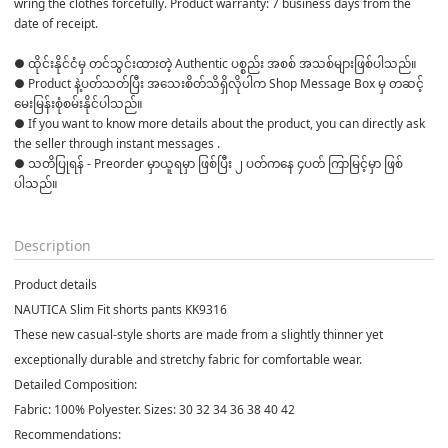
wring the clothes forcefully. Product warranty: 7 business days from the 
date of receipt.
● ထိုင်းနိုင်ငံမှ တင်သွင်းထားတဲ့ Authentic ပစ္စည်း အစစ် အသစ်များဖြစ်ပါသည်။ 

● Product နဲ့ပတ်သတ်ပြီး အသေးစိတ်သိရှိလိုပါက Shop Message Box မှ တဆင့် 
မေးမြန်းစုံစမ်းနိုင်ပါသည်။ 

● If you want to know more details about the product, you can directly ask 
the seller through instant messages . 

● သတိပြုရန် - Preorder မှာယူရမှာ ဖြစ်ပြီး ၂ ပတ်ကနေ ၄ပတ် ကြာမြင့်မှာ ဖြစ်
ပါသည်။

Description
Product details
NAUTICA Slim Fit shorts pants KK9316
These new casual-style shorts are made from a slightly thinner yet
exceptionally durable and stretchy fabric for comfortable wear.
Detailed Composition:
Fabric: 100% Polyester. Sizes: 30 32 34 36 38 40 42
Recommendations: