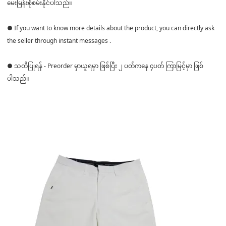
မေးမြန်းစုံစမ်းနိုင်ပါသည်။
● If you want to know more details about the product, you can directly ask
the seller through instant messages .
● သတိပြုရန် - Preorder မှာယူရမှာ ဖြစ်ပြီး ၂ ပတ်ကနေ ၄ပတ် ကြာမြင့်မှာ ဖြစ်
ပါသည်။