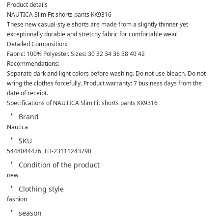
Product details
NAUTICA Slim Fit shorts pants KK9316
These new casual-style shorts are made from a slightly thinner yet 
exceptionally durable and stretchy fabric for comfortable wear.
Detailed Composition:
Fabric: 100% Polyester. Sizes: 30 32 34 36 38 40 42
Recommendations:
Separate dark and light colors before washing. Do not use bleach. Do not 
wring the clothes forcefully. Product warranty: 7 business days from the 
date of receipt.
Specifications of NAUTICA Slim Fit shorts pants KK9316
Brand
Nautica
SKU
5448044476_TH-23111243790
Condition of the product
new
Clothing style
fashion
season