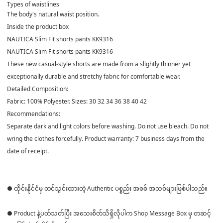
Types of waistlines
The body's natural waist position.
Inside the product box
NAUTICA Slim Fit shorts pants KK9316
NAUTICA Slim Fit shorts pants KK9316
These new casual-style shorts are made from a slightly thinner yet
exceptionally durable and stretchy fabric for comfortable wear.
Detailed Composition:
Fabric: 100% Polyester. Sizes: 30 32 34 36 38 40 42
Recommendations:
Separate dark and light colors before washing. Do not use bleach. Do not
wring the clothes forcefully. Product warranty: 7 business days from the
date of receipt.
● ထိုင်းနိုင်ငံမှ တင်သွင်းထားတဲ့ Authentic ပစ္စည်း အစစ် အသစ်များဖြစ်ပါသည်။
● Product နဲ့ပတ်သတ်ပြီး အသေးစိတ်သိရှိလိုပါက Shop Message Box မှ တဆင့်