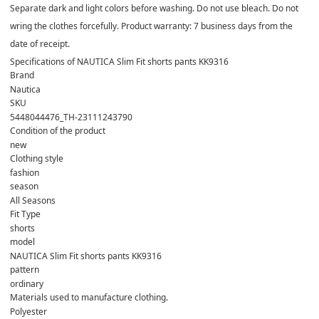
Separate dark and light colors before washing. Do not use bleach. Do not
wring the clothes forcefully. Product warranty: 7 business days from the
date of receipt.
Specifications of NAUTICA Slim Fit shorts pants KK9316
Brand
Nautica
SKU
5448044476_TH-23111243790
Condition of the product
new
Clothing style
fashion
season
All Seasons
Fit Type
shorts
model
NAUTICA Slim Fit shorts pants KK9316
pattern
ordinary
Materials used to manufacture clothing.
Polyester