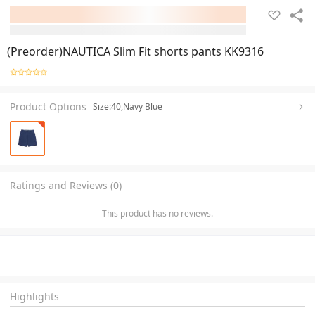
(Preorder)NAUTICA Slim Fit shorts pants KK9316
Product Options
Size:40,Navy Blue
Ratings and Reviews (0)
This product has no reviews.
Highlights