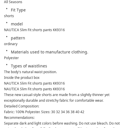
All Seasons
Fit Type
shorts
model
NAUTICA Slim Fit shorts pants KK9316
pattern
ordinary
Materials used to manufacture clothing.
Polyester
Types of waistlines
The body's natural waist position.
Inside the product box
NAUTICA Slim Fit shorts pants KK9316
NAUTICA Slim Fit shorts pants KK9316
These new casual-style shorts are made from a slightly thinner yet 
exceptionally durable and stretchy fabric for comfortable wear.
Detailed Composition:
Fabric: 100% Polyester. Sizes: 30 32 34 36 38 40 42
Recommendations:
Separate dark and light colors before washing. Do not use bleach. Do not 