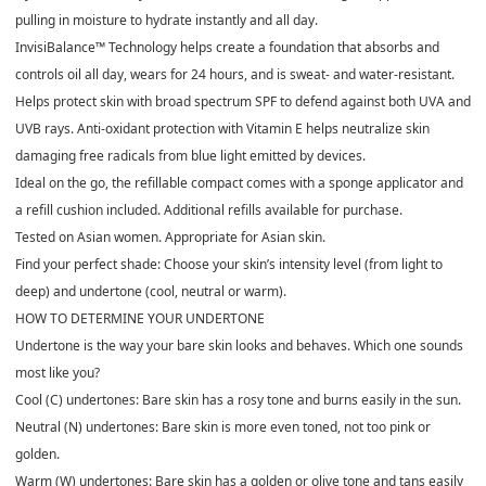
pulling in moisture to hydrate instantly and all day.
InvisiBalance™ Technology helps create a foundation that absorbs and
controls oil all day, wears for 24 hours, and is sweat- and water-resistant.
Helps protect skin with broad spectrum SPF to defend against both UVA and
UVB rays. Anti-oxidant protection with Vitamin E helps neutralize skin
damaging free radicals from blue light emitted by devices.
Ideal on the go, the refillable compact comes with a sponge applicator and
a refill cushion included. Additional refills available for purchase.
Tested on Asian women. Appropriate for Asian skin.
Find your perfect shade: Choose your skin’s intensity level (from light to
deep) and undertone (cool, neutral or warm).
HOW TO DETERMINE YOUR UNDERTONE
Undertone is the way your bare skin looks and behaves. Which one sounds
most like you?
Cool (C) undertones: Bare skin has a rosy tone and burns easily in the sun.
Neutral (N) undertones: Bare skin is more even toned, not too pink or
golden.
Warm (W) undertones: Bare skin has a golden or olive tone and tans easily