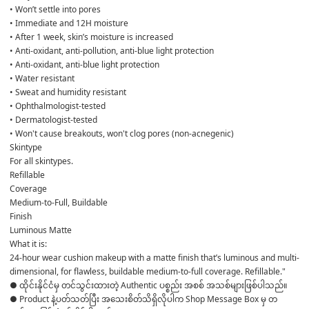
• Won’t settle into pores
• Immediate and 12H moisture
• After 1 week, skin’s moisture is increased
• Anti-oxidant, anti-pollution, anti-blue light protection
• Anti-oxidant, anti-blue light protection
• Water resistant
• Sweat and humidity resistant
• Ophthalmologist-tested
• Dermatologist-tested
• Won't cause breakouts, won't clog pores (non-acnegenic)
Skintype
For all skintypes.
Refillable
Coverage 
Medium-to-Full, Buildable 
Finish 
Luminous Matte 
What it is:
24-hour wear cushion makeup with a matte finish that’s luminous and multi-
dimensional, for flawless, buildable medium-to-full coverage. Refillable."
● ထိုင်းနိုင်ငံမှ တင်သွင်းထားတဲ့ Authentic ပစ္စည်း အစစ် အသစ်များဖြစ်ပါသည်။ 

● Product နဲ့ပတ်သတ်ပြီး အသေးစိတ်သိရှိလိုပါက Shop Message Box မှ တ