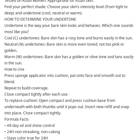
Tested on Asian women. Appropriate for Asian skin.
Find your perfect shade: Choose your skin’s intensity level (from light to 
deep) and undertone (cool, neutral or warm).
HOW TO DETERMINE YOUR UNDERTONE
Undertone is the way your bare skin looks and behaves. Which one sounds 
most like you?
Cool (C) undertones: Bare skin has a rosy tone and burns easily in the sun.
Neutral (N) undertones: Bare skin is more even toned, not too pink or 
golden.
Warm (W) undertones: Bare skin has a golden or olive tone and tans easily 
in the sun.
How to Use 
Press sponge applicator into cushion, pat onto face and smooth out to 
blend. 
Repeat to build coverage. 
Close compact tightly after each use.
To replace cushion: Open compact and press cushion base from 
underneath with both thumbs until it pops out. Insert new refill and snap 
into place. Close compact tightly.
Formula Facts 
• All-day oil and shine control
• 24H non-streaking, non-caking
• Stays color true for 24H