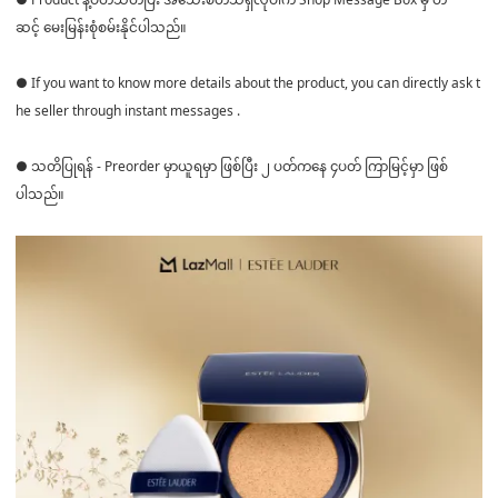
ဆင့် မေးမြန်းစုံစမ်းနိုင်ပါသည်။
● If you want to know more details about the product, you can directly ask t
he seller through instant messages .
● သတိပြုရန် - Preorder မှာယူရမှာ ဖြစ်ပြီး ၂ ပတ်ကနေ ၄ပတ် ကြာမြင့်မှာ ဖြစ်
ပါသည်။