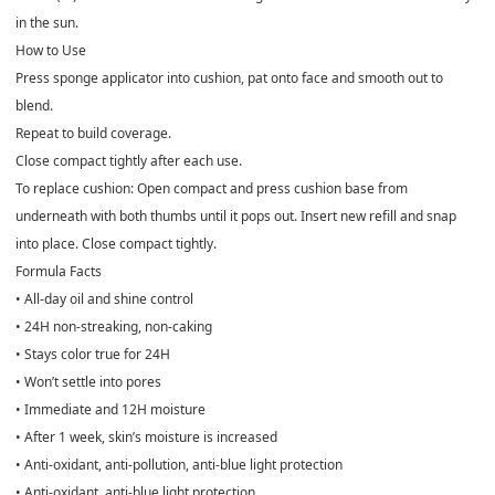
in the sun.
How to Use
Press sponge applicator into cushion, pat onto face and smooth out to
blend.
Repeat to build coverage.
Close compact tightly after each use.
To replace cushion: Open compact and press cushion base from
underneath with both thumbs until it pops out. Insert new refill and snap
into place. Close compact tightly.
Formula Facts
• All-day oil and shine control
• 24H non-streaking, non-caking
• Stays color true for 24H
• Won’t settle into pores
• Immediate and 12H moisture
• After 1 week, skin’s moisture is increased
• Anti-oxidant, anti-pollution, anti-blue light protection
• Anti-oxidant, anti-blue light protection