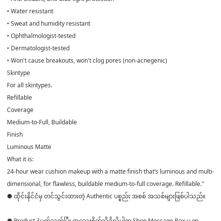
• Water resistant
• Sweat and humidity resistant
• Ophthalmologist-tested
• Dermatologist-tested
• Won't cause breakouts, won't clog pores (non-acnegenic)
Skintype
For all skintypes.
Refillable
Coverage
Medium-to-Full, Buildable
Finish
Luminous Matte
What it is:
24-hour wear cushion makeup with a matte finish that’s luminous and multi-
dimensional, for flawless, buildable medium-to-full coverage. Refillable."
● ထိုင်းနိုင်ငံမှ တင်သွင်းထားတဲ့ Authentic ပစ္စည်း အစစ် အသစ်များဖြစ်ပါသည်။
● Product နဲ့ပတ်သတ်ပြီး အသေးစိတ်သိရှိလိုပါက Shop Message Box မှ တ