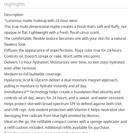
Highlights
Description
"Luminous matte makeup with 24-hour wear. 
This true multi-dimensional matte creates a finish that’s soft and fluffy, not 
opaque or flat. Lightweight with a fresh, floral-citrus scent. 
The comfortable, flexible texture becomes one with your skin for a natural 
flawless look. 
Diffuses the appearance of imperfections. Stays color true for 24 hours. 
Controls oil. Doesn’t streak or cake. Won’t settle into pores.
Delivers 12-hour hydration. Moisturizes over time, so skin stays hydrated 
even after removal.
Medium-to-full buildable coverage.
Hyaluronic Acid & Glycerin deliver a dual moisture magnet approach, 
pulling in moisture to hydrate instantly and all day.
InvisiBalance™ Technology helps create a foundation that absorbs and 
controls oil all day, wears for 24 hours, and is sweat- and water-resistant.
Helps protect skin with broad spectrum SPF to defend against both UVA 
and UVB rays. Anti-oxidant protection with Vitamin E helps neutralize skin 
damaging free radicals from blue light emitted by devices.
Ideal on the go, the refillable compact comes with a sponge applicator and 
a refill cushion included. Additional refills available for purchase.