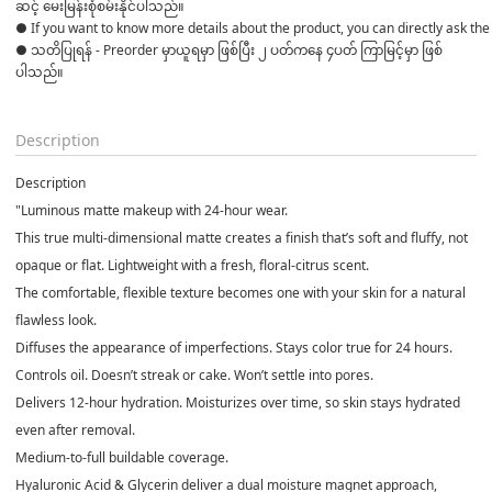
ဆင့် မေးမြန်းစုံစမ်းနိုင်ပါသည်။ 

● If you want to know more details about the product, you can directly ask the 
● သတိပြုရန် - Preorder မှာယူရမှာ ဖြစ်ပြီး ၂ ပတ်ကနေ ၄ပတ် ကြာမြင့်မှာ ဖြစ်
ပါသည်။

Description
Description
"Luminous matte makeup with 24-hour wear.
This true multi-dimensional matte creates a finish that’s soft and fluffy, not
opaque or flat. Lightweight with a fresh, floral-citrus scent.
The comfortable, flexible texture becomes one with your skin for a natural
flawless look.
Diffuses the appearance of imperfections. Stays color true for 24 hours.
Controls oil. Doesn’t streak or cake. Won’t settle into pores.
Delivers 12-hour hydration. Moisturizes over time, so skin stays hydrated
even after removal.
Medium-to-full buildable coverage.
Hyaluronic Acid & Glycerin deliver a dual moisture magnet approach,