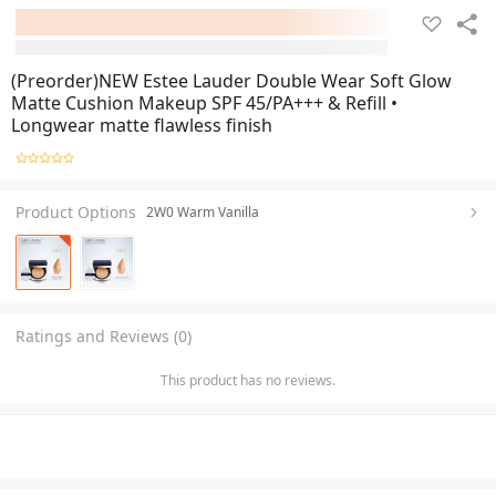
(Preorder)NEW Estee Lauder Double Wear Soft Glow
Matte Cushion Makeup SPF 45/PA+++ & Refill •
Longwear matte flawless finish
Product Options
2W0 Warm Vanilla
Ratings and Reviews (0)
This product has no reviews.