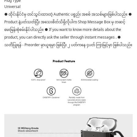
Plug Type
Universal
● ထိုင်းနိုင်ငံမှ တင်သွင်းထားတဲ့ Authentic ပစ္စည်း အစစ် အသစ်များဖြစ်ပါသည်။ ●
Product နဲ့ပတ်သတ်ပြီး အသေးစိတ်သိရှိလိုပါက Shop Message Box မှ တဆင့်
မေးမြန်းစုံစမ်းနိုင်ပါသည်။ ● If you want to know more details about the
product, you can directly ask the seller through instant messages . ●
သတိပြုရန် - Preorder မှာယူရမှာ ဖြစ်ပြီး ၂ ပတ်ကနေ ၄ပတ် ကြာမြင့်မှာ ဖြစ်ပါသည်။