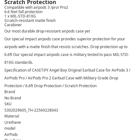
Scratch Protection
Compatible with airpods 3 /pro/ Pro2
6.6 feet fall protection
1 x MIL-STD-810G
Scratch-resistant matte finish
Carabiner
Our most durable drop-resistant airpods case yet
Our special impact airpods case provides superior protection for your
airpods with a matte finish that resists scratches. Drop protection up to
6.6ft Our special impact airpods case is military tested to pass MIL-STD-
810G standards.
Specification of CASETiFY Angel Boy Original Earbud Case for AirPods 3 /
AirPods Pro / AirPods Pro 2 Earbud Case with Military Grade Drop
Protection / 6.6ft Drop Protection / Scratch Protection
Brand
No Brand
SKU
5302029605_TH-22569228043
Material
Urethane
model
AirPods