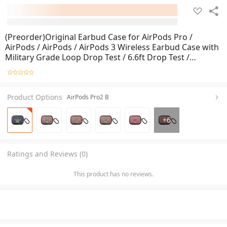
(Preorder)Original Earbud Case for AirPods Pro /
AirPods / AirPods / AirPods 3 Wireless Earbud Case with
Military Grade Loop Drop Test / 6.6ft Drop Test /
Scratch Test
Product Options
AirPods Pro2 B
+
6
Ratings and Reviews (0)
This product has no reviews.