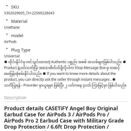
SKU
5302029605_TH-22569228043
Material
Urethane
model
AirPods
Plug Type
Universal
● ထိုင်းနိုင်ငံမှ တင်သွင်းထားတဲ့ Authentic ပစ္စည်း အစစ် အသစ်များဖြစ်ပါသည်။ ● 
Product နဲ့ပတ်သတ်ပြီး အသေးစိတ်သိရှိလိုပါက Shop Message Box မှ တဆင့် 
မေးမြန်းစုံစမ်းနိုင်ပါသည်။ ● If you want to know more details about the 
product, you can directly ask the seller through instant messages . ● 
သတိပြုရန် - Preorder မှာယူရမှာ ဖြစ်ပြီး ၂ ပတ်ကနေ ၄ပတ် ကြာမြင့်မှာ ဖြစ်ပါသည်။
Description
Product details CASETiFY Angel Boy Original
Earbud Case for AirPods 3 / AirPods Pro /
AirPods Pro 2 Earbud Case with Military Grade
Drop Protection / 6.6ft Drop Protection /