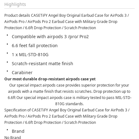
Highlights
Product details CASETiFY Angel Boy Original Earbud Case for AirPods 3 / 
AirPods Pro / AirPods Pro 2 Earbud Case with Military Grade Drop 
Protection / 6.6ft Drop Protection / Scratch Protection
Compatible with airpods 3 /pro/ Pro2
6.6 feet fall protection
1 x MIL-STD-810G
Scratch-resistant matte finish
Carabiner
Our most durable drop-resistant airpods case yet
Our special impact airpods case provides superior protection for your 
airpods with a matte finish that resists scratches. Drop protection up to 
6.6ft Our special impact airpods case is military tested to pass MIL-STD-
810G standards.
Specification of CASETiFY Angel Boy Original Earbud Case for AirPods 3 / 
AirPods Pro / AirPods Pro 2 Earbud Case with Military Grade Drop 
Protection / 6.6ft Drop Protection / Scratch Protection
Brand
No Brand