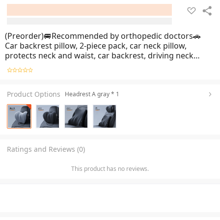
(Preorder)🚐Recommended by orthopedic doctors🚗
Car backrest pillow, 2-piece pack, car neck pillow,
protects neck and waist, car backrest, driving neck
pillow, soft and breathable, memory foam, does not
sag, car seat cushion, German memory foam core, can
b
Product Options
Headrest A gray * 1
Ratings and Reviews (0)
This product has no reviews.