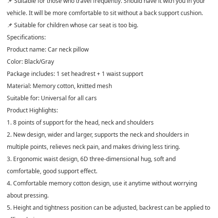
📌 Suitable for those who travel frequently. Should have it with you in your
vehicle. It will be more comfortable to sit without a back support cushion.
📌 Suitable for children whose car seat is too big.
Specifications:
Product name: Car neck pillow
Color: Black/Gray
Package includes: 1 set headrest + 1 waist support
Material: Memory cotton, knitted mesh
Suitable for: Universal for all cars
Product Highlights:
1. 8 points of support for the head, neck and shoulders
2. New design, wider and larger, supports the neck and shoulders in
multiple points, relieves neck pain, and makes driving less tiring.
3. Ergonomic waist design, 6D three-dimensional hug, soft and
comfortable, good support effect.
4. Comfortable memory cotton design, use it anytime without worrying
about pressing.
5. Height and tightness position can be adjusted, backrest can be applied to