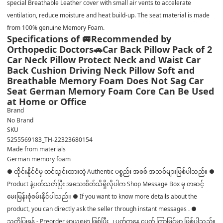
special Breathable Leather cover with small air vents to accelerate
ventilation, reduce moisture and heat build-up. The seat material is made
from 100% genuine Memory Foam.
Specifications of 🚐Recommended by
Orthopedic Doctors🚗Car Back Pillow Pack of 2
Car Neck Pillow Protect Neck and Waist Car
Back Cushion Driving Neck Pillow Soft and
Breathable Memory Foam Does Not Sag Car
Seat German Memory Foam Core Can Be Used
at Home or Office
Brand
No Brand
SKU
5255569183_TH-22323680154
Made from materials
German memory foam
● ထိုင်းနိုင်ငံမှ တင်သွင်းထားတဲ့ Authentic ပစ္စည်း အစစ် အသစ်များဖြစ်ပါသည်။ ●
Product နဲ့ပတ်သတ်ပြီး အသေးစိတ်သိရှိလိုပါက Shop Message Box မှ တဆင့်
မေးမြန်းစုံစမ်းနိုင်ပါသည်။ ● If you want to know more details about the
product, you can directly ask the seller through instant messages . ●
သတိပြုရန် - Preorder မှာယူရမှာ ဖြစ်ပြီး ၂ ပတ်ကနေ ၄ပတ် ကြာမြင့်မှာ ဖြစ်ပါသည်။