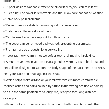
office chair.
6. Zipper design: Washable, when the pillow is dirty, you can take it off.
7. Cleaning: The cover is removable and the pillow core cannot be washed.
✅Solve back pain problems
✅Perfect pressure distribution and good pressure relief
✅Suitable for: Universal for all cars
✅Can be used as a back support for office chairs.
✅The cover can be removed and washed, preventing dust mites.
✅Premium grade products, long service life
✅100% Memory Foam is not too soft or too hard, making it relaxing.
✨A must-have item in your car. 100% genuine Memory Foam backrest and
neck pillow designed to support the body shape of the back, head and neck.
Rest your back and head against the seat.
✨Which helps make driving or your fellow travelers more comfortable,
reduces aches and pains caused by sitting in the wrong position or having
to sit in the same position for a long time, ready to face long-distance
driving or
✨Have to sit and drive for a long time due to traffic conditions. Add the