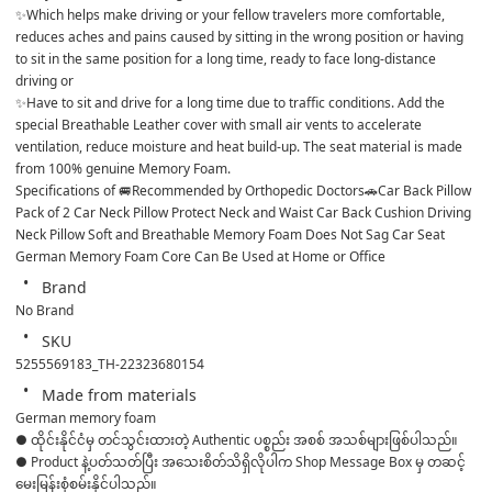
✨Which helps make driving or your fellow travelers more comfortable, 
reduces aches and pains caused by sitting in the wrong position or having 
to sit in the same position for a long time, ready to face long-distance 
driving or
✨Have to sit and drive for a long time due to traffic conditions. Add the 
special Breathable Leather cover with small air vents to accelerate 
ventilation, reduce moisture and heat build-up. The seat material is made 
from 100% genuine Memory Foam.
Specifications of 🚐Recommended by Orthopedic Doctors🚗Car Back Pillow 
Pack of 2 Car Neck Pillow Protect Neck and Waist Car Back Cushion Driving 
Neck Pillow Soft and Breathable Memory Foam Does Not Sag Car Seat 
German Memory Foam Core Can Be Used at Home or Office
Brand
No Brand
SKU
5255569183_TH-22323680154
Made from materials
German memory foam
● ထိုင်းနိုင်ငံမှ တင်သွင်းထားတဲ့ Authentic ပစ္စည်း အစစ် အသစ်များဖြစ်ပါသည်။ 

● Product နဲ့ပတ်သတ်ပြီး အသေးစိတ်သိရှိလိုပါက Shop Message Box မှ တဆင့် 
မေးမြန်းစုံစမ်းနိုင်ပါသည်။ 
