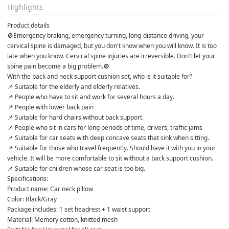
Highlights
Product details
🚫Emergency braking, emergency turning, long-distance driving, your 
cervical spine is damaged, but you don't know when you will know. It is too 
late when you know. Cervical spine injuries are irreversible. Don't let your 
spine pain become a big problem.🚫
With the back and neck support cushion set, who is it suitable for?
📌 Suitable for the elderly and elderly relatives.
📌 People who have to sit and work for several hours a day.
📌 People with lower back pain
📌 Suitable for hard chairs without back support.
📌 People who sit in cars for long periods of time, drivers, traffic jams
📌 Suitable for car seats with deep concave seats that sink when sitting.
📌 Suitable for those who travel frequently. Should have it with you in your 
vehicle. It will be more comfortable to sit without a back support cushion.
📌 Suitable for children whose car seat is too big.
Specifications:
Product name: Car neck pillow
Color: Black/Gray
Package includes: 1 set headrest + 1 waist support
Material: Memory cotton, knitted mesh