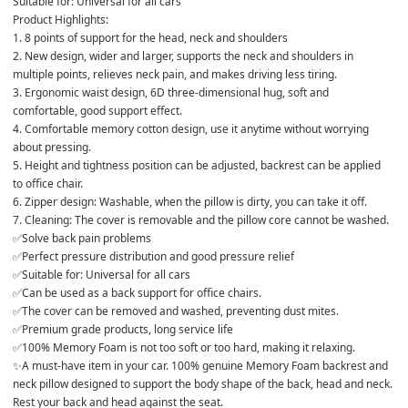
Suitable for: Universal for all cars
Product Highlights:
1. 8 points of support for the head, neck and shoulders
2. New design, wider and larger, supports the neck and shoulders in 
multiple points, relieves neck pain, and makes driving less tiring.
3. Ergonomic waist design, 6D three-dimensional hug, soft and 
comfortable, good support effect.
4. Comfortable memory cotton design, use it anytime without worrying 
about pressing.
5. Height and tightness position can be adjusted, backrest can be applied 
to office chair.
6. Zipper design: Washable, when the pillow is dirty, you can take it off.
7. Cleaning: The cover is removable and the pillow core cannot be washed.
✅Solve back pain problems
✅Perfect pressure distribution and good pressure relief
✅Suitable for: Universal for all cars
✅Can be used as a back support for office chairs.
✅The cover can be removed and washed, preventing dust mites.
✅Premium grade products, long service life
✅100% Memory Foam is not too soft or too hard, making it relaxing.
✨A must-have item in your car. 100% genuine Memory Foam backrest and 
neck pillow designed to support the body shape of the back, head and neck. 
Rest your back and head against the seat.