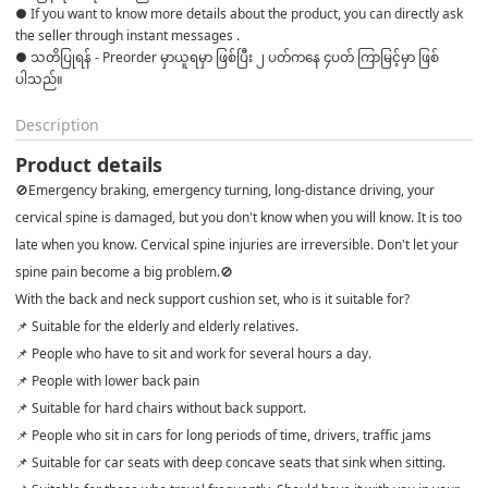
● If you want to know more details about the product, you can directly ask 
the seller through instant messages . 

● သတိပြုရန် - Preorder မှာယူရမှာ ဖြစ်ပြီး ၂ ပတ်ကနေ ၄ပတ် ကြာမြင့်မှာ ဖြစ်
ပါသည်။
Description
Product details
🚫Emergency braking, emergency turning, long-distance driving, your
cervical spine is damaged, but you don't know when you will know. It is too
late when you know. Cervical spine injuries are irreversible. Don't let your
spine pain become a big problem.🚫
With the back and neck support cushion set, who is it suitable for?
📌 Suitable for the elderly and elderly relatives.
📌 People who have to sit and work for several hours a day.
📌 People with lower back pain
📌 Suitable for hard chairs without back support.
📌 People who sit in cars for long periods of time, drivers, traffic jams
📌 Suitable for car seats with deep concave seats that sink when sitting.