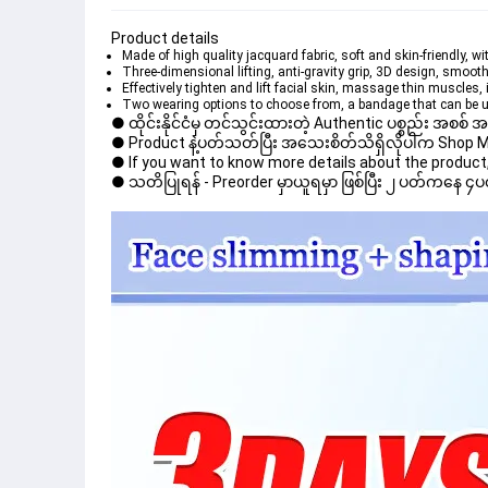
Product details
Made of high quality jacquard fabric, soft and skin-friendly, wi
Three-dimensional lifting, anti-gravity grip, 3D design, smoot
Effectively tighten and lift facial skin, massage thin muscles
Two wearing options to choose from, a bandage that can be u
● ထိုင်းနိုင်ငံမှ တင်သွင်းထားတဲ့ Authentic ပစ္စည်း အစစ်
● Product နဲ့ပတ်သတ်ပြီး အသေးစိတ်သိရှိလိုပါက Shop Mess
● If you want to know more details about the product, 
● သတိပြုရန် - Preorder မှာယူရမှာ ဖြစ်ပြီး ၂ ပတ်ကနေ ၄ပတ