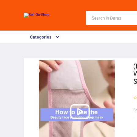
Categories
(
W
S
B