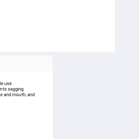
le use.
ents sagging.
se and mouth, and 