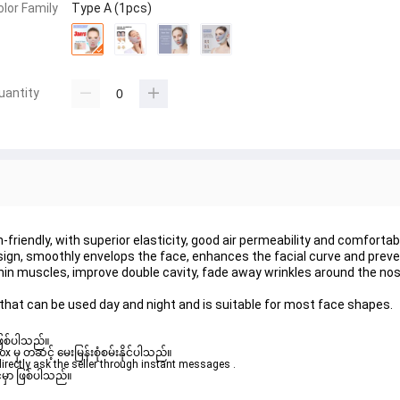
olor Family
Type A (1pcs)
uantity
n-friendly, with superior elasticity, good air permeability and comfortab
design, smoothly envelops the face, enhances the facial curve and prev
 thin muscles, improve double cavity, fade away wrinkles around the no
hat can be used day and night and is suitable for most face shapes.
ဖြစ်ပါသည်။ 

ှ တဆင့် မေးမြန်းစုံစမ်းနိုင်ပါသည်။ 

rectly ask the seller through instant messages . 

မှာ ဖြစ်ပါသည်။
