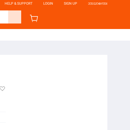
HELP & SUPPORT
LOGIN
SIGN UP
ဘာသာစကား