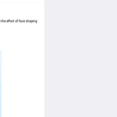
the effect of face shaping.