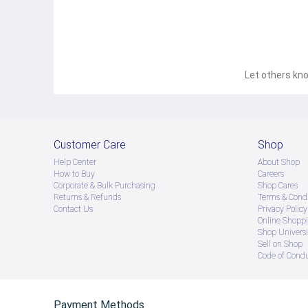
Let others kno
Customer Care
Shop
Help Center
About Shop
How to Buy
Careers
Corporate & Bulk Purchasing
Shop Cares
Returns & Refunds
Terms & Condi
Contact Us
Privacy Policy
Online Shopp
Shop Universi
Sell on Shop
Code of Cond
Payment Methods