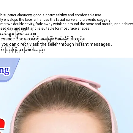
th superior elasticity, good air permeability and comfortable use.
hly envelops the face, enhances the facial curve and prevents sagging.
, improve double cavity, fade away wrinkles around the nose and mouth, and achieve 
sed day and night and is suitable for most face shapes.
 အသစ်များဖြစ်ပါသည်။ 

age Box မှ တဆင့် မေးမြန်းစုံစမ်းနိုင်ပါသည်။ 

you can directly ask the seller through instant messages . 

် ကြာမြင့်မှာ ဖြစ်ပါသည်။
