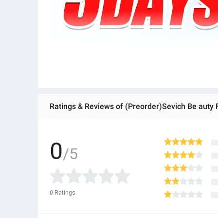
Ratings & Reviews of (Preorder)Sevich Be auty
0
/5
0
Ratings