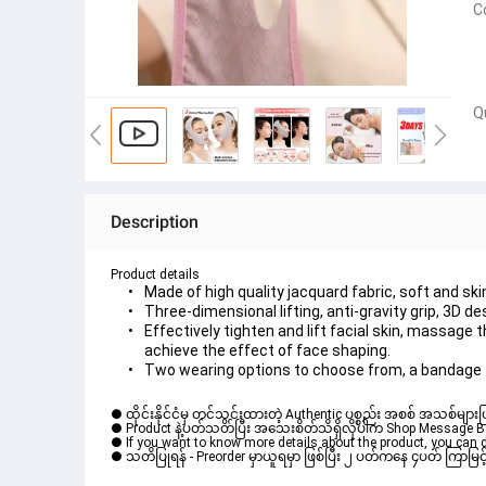
C
Q
Description
Product details
Made of high quality jacquard fabric, soft and ski
Three-dimensional lifting, anti-gravity grip, 3D 
Effectively tighten and lift facial skin, massage
achieve the effect of face shaping.
Two wearing options to choose from, a bandage t
● ထိုင်းနိုင်ငံမှ တင်သွင်းထားတဲ့ Authentic ပစ္စည်း အစစ် အသစ်များ
● Product နဲ့ပတ်သတ်ပြီး အသေးစိတ်သိရှိလိုပါက Shop Message Box မ
● If you want to know more details about the product, you can di
● သတိပြုရန် - Preorder မှာယူရမှာ ဖြစ်ပြီး ၂ ပတ်ကနေ ၄ပတ် ကြာမြင့်