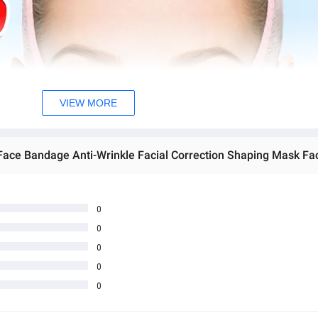
VIEW MORE
 Face Bandage Anti-Wrinkle Facial Correction Shaping Mask Fa
0
0
0
0
0