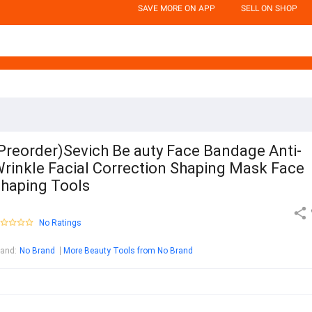
SAVE MORE ON APP
SELL ON SHOP
Preorder)Sevich Be auty Face Bandage Anti-
rinkle Facial Correction Shaping Mask Face
haping Tools
No Ratings
rand
:
No Brand
More Beauty Tools from No Brand