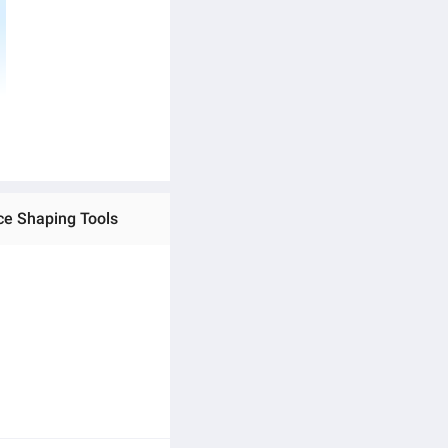
ce Shaping Tools