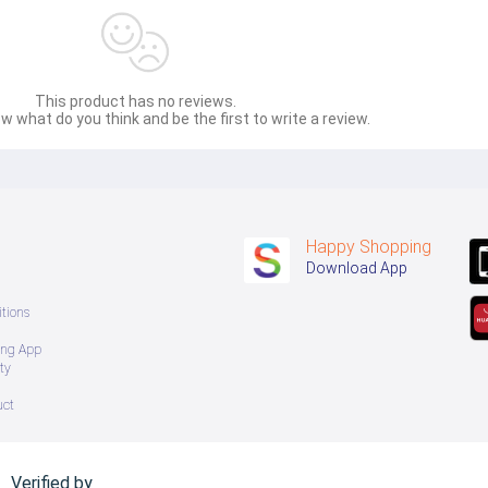
This product has no reviews.
w what do you think and be the first to write a review.
Happy Shopping
Download App
tions
ing App
ty
uct
Verified by