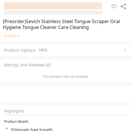
(Preorder)Sevich Stainless Steel Tongue Scraper Oral
Hygiene Tongue Cleaner Care Cleaning
Product Options
1PCS
Ratings and Reviews (0)
This product has no reviews.
Highlights
Product details
Eliminate bad breath