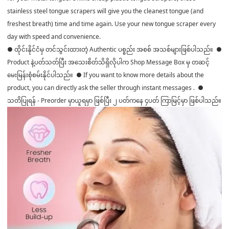
stainless steel tongue scrapers will give you the cleanest tongue (and
freshest breath) time and time again. Use your new tongue scraper every
day with speed and convenience.
● ထိုင်းနိုင်ငံမှ တင်သွင်းထားတဲ့ Authentic ပစ္စည်း အစစ် အသစ်များဖြစ်ပါသည်။ ●
Product နဲ့ပတ်သတ်ပြီး အသေးစိတ်သိရှိလိုပါက Shop Message Box မှ တဆင့်
မေးမြန်းစုံစမ်းနိုင်ပါသည်။ ● If you want to know more details about the
product, you can directly ask the seller through instant messages . ●
သတိပြုရန် - Preorder မှာယူရမှာ ဖြစ်ပြီး ၂ ပတ်ကနေ ၄ပတ် ကြာမြင့်မှာ ဖြစ်ပါသည်။