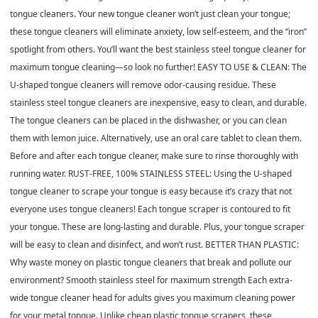
tongue cleaners. Your new tongue cleaner won’t just clean your tongue;
these tongue cleaners will eliminate anxiety, low self-esteem, and the “iron”
spotlight from others. You’ll want the best stainless steel tongue cleaner for
maximum tongue cleaning—so look no further! EASY TO USE & CLEAN: The
U-shaped tongue cleaners will remove odor-causing residue. These
stainless steel tongue cleaners are inexpensive, easy to clean, and durable.
The tongue cleaners can be placed in the dishwasher, or you can clean
them with lemon juice. Alternatively, use an oral care tablet to clean them.
Before and after each tongue cleaner, make sure to rinse thoroughly with
running water. RUST-FREE, 100% STAINLESS STEEL: Using the U-shaped
tongue cleaner to scrape your tongue is easy because it’s crazy that not
everyone uses tongue cleaners! Each tongue scraper is contoured to fit
your tongue. These are long-lasting and durable. Plus, your tongue scraper
will be easy to clean and disinfect, and won’t rust. BETTER THAN PLASTIC:
Why waste money on plastic tongue cleaners that break and pollute our
environment? Smooth stainless steel for maximum strength Each extra-
wide tongue cleaner head for adults gives you maximum cleaning power
for your metal tongue. Unlike cheap plastic tongue scrapers, these