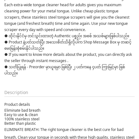
Each extra-wide tongue cleaner head for adults gives you maximum 
cleaning power for your metal tongue. Unlike cheap plastic tongue 
scrapers, these stainless steel tongue scrapers will give you the cleanest 
tongue (and freshest breath) time and time again. Use your new tongue 
scraper every day with speed and convenience.
● ထိုင်းနိုင်ငံမှ တင်သွင်းထားတဲ့ Authentic ပစ္စည်း အစစ် အသစ်များဖြစ်ပါသည်။ 

● Product နဲ့ပတ်သတ်ပြီး အသေးစိတ်သိရှိလိုပါက Shop Message Box မှ တဆင့် 
မေးမြန်းစုံစမ်းနိုင်ပါသည်။ 

● If you want to know more details about the product, you can directly ask 
the seller through instant messages . 

● သတိပြုရန် - Preorder မှာယူရမှာ ဖြစ်ပြီး ၂ ပတ်ကနေ ၄ပတ် ကြာမြင့်မှာ ဖြစ်
ပါသည်။

Description
Product details
Eliminate bad breath
Easy to use & clean
100% stainless steel
Better than plastic
ELIMINATE BREATH: The right tongue cleaner is the best cure for bad
breath. Clean your tongue in seconds with these high quality, stainless steel