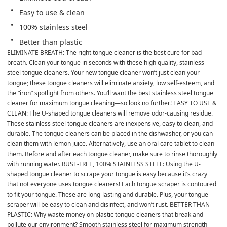
Easy to use & clean
100% stainless steel
Better than plastic
ELIMINATE BREATH: The right tongue cleaner is the best cure for bad 
breath. Clean your tongue in seconds with these high quality, stainless 
steel tongue cleaners. Your new tongue cleaner won’t just clean your 
tongue; these tongue cleaners will eliminate anxiety, low self-esteem, and 
the “iron” spotlight from others. You’ll want the best stainless steel tongue 
cleaner for maximum tongue cleaning—so look no further! EASY TO USE & 
CLEAN: The U-shaped tongue cleaners will remove odor-causing residue. 
These stainless steel tongue cleaners are inexpensive, easy to clean, and 
durable. The tongue cleaners can be placed in the dishwasher, or you can 
clean them with lemon juice. Alternatively, use an oral care tablet to clean 
them. Before and after each tongue cleaner, make sure to rinse thoroughly 
with running water. RUST-FREE, 100% STAINLESS STEEL: Using the U-
shaped tongue cleaner to scrape your tongue is easy because it’s crazy 
that not everyone uses tongue cleaners! Each tongue scraper is contoured 
to fit your tongue. These are long-lasting and durable. Plus, your tongue 
scraper will be easy to clean and disinfect, and won’t rust. BETTER THAN 
PLASTIC: Why waste money on plastic tongue cleaners that break and 
pollute our environment? Smooth stainless steel for maximum strength 