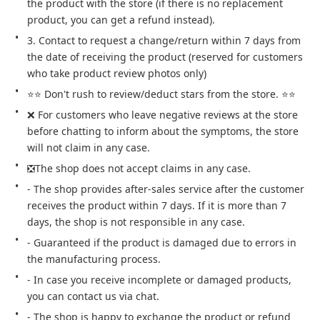
the product with the store (if there is no replacement 
product, you can get a refund instead).
3. Contact to request a change/return within 7 days from 
the date of receiving the product (reserved for customers 
who take product review photos only)
⭐⭐ Don't rush to review/deduct stars from the store. ⭐⭐
❌ For customers who leave negative reviews at the store 
before chatting to inform about the symptoms, the store 
will not claim in any case.
❎The shop does not accept claims in any case.
- The shop provides after-sales service after the customer 
receives the product within 7 days. If it is more than 7 
days, the shop is not responsible in any case.
- Guaranteed if the product is damaged due to errors in 
the manufacturing process.
- In case you receive incomplete or damaged products, 
you can contact us via chat.
- The shop is happy to exchange the product or refund 