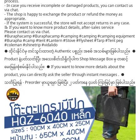
process.
- In case you receive incomplete or damaged products, you can contact us
via chat.
- The shop is happy to exchange the product or refund the money as
appropriate.
- If the system is successful, the store will not accept returns in any case.
📝 If you want to know more product details, after-sales service
Please contact us via chat.
#Buraphacamp #Buraphacamp #camping #camping #camping equipment
#Burapha #camp #tent #Lantern #Stove #Flysheet #Tarp #Tent peg
#coleman #shinetrip #vidalido
● ထိုင်းနိုင်ငံမှ တင်သွင်းထားတဲ့ Authentic ပစ္စည်း အစစ် အသစ်များဖြစ်ပါသည်။ ●
Product နဲ့ပတ်သတ်ပြီး အသေးစိတ်သိရှိလိုပါက Shop Message Box မှ တဆင့်
မေးမြန်းစုံစမ်းနိုင်ပါသည်။ ● If you want to know more details about the
product, you can directly ask the seller through instant messages . ●
သတိပြုရန် - Preorder မှာယူရမှာ ဖြစ်ပြီး ၂ ပတ်ကနေ ၄ပတ် ကြာမြင့်မှာ ဖြစ်ပါသည်။