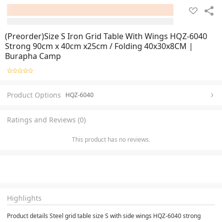
(Preorder)Size S Iron Grid Table With Wings HQZ-6040
Strong 90cm x 40cm x25cm / Folding 40x30x8CM |
Burapha Camp
Product Options
HQZ-6040
Ratings and Reviews (0)
This product has no reviews.
Highlights
Product details Steel grid table size S with side wings HQZ-6040 strong 