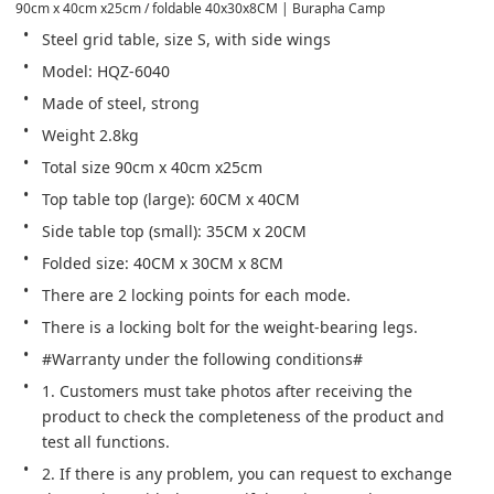
90cm x 40cm x25cm / foldable 40x30x8CM | Burapha Camp
Steel grid table, size S, with side wings
Model: HQZ-6040
Made of steel, strong
Weight 2.8kg
Total size 90cm x 40cm x25cm
Top table top (large): 60CM x 40CM
Side table top (small): 35CM x 20CM
Folded size: 40CM x 30CM x 8CM
There are 2 locking points for each mode.
There is a locking bolt for the weight-bearing legs.
#Warranty under the following conditions#
1. Customers must take photos after receiving the 
product to check the completeness of the product and 
test all functions.
2. If there is any problem, you can request to exchange 