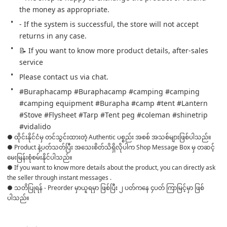
the money as appropriate.
- If the system is successful, the store will not accept 
returns in any case.
📝 If you want to know more product details, after-sales 
service
Please contact us via chat.
#Buraphacamp #Buraphacamp #camping #camping 
#camping equipment #Burapha #camp #tent #Lantern 
#Stove #Flysheet #Tarp #Tent peg #coleman #shinetrip 
#vidalido
● ထိုင်းနိုင်ငံမှ တင်သွင်းထားတဲ့ Authentic ပစ္စည်း အစစ် အသစ်များဖြစ်ပါသည်။ 

● Product နဲ့ပတ်သတ်ပြီး အသေးစိတ်သိရှိလိုပါက Shop Message Box မှ တဆင့် 
မေးမြန်းစုံစမ်းနိုင်ပါသည်။ 

● If you want to know more details about the product, you can directly ask 
the seller through instant messages . 

● သတိပြုရန် - Preorder မှာယူရမှာ ဖြစ်ပြီး ၂ ပတ်ကနေ ၄ပတ် ကြာမြင့်မှာ ဖြစ်
ပါသည်။
