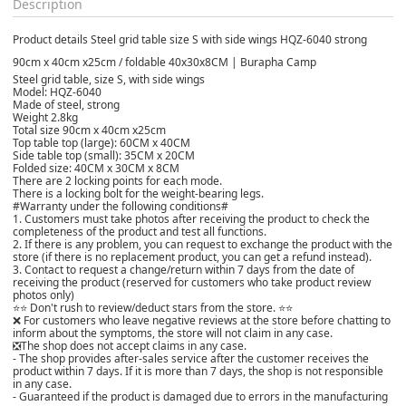
Description
Product details Steel grid table size S with side wings HQZ-6040 strong
90cm x 40cm x25cm / foldable 40x30x8CM | Burapha Camp
Steel grid table, size S, with side wings
Model: HQZ-6040
Made of steel, strong
Weight 2.8kg
Total size 90cm x 40cm x25cm
Top table top (large): 60CM x 40CM
Side table top (small): 35CM x 20CM
Folded size: 40CM x 30CM x 8CM
There are 2 locking points for each mode.
There is a locking bolt for the weight-bearing legs.
#Warranty under the following conditions#
1. Customers must take photos after receiving the product to check the
completeness of the product and test all functions.
2. If there is any problem, you can request to exchange the product with the
store (if there is no replacement product, you can get a refund instead).
3. Contact to request a change/return within 7 days from the date of
receiving the product (reserved for customers who take product review
photos only)
⭐⭐ Don't rush to review/deduct stars from the store. ⭐⭐
❌ For customers who leave negative reviews at the store before chatting to
inform about the symptoms, the store will not claim in any case.
❎The shop does not accept claims in any case.
- The shop provides after-sales service after the customer receives the
product within 7 days. If it is more than 7 days, the shop is not responsible
in any case.
- Guaranteed if the product is damaged due to errors in the manufacturing