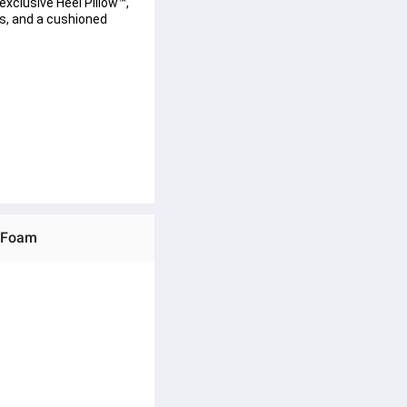
exclusive Heel Pillow™, 
s, and a cushioned 
y Foam