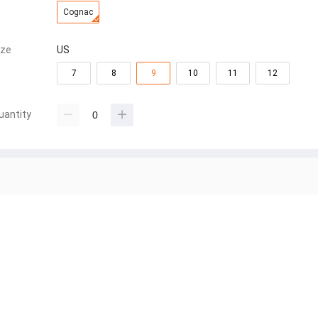
Cognac
ize
US
7
8
9
10
11
12
uantity