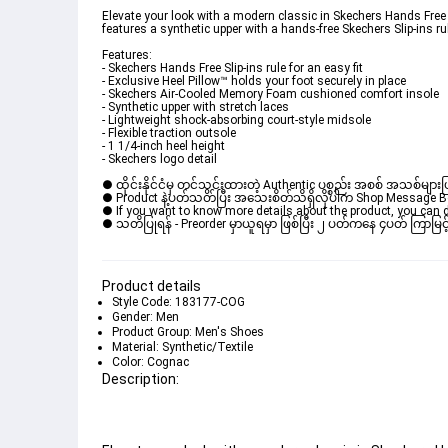
Elevate your look with a modern classic in Skechers Hands Free S
features a synthetic upper with a hands-free Skechers Slip-ins r
Features: 

- Skechers Hands Free Slip-ins rule for an easy fit 

- Exclusive Heel Pillow™ holds your foot securely in place 

- Skechers Air-Cooled Memory Foam cushioned comfort insole 

- Synthetic upper with stretch laces 

- Lightweight shock-absorbing court-style midsole 

- Flexible traction outsole 

- 1 1/4-inch heel height 

- Skechers logo detail
● ထိုင်းနိုင်ငံမှ တင်သွင်းထားတဲ့ Authentic ပစ္စည်း အစစ် အသစ်များ
● Product နဲ့ပတ်သတ်ပြီး အသေးစိတ်သိရှိလိုပါက Shop Message Box မ
● If you want to know more details about the product, you can di
● သတိပြုရန် - Preorder မှာယူရမှာ ဖြစ်ပြီး ၂ ပတ်ကနေ ၄ပတ် ကြာမြင့်
Product details
Style Code: 183177-COG
Gender: Men
Product Group: Men's Shoes
Material: Synthetic/Textile
Color: Cognac
Description: 