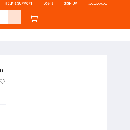
HELP & SUPPORT
LOGIN
SIGN UP
ဘာသာစကား
am