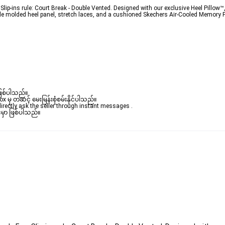
lip-ins rule: Court Break - Double Vented. Designed with our exclusive Heel Pillow™,
ule molded heel panel, stretch laces, and a cushioned Skechers Air-Cooled Memory Fo
ဖြစ်ပါသည်။ 

ှ တဆင့် မေးမြန်းစုံစမ်းနိုင်ပါသည်။ 

rectly ask the seller through instant messages . 

မှာ ဖြစ်ပါသည်။
