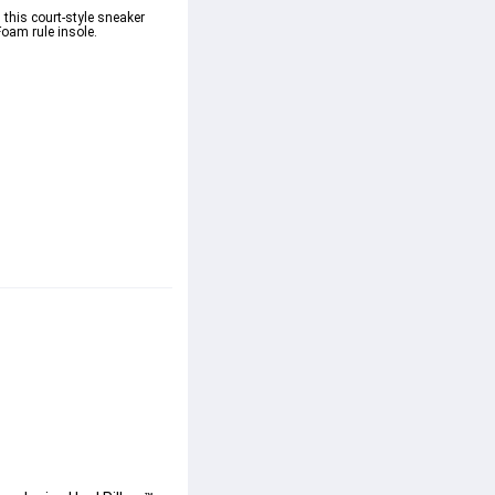
 this court-style sneaker 
am rule insole. 
