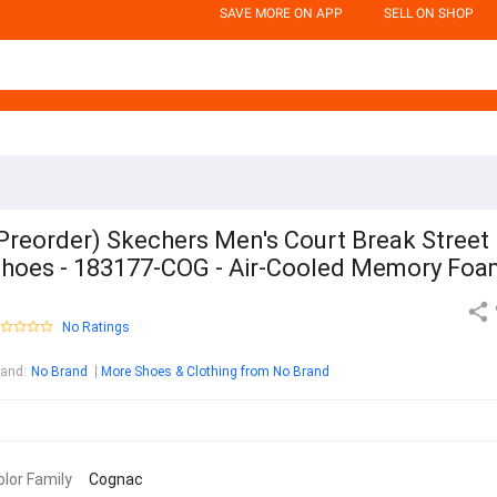
SAVE MORE ON APP
SELL ON SHOP
Preorder) Skechers Men's Court Break Street
hoes - 183177-COG - Air-Cooled Memory Fo
No Ratings
rand
:
No Brand
More Shoes & Clothing from No Brand
olor Family
Cognac