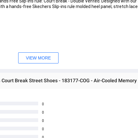
nds Free Slip-ins rule: Court Break - Double Vented. Designed with our 
th a hands-free Skechers Slip-ins rule molded heel panel, stretch lace
ce 
VIEW MORE
t insole 
s Court Break Street Shoes - 183177-COG - Air-Cooled Memor
0
0
0
 အသစ်များဖြစ်ပါသည်။ 
0
0