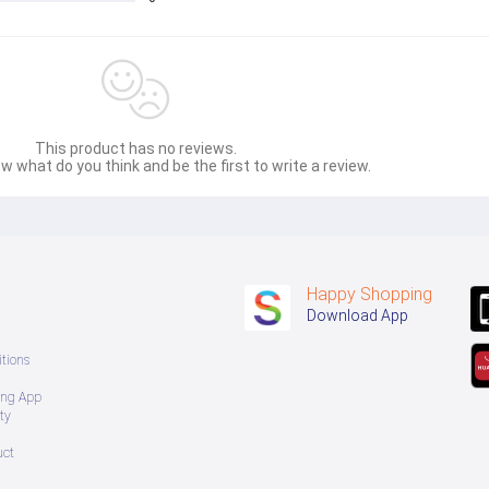
sage Box မှ တဆင့် မေးမြန်းစုံစမ်းနိုင်ပါသည်။ 
 you can directly ask the seller through instant messages . 
် ကြာမြင့်မှာ ဖြစ်ပါသည်။
This product has no reviews.
w what do you think and be the first to write a review.
Happy Shopping
Download App
tions
ing App
ty
uct