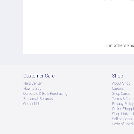
● Product နဲ့ပတ်သတ်ပြီး အသေးစိတ်သိရှိလိုပါက Shop Mes
● If you want to know more details about the product,
● သတိပြုရန် - Preorder မှာယူရမှာ ဖြစ်ပြီး ၂ ပတ်ကနေ ၄ပတ
Let others kno
Customer Care
Shop
Help Center
About Shop
How to Buy
Careers
Corporate & Bulk Purchasing
Shop Cares
Returns & Refunds
Terms & Condi
Contact Us
Privacy Policy
Online Shopp
Shop Universi
Sell on Shop
Code of Cond