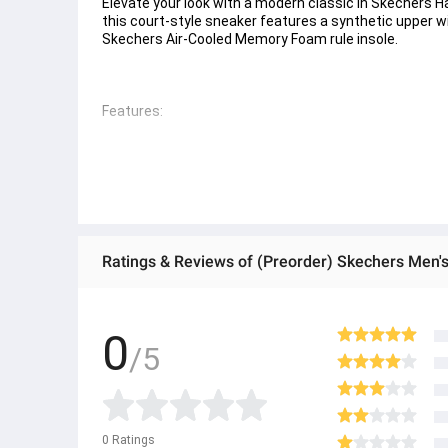
Elevate your look with a modern classic in Skechers Ha
this court-style sneaker features a synthetic upper wi
Skechers Air-Cooled Memory Foam rule insole. 
Features: 
- Skechers Hands Free Slip-ins rule for an easy fit 
- Exclusive Heel Pillow™ holds your foot securely in pla
- Skechers Air-Cooled Memory Foam cushioned comfor
- Synthetic upper with stretch laces 
Ratings & Reviews of (Preorder) Skechers Men'
- Lightweight shock-absorbing court-style midsole 
- Flexible traction outsole 
0
/5
- 1 1/4-inch heel height 
- Skechers logo detail
● ထိုင်းနိုင်ငံမှ တင်သွင်းထားတဲ့ Authentic ပစ္စည်း အစစ်
0
Ratings