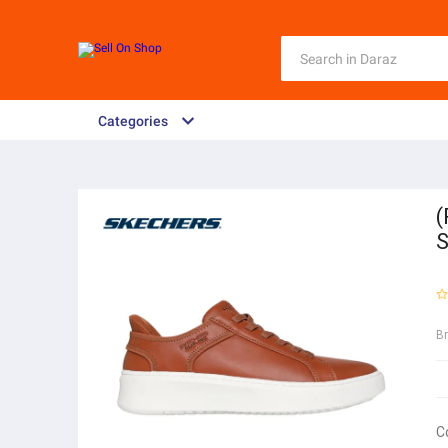
Categories
(
S
B
C