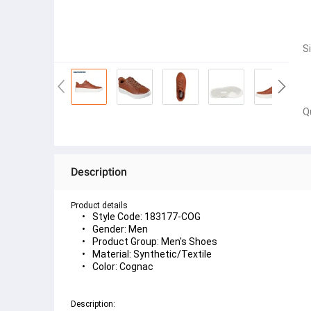
S
Q
Description
Product details
Style Code: 183177-COG
Gender: Men
Product Group: Men's Shoes
Material: Synthetic/Textile
Color: Cognac
Description: 
