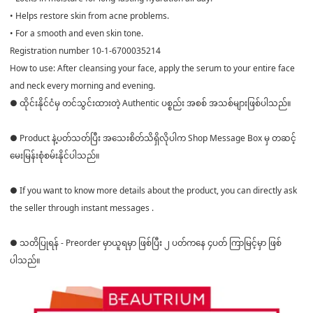
• Helps restore skin from acne problems.
• For a smooth and even skin tone.
Registration number 10-1-6700035214
How to use: After cleansing your face, apply the serum to your entire face
and neck every morning and evening.
● ထိုင်းနိုင်ငံမှ တင်သွင်းထားတဲ့ Authentic ပစ္စည်း အစစ် အသစ်များဖြစ်ပါသည်။
● Product နဲ့ပတ်သတ်ပြီး အသေးစိတ်သိရှိလိုပါက Shop Message Box မှ တဆင့်
မေးမြန်းစုံစမ်းနိုင်ပါသည်။
● If you want to know more details about the product, you can directly ask
the seller through instant messages .
● သတိပြုရန် - Preorder မှာယူရမှာ ဖြစ်ပြီး ၂ ပတ်ကနေ ၄ပတ် ကြာမြင့်မှာ ဖြစ်
ပါသည်။