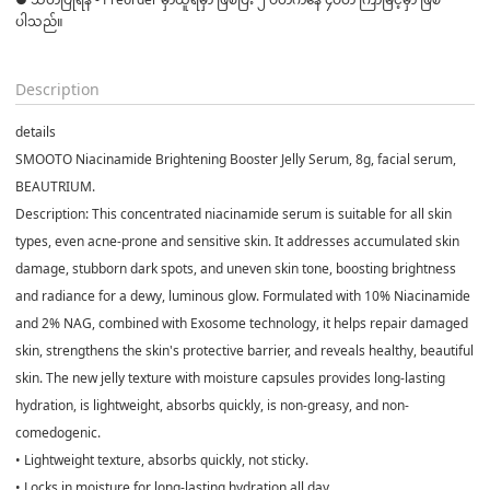
ပါသည်။

Description
details
SMOOTO Niacinamide Brightening Booster Jelly Serum, 8g, facial serum,
BEAUTRIUM.
Description: This concentrated niacinamide serum is suitable for all skin
types, even acne-prone and sensitive skin. It addresses accumulated skin
damage, stubborn dark spots, and uneven skin tone, boosting brightness
and radiance for a dewy, luminous glow. Formulated with 10% Niacinamide
and 2% NAG, combined with Exosome technology, it helps repair damaged
skin, strengthens the skin's protective barrier, and reveals healthy, beautiful
skin. The new jelly texture with moisture capsules provides long-lasting
hydration, is lightweight, absorbs quickly, is non-greasy, and non-
comedogenic.
• Lightweight texture, absorbs quickly, not sticky.
• Locks in moisture for long-lasting hydration all day.