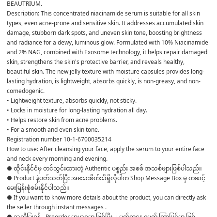
BEAUTRIUM.
Description: This concentrated niacinamide serum is suitable for all skin 
types, even acne-prone and sensitive skin. It addresses accumulated skin 
damage, stubborn dark spots, and uneven skin tone, boosting brightness 
and radiance for a dewy, luminous glow. Formulated with 10% Niacinamide 
and 2% NAG, combined with Exosome technology, it helps repair damaged 
skin, strengthens the skin's protective barrier, and reveals healthy, 
beautiful skin. The new jelly texture with moisture capsules provides long-
lasting hydration, is lightweight, absorbs quickly, is non-greasy, and non-
comedogenic.
• Lightweight texture, absorbs quickly, not sticky.
• Locks in moisture for long-lasting hydration all day.
• Helps restore skin from acne problems.
• For a smooth and even skin tone.
Registration number 10-1-6700035214
How to use: After cleansing your face, apply the serum to your entire face 
and neck every morning and evening.
● ထိုင်းနိုင်ငံမှ တင်သွင်းထားတဲ့ Authentic ပစ္စည်း အစစ် အသစ်များဖြစ်ပါသည်။ 

● Product နဲ့ပတ်သတ်ပြီး အသေးစိတ်သိရှိလိုပါက Shop Message Box မှ တဆင့် 
မေးမြန်းစုံစမ်းနိုင်ပါသည်။ 

● If you want to know more details about the product, you can directly ask 
the seller through instant messages . 

● သတိပြုရန် - Preorder မှာယူရမှာ ဖြစ်ပြီး ၂ ပတ်ကနေ ၄ပတ် ကြာမြင့်မှာ ဖြစ်