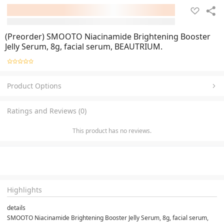
(Preorder) SMOOTO Niacinamide Brightening Booster
Jelly Serum, 8g, facial serum, BEAUTRIUM.
Product Options
Ratings and Reviews (0)
This product has no reviews.
Highlights
details
SMOOTO Niacinamide Brightening Booster Jelly Serum, 8g, facial serum, 