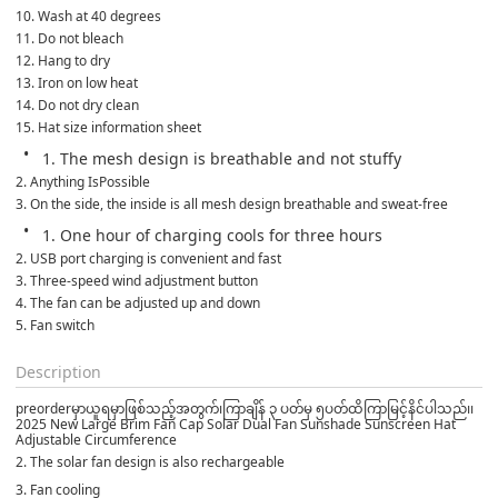
10. Wash at 40 degrees
11. Do not bleach
12. Hang to dry
13. Iron on low heat
14. Do not dry clean
15. Hat size information sheet
1. The mesh design is breathable and not stuffy
2. Anything IsPossible
3. On the side, the inside is all mesh design breathable and sweat-free
1. One hour of charging cools for three hours
2. USB port charging is convenient and fast
3. Three-speed wind adjustment button
4. The fan can be adjusted up and down
5. Fan switch
Description
preorderမှာယူရမှာဖြစ်သည့်အတွက်၊ကြာချိန် ၃ ပတ်မှ ၅ပတ်ထိကြာမြင့်နိင်ပါသည်၊၊
2025 New Large Brim Fan Cap Solar Dual Fan Sunshade Sunscreen Hat
Adjustable Circumference
2. The solar fan design is also rechargeable
3. Fan cooling