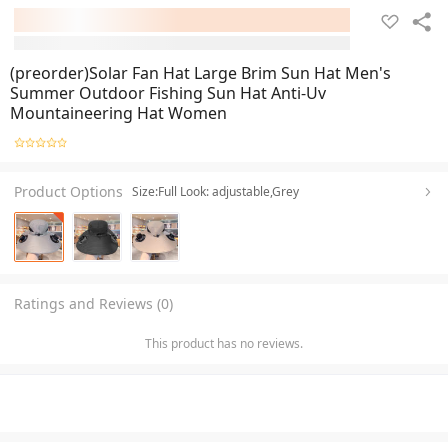
(preorder)Solar Fan Hat Large Brim Sun Hat Men's
Summer Outdoor Fishing Sun Hat Anti-Uv
Mountaineering Hat Women
Product Options
Size:Full Look: adjustable,Grey
Ratings and Reviews (0)
This product has no reviews.