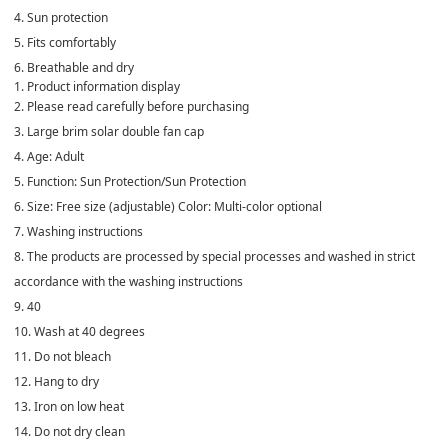
4. Sun protection
5. Fits comfortably
6. Breathable and dry
1. Product information display
2. Please read carefully before purchasing
3. Large brim solar double fan cap
4. Age: Adult
5. Function: Sun Protection/Sun Protection
6. Size: Free size (adjustable) Color: Multi-color optional
7. Washing instructions
8. The products are processed by special processes and washed in strict
accordance with the washing instructions
9. 40
10. Wash at 40 degrees
11. Do not bleach
12. Hang to dry
13. Iron on low heat
14. Do not dry clean