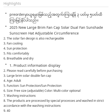
Highlights
preorderမှာယူရမှာဖြစ်သည့်အတွက်၊ကြာချိန် ၃ ပတ်မှ ၅ပတ်ထိ
ကြာမြင့်နိင်ပါသည်၊၊
2025 New Large Brim Fan Cap Solar Dual Fan Sunshade 
Sunscreen Hat Adjustable Circumference
2. The solar fan design is also rechargeable
3. Fan cooling
4. Sun protection
5. Fits comfortably
6. Breathable and dry
1. Product information display
2. Please read carefully before purchasing
3. Large brim solar double fan cap
4. Age: Adult
5. Function: Sun Protection/Sun Protection
6. Size: Free size (adjustable) Color: Multi-color optional
7. Washing instructions
8. The products are processed by special processes and washed in strict 
accordance with the washing instructions
9. 40