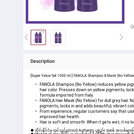
Q
Description
[Super Value Set 1000 ml.] FANOLA Shampoo & Mask (No Yellow
FANOLA Shampoo (No Yellow) reduces yellow pigme
hair color. Presses down on yellow pigments, locks 
formula imported from Italy.
FANOLA Hair Mask (No Yellow) for dull grey hair. 
pigments, locks in and adds beautiful, vibrant col
From experience, regular customers say that usi
improved hair health.
Hair is soft and smooth. When it gets wet, it no l
● ထိုင်းနိုင်ငံမှ တင်သွင်းထားတဲ့ Authentic ပစ္စည်း အစစ် အသစ်များ