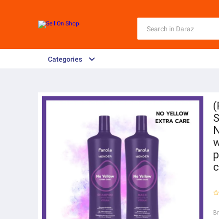
Categories
(
S
N
w
p
c
B