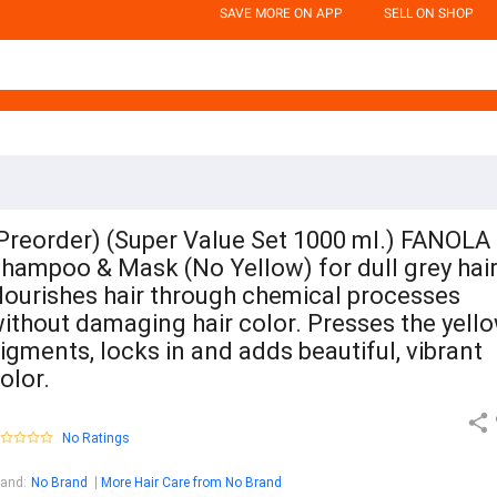
SAVE MORE ON APP
SELL ON SHOP
Preorder) (Super Value Set 1000 ml.) FANOLA
hampoo & Mask (No Yellow) for dull grey hair
ourishes hair through chemical processes
ithout damaging hair color. Presses the yell
igments, locks in and adds beautiful, vibrant
olor.
No Ratings
rand
:
No Brand
More Hair Care from No Brand