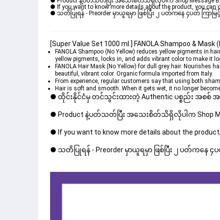
● Product နဲ့ပတ်သတ်ပြီး အသေးစိတ်သိရှိလိုပါက Shop Message Box မ
● If you want to know more details about the product, you can di
● သတိပြုရန် - Preorder မှာယူရမှာ ဖြစ်ပြီး ၂ ပတ်ကနေ ၄ပတ် ကြာမြင့်
[Super Value Set 1000 ml.] FANOLA Shampoo & Mask (
FANOLA Shampoo (No Yellow) reduces yellow pigments in hair f
yellow pigments, locks in, and adds vibrant color to make it loo
FANOLA Hair Mask (No Yellow) for dull grey hair. Nourishes h
beautiful, vibrant color. Organic formula imported from Italy.
From experience, regular customers say that using both shamp
Hair is soft and smooth. When it gets wet, it no longer becomes
● ထိုင်းနိုင်ငံမှ တင်သွင်းထားတဲ့ Authentic ပစ္စည်း အစစ်
● Product နဲ့ပတ်သတ်ပြီး အသေးစိတ်သိရှိလိုပါက Shop Mes
● If you want to know more details about the product,
● သတိပြုရန် - Preorder မှာယူရမှာ ဖြစ်ပြီး ၂ ပတ်ကနေ ၄ပတ