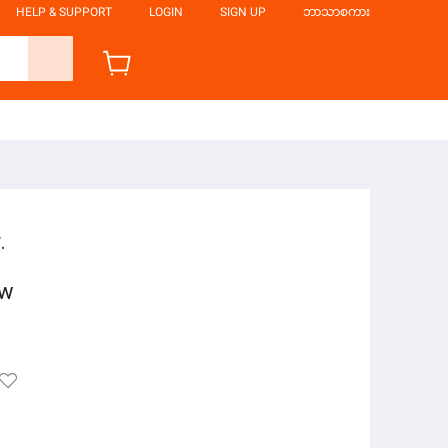
HELP & SUPPORT
LOGIN
SIGN UP
ဘာသာစကား
.
ow