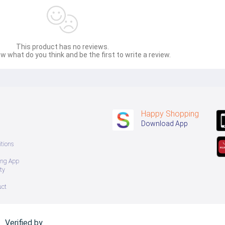
This product has no reviews.
w what do you think and be the first to write a review.
Happy Shopping
Download App
tions
ing App
ty
uct
Verified by