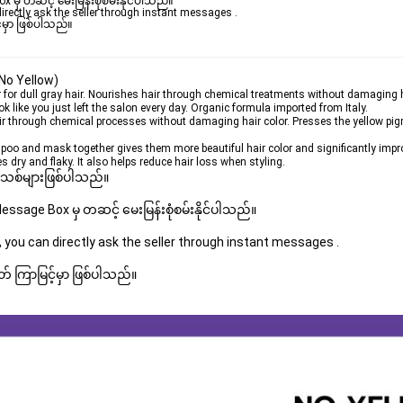
ှ တဆင့် မေးမြန်းစုံစမ်းနိုင်ပါသည်။ 

rectly ask the seller through instant messages . 

မှာ ဖြစ်ပါသည်။

No Yellow)
or dull gray hair. Nourishes hair through chemical treatments without damaging h
k like you just left the salon every day. Organic formula imported from Italy.
air through chemical processes without damaging hair color. Presses the yellow pig
oo and mask together gives them more beautiful hair color and significantly impro
 dry and flaky. It also helps reduce hair loss when styling.
 အသစ်များဖြစ်ပါသည်။ 
sage Box မှ တဆင့် မေးမြန်းစုံစမ်းနိုင်ပါသည်။ 
 you can directly ask the seller through instant messages . 
် ကြာမြင့်မှာ ဖြစ်ပါသည်။