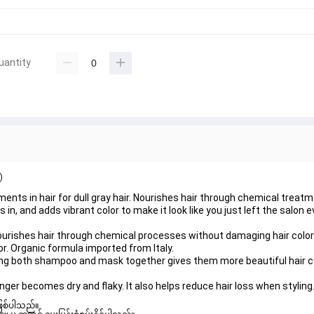
uantity
)
nts in hair for dull gray hair. Nourishes hair through chemical trea
in, and adds vibrant color to make it look like you just left the salon e
Nourishes hair through chemical processes without damaging hair color
or. Organic formula imported from Italy.
ng both shampoo and mask together gives them more beautiful hair col
onger becomes dry and flaky. It also helps reduce hair loss when styling
ဖြစ်ပါသည်။ 
