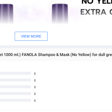
VIEW MORE
0
0
0
0
0