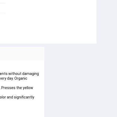
tments without damaging 
very day. Organic 
. Presses the yellow 
or and significantly 
.