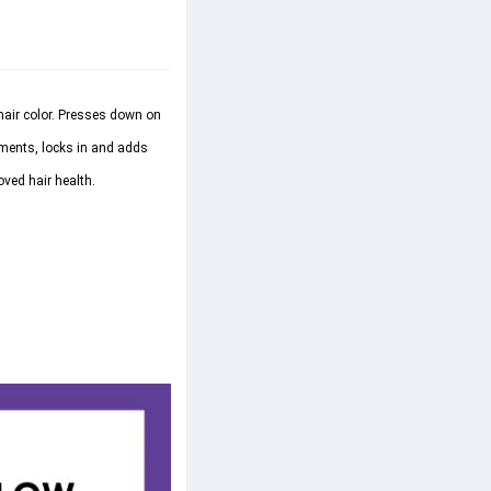
air color. Presses down on 
ments, locks in and adds 
ved hair health.