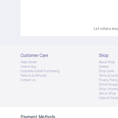
Let others kno
Customer Care
Shop
Help Center
About Shop
How to Buy
Careers
Corporate & Bulk Purchasing
Shop Cares
Returns & Refunds
Terms & Condi
Contact Us
Privacy Policy
Online Shopp
Shop Universi
Sell on Shop
Code of Cond
Payment Methods