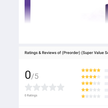
0
/5
0
Ratings