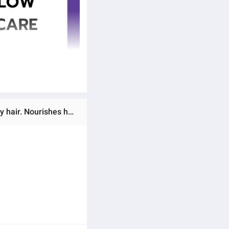
Ratings & Reviews of (Preorder) (Super Value Set 1000 ml.) FANOLA Shampoo & Mask (No Yellow) for dull grey hair. Nourishes hair through chemical processes without damaging hair color. Presses the yellow pigments, locks in and adds beautiful, vibrant color.