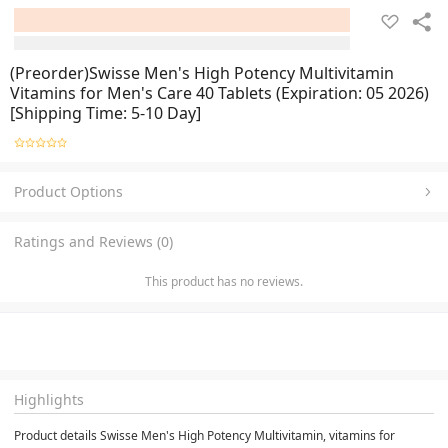
(Preorder)Swisse Men's High Potency Multivitamin
Vitamins for Men's Care 40 Tablets (Expiration: 05 2026)
[Shipping Time: 5-10 Day]
Product Options
Ratings and Reviews (0)
This product has no reviews.
Highlights
Product details Swisse Men's High Potency Multivitamin, vitamins for 