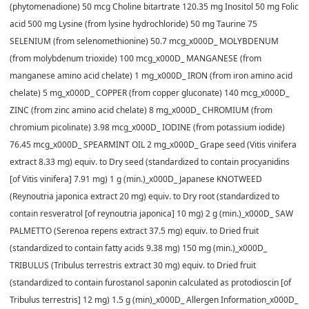
(phytomenadione) 50 mcg Choline bitartrate 120.35 mg Inositol 50 mg Folic
acid 500 mg Lysine (from lysine hydrochloride) 50 mg Taurine 75
SELENIUM (from selenomethionine) 50.7 mcg_x000D_ MOLYBDENUM
(from molybdenum trioxide) 100 mcg_x000D_ MANGANESE (from
manganese amino acid chelate) 1 mg_x000D_ IRON (from iron amino acid
chelate) 5 mg_x000D_ COPPER (from copper gluconate) 140 mcg_x000D_
ZINC (from zinc amino acid chelate) 8 mg_x000D_ CHROMIUM (from
chromium picolinate) 3.98 mcg_x000D_ IODINE (from potassium iodide)
76.45 mcg_x000D_ SPEARMINT OIL 2 mg_x000D_ Grape seed (Vitis vinifera
extract 8.33 mg) equiv. to Dry seed (standardized to contain procyanidins
[of Vitis vinifera] 7.91 mg) 1 g (min.)_x000D_ Japanese KNOTWEED
(Reynoutria japonica extract 20 mg) equiv. to Dry root (standardized to
contain resveratrol [of reynoutria japonica] 10 mg) 2 g (min.)_x000D_ SAW
PALMETTO (Serenoa repens extract 37.5 mg) equiv. to Dried fruit
(standardized to contain fatty acids 9.38 mg) 150 mg (min.)_x000D_
TRIBULUS (Tribulus terrestris extract 30 mg) equiv. to Dried fruit
(standardized to contain furostanol saponin calculated as protodioscin [of
Tribulus terrestris] 12 mg) 1.5 g (min)_x000D_ Allergen Information_x000D_