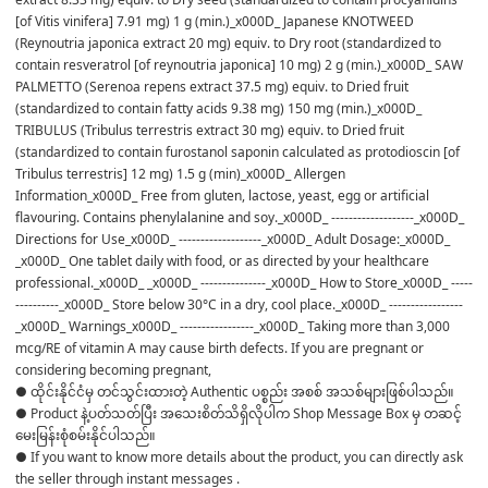
[of Vitis vinifera] 7.91 mg) 1 g (min.)_x000D_ Japanese KNOTWEED 
(Reynoutria japonica extract 20 mg) equiv. to Dry root (standardized to 
contain resveratrol [of reynoutria japonica] 10 mg) 2 g (min.)_x000D_ SAW 
PALMETTO (Serenoa repens extract 37.5 mg) equiv. to Dried fruit 
(standardized to contain fatty acids 9.38 mg) 150 mg (min.)_x000D_ 
TRIBULUS (Tribulus terrestris extract 30 mg) equiv. to Dried fruit 
(standardized to contain furostanol saponin calculated as protodioscin [of 
Tribulus terrestris] 12 mg) 1.5 g (min)_x000D_ Allergen 
Information_x000D_ Free from gluten, lactose, yeast, egg or artificial 
flavouring. Contains phenylalanine and soy._x000D_ -------------------_x000D_ 
Directions for Use_x000D_ -------------------_x000D_ Adult Dosage:_x000D_ 
_x000D_ One tablet daily with food, or as directed by your healthcare 
professional._x000D_ _x000D_ ---------------_x000D_ How to Store_x000D_ -----
----------_x000D_ Store below 30°C in a dry, cool place._x000D_ -----------------
_x000D_ Warnings_x000D_ -----------------_x000D_ Taking more than 3,000 
mcg/RE of vitamin A may cause birth defects. If you are pregnant or 
considering becoming pregnant,
● ထိုင်းနိုင်ငံမှ တင်သွင်းထားတဲ့ Authentic ပစ္စည်း အစစ် အသစ်များဖြစ်ပါသည်။

● Product နဲ့ပတ်သတ်ပြီး အသေးစိတ်သိရှိလိုပါက Shop Message Box မှ တဆင့် 
မေးမြန်းစုံစမ်းနိုင်ပါသည်။

● If you want to know more details about the product, you can directly ask 
the seller through instant messages .
