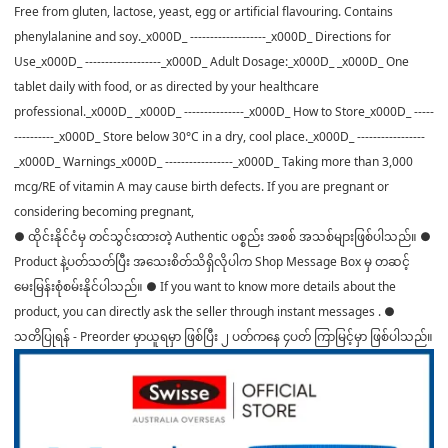
Free from gluten, lactose, yeast, egg or artificial flavouring. Contains
phenylalanine and soy._x000D_ -------------------_x000D_ Directions for
Use_x000D_ -------------------_x000D_ Adult Dosage:_x000D_ _x000D_ One
tablet daily with food, or as directed by your healthcare
professional._x000D_ _x000D_ ---------------_x000D_ How to Store_x000D_ -----
----------_x000D_ Store below 30°C in a dry, cool place._x000D_ -----------------
_x000D_ Warnings_x000D_ -----------------_x000D_ Taking more than 3,000
mcg/RE of vitamin A may cause birth defects. If you are pregnant or
considering becoming pregnant,
● ထိုင်းနိုင်ငံမှ တင်သွင်းထားတဲ့ Authentic ပစ္စည်း အစစ် အသစ်များဖြစ်ပါသည်။ ●
Product နဲ့ပတ်သတ်ပြီး အသေးစိတ်သိရှိလိုပါက Shop Message Box မှ တဆင့်
မေးမြန်းစုံစမ်းနိုင်ပါသည်။ ● If you want to know more details about the
product, you can directly ask the seller through instant messages . ●
သတိပြုရန် - Preorder မှာယူရမှာ ဖြစ်ပြီး ၂ ပတ်ကနေ ၄ပတ် ကြာမြင့်မှာ ဖြစ်ပါသည်။