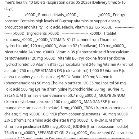
men's health, 40 tablets (Expiration date: 05 2026) [Delivery time: 5-10 
days]
---_------------x000D_ Product details_x000D_ ---------------_x000D_ Energy 
booster: Contains high levels of B-group vitamins to support energy 
production and vitality. Folic acid, Niacin, Vitamin B2, B5_x000D_ ---------------
------_x000D_ Ingredients_x000D_ ---------------------_x000D_ 1 tablet 
contains:_x000D_ _x000D_ VITAMIN B1 (Thiamine from Thiamine 
hydrochloride) 120 mg_x000D_ Vitamin B2 (Riboflavin) 120 mg_x000D_ 
Nicotinamide 240 mg_x000D_ Vitamin B5 (Pantothenic acid from calcium 
pantothenate) 120 mg_x000D_ Vitamin B6 (Pyridoxine from Pyridoxine 
hydrochloride) 50 Vitamin B12 (cyanocobalamin) 240 mg Vitamin A (retinol 
acetate) 750 mcg/RE VITAMIN D3 (colecalciferol) 1,000 IU Vitamin E (d-
alpha-tocopheryl acid succinate) 50 IU Biotin 100 mg Vitamin K 
(phytomenadione) 50 mcg Choline bitartrate 120.35 mg Inositol 50 mg 
Folic acid 500 mg Lysine (from lysine hydrochloride) 50 mg Taurine 75 
SELENIUM (from selenomethionine) 50.7 mcg_x000D_ MOLYBDENUM 
(from molybdenum trioxide) 100 mcg_x000D_ MANGANESE (from 
manganese amino acid chelate) 1 mg_x000D_ IRON (from iron amino acid 
chelate) 5 mg_x000D_ COPPER (from copper gluconate) 140 mcg_x000D_ 
ZINC (from zinc amino acid chelate) 8 mg_x000D_ CHROMIUM (from 
chromium picolinate) 3.98 mcg_x000D_ IODINE (from potassium iodide) 
76.45 mcg_x000D_ SPEARMINT OIL 2 mg_x000D_ Grape seed (Vitis vinifera 
extract 8.33 mg) equiv. to Dry seed (standardized to contain procyanidins 