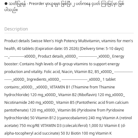
● သတိပြုရန် - Preorder မှာယူရမှာ ဖြစ်ပြီး ၂ ပတ်ကနေ ၄ပတ် ကြာမြင့်မှာ ဖြစ်
ပါသည်။

Description
Product details Swisse Men's High Potency Multivitamin, vitamins for men's
health, 40 tablets (Expiration date: 05 2026) [Delivery time: 5-10 days]
---_------------x000D_ Product details_x000D_ ---------------_x000D_ Energy
booster: Contains high levels of B-group vitamins to support energy
production and vitality. Folic acid, Niacin, Vitamin B2, B5_x000D_ ---------------
------_x000D_ Ingredients_x000D_ ---------------------_x000D_ 1 tablet
contains:_x000D_ _x000D_ VITAMIN B1 (Thiamine from Thiamine
hydrochloride) 120 mg_x000D_ Vitamin B2 (Riboflavin) 120 mg_x000D_
Nicotinamide 240 mg_x000D_ Vitamin B5 (Pantothenic acid from calcium
pantothenate) 120 mg_x000D_ Vitamin B6 (Pyridoxine from Pyridoxine
hydrochloride) 50 Vitamin B12 (cyanocobalamin) 240 mg Vitamin A (retinol
acetate) 750 mcg/RE VITAMIN D3 (colecalciferol) 1,000 IU Vitamin E (d-
alpha-tocopheryl acid succinate) 50 IU Biotin 100 mg Vitamin K