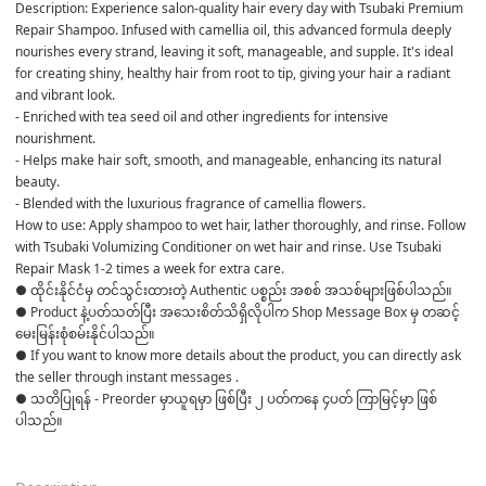
Description: Experience salon-quality hair every day with Tsubaki Premium 
Repair Shampoo. Infused with camellia oil, this advanced formula deeply 
nourishes every strand, leaving it soft, manageable, and supple. It's ideal 
for creating shiny, healthy hair from root to tip, giving your hair a radiant 
and vibrant look.
- Enriched with tea seed oil and other ingredients for intensive 
nourishment.
- Helps make hair soft, smooth, and manageable, enhancing its natural 
beauty.
- Blended with the luxurious fragrance of camellia flowers.
How to use: Apply shampoo to wet hair, lather thoroughly, and rinse. Follow 
with Tsubaki Volumizing Conditioner on wet hair and rinse. Use Tsubaki 
Repair Mask 1-2 times a week for extra care.
● ထိုင်းနိုင်ငံမှ တင်သွင်းထားတဲ့ Authentic ပစ္စည်း အစစ် အသစ်များဖြစ်ပါသည်။ 

● Product နဲ့ပတ်သတ်ပြီး အသေးစိတ်သိရှိလိုပါက Shop Message Box မှ တဆင့် 
မေးမြန်းစုံစမ်းနိုင်ပါသည်။ 

● If you want to know more details about the product, you can directly ask 
the seller through instant messages . 

● သတိပြုရန် - Preorder မှာယူရမှာ ဖြစ်ပြီး ၂ ပတ်ကနေ ၄ပတ် ကြာမြင့်မှာ ဖြစ်
ပါသည်။
