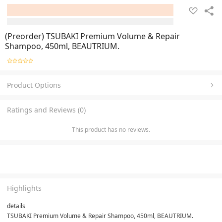
(Preorder) TSUBAKI Premium Volume & Repair
Shampoo, 450ml, BEAUTRIUM.
Product Options
Ratings and Reviews (0)
This product has no reviews.
Highlights
details
TSUBAKI Premium Volume & Repair Shampoo, 450ml, BEAUTRIUM.