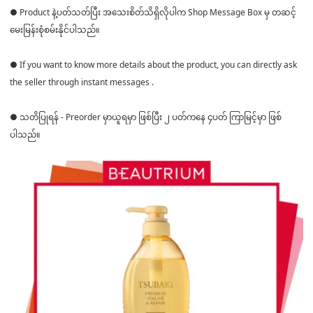
● Product နဲ့ပတ်သတ်ပြီး အသေးစိတ်သိရှိလိုပါက Shop Message Box မှ တဆင့်
မေးမြန်းစုံစမ်းနိုင်ပါသည်။
● If you want to know more details about the product, you can directly ask
the seller through instant messages .
● သတိပြုရန် - Preorder မှာယူရမှာ ဖြစ်ပြီး ၂ ပတ်ကနေ ၄ပတ် ကြာမြင့်မှာ ဖြစ်
ပါသည်။