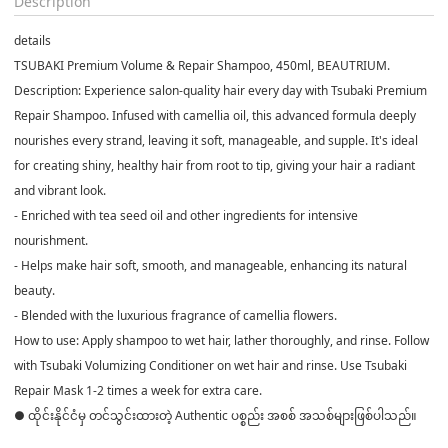
Description
details
TSUBAKI Premium Volume & Repair Shampoo, 450ml, BEAUTRIUM.
Description: Experience salon-quality hair every day with Tsubaki Premium
Repair Shampoo. Infused with camellia oil, this advanced formula deeply
nourishes every strand, leaving it soft, manageable, and supple. It's ideal
for creating shiny, healthy hair from root to tip, giving your hair a radiant
and vibrant look.
- Enriched with tea seed oil and other ingredients for intensive
nourishment.
- Helps make hair soft, smooth, and manageable, enhancing its natural
beauty.
- Blended with the luxurious fragrance of camellia flowers.
How to use: Apply shampoo to wet hair, lather thoroughly, and rinse. Follow
with Tsubaki Volumizing Conditioner on wet hair and rinse. Use Tsubaki
Repair Mask 1-2 times a week for extra care.
● ထိုင်းနိုင်ငံမှ တင်သွင်းထားတဲ့ Authentic ပစ္စည်း အစစ် အသစ်များဖြစ်ပါသည်။