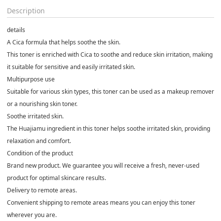
Description
details
A Cica formula that helps soothe the skin.
This toner is enriched with Cica to soothe and reduce skin irritation, making
it suitable for sensitive and easily irritated skin.
Multipurpose use
Suitable for various skin types, this toner can be used as a makeup remover
or a nourishing skin toner.
Soothe irritated skin.
The Huajiamu ingredient in this toner helps soothe irritated skin, providing
relaxation and comfort.
Condition of the product
Brand new product. We guarantee you will receive a fresh, never-used
product for optimal skincare results.
Delivery to remote areas.
Convenient shipping to remote areas means you can enjoy this toner
wherever you are.