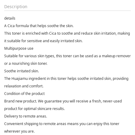
Description
details
A Cica formula that helps soothe the skin.
This toner is enriched with Cica to soothe and reduce skin irritation, making
it suitable for sensitive and easily irritated skin.
Multipurpose use
Suitable for various skin types, this toner can be used as a makeup remover
or a nourishing skin toner.
Soothe irritated skin.
The Huajiamu ingredient in this toner helps soothe irritated skin, providing
relaxation and comfort.
Condition of the product
Brand new product. We guarantee you will receive a fresh, never-used
product for optimal skincare results.
Delivery to remote areas.
Convenient shipping to remote areas means you can enjoy this toner
wherever you are.