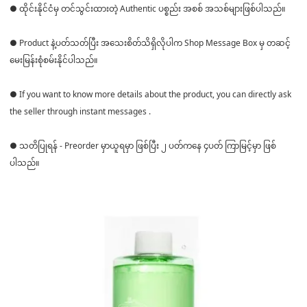
● ထိုင်းနိုင်ငံမှ တင်သွင်းထားတဲ့ Authentic ပစ္စည်း အစစ် အသစ်များဖြစ်ပါသည်။
● Product နဲ့ပတ်သတ်ပြီး အသေးစိတ်သိရှိလိုပါက Shop Message Box မှ တဆင့်
မေးမြန်းစုံစမ်းနိုင်ပါသည်။
● If you want to know more details about the product, you can directly ask
the seller through instant messages .
● သတိပြုရန် - Preorder မှာယူရမှာ ဖြစ်ပြီး ၂ ပတ်ကနေ ၄ပတ် ကြာမြင့်မှာ ဖြစ်
ပါသည်။