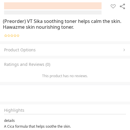
(Preorder) VT Sika soothing toner helps calm the skin.
Hawazme skin nourishing toner.
Product Options
Ratings and Reviews (0)
This product has no reviews.
Highlights
details
A Cica formula that helps soothe the skin.