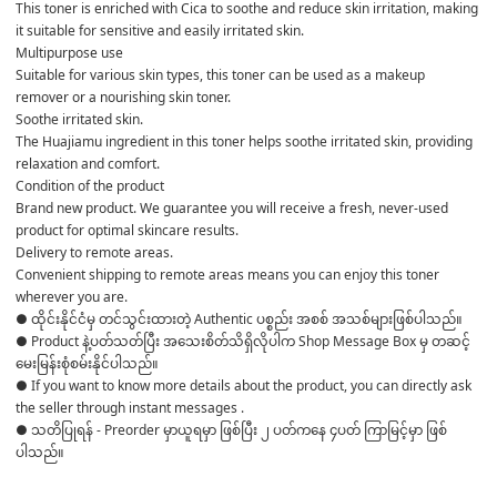
This toner is enriched with Cica to soothe and reduce skin irritation, making 
it suitable for sensitive and easily irritated skin.
Multipurpose use
Suitable for various skin types, this toner can be used as a makeup 
remover or a nourishing skin toner.
Soothe irritated skin.
The Huajiamu ingredient in this toner helps soothe irritated skin, providing 
relaxation and comfort.
Condition of the product
Brand new product. We guarantee you will receive a fresh, never-used 
product for optimal skincare results.
Delivery to remote areas.
Convenient shipping to remote areas means you can enjoy this toner 
wherever you are.
● ထိုင်းနိုင်ငံမှ တင်သွင်းထားတဲ့ Authentic ပစ္စည်း အစစ် အသစ်များဖြစ်ပါသည်။ 

● Product နဲ့ပတ်သတ်ပြီး အသေးစိတ်သိရှိလိုပါက Shop Message Box မှ တဆင့် 
မေးမြန်းစုံစမ်းနိုင်ပါသည်။ 

● If you want to know more details about the product, you can directly ask 
the seller through instant messages . 

● သတိပြုရန် - Preorder မှာယူရမှာ ဖြစ်ပြီး ၂ ပတ်ကနေ ၄ပတ် ကြာမြင့်မှာ ဖြစ်
ပါသည်။
