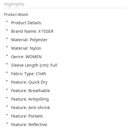
Highlights
Product details
Product Details:
Brand Name: X-TIGER
Material: Polyester
Material: Nylon
Genre: WOMEN
Sleeve Length (cm): Full
Fabric Type: Cloth
Feature: Quick Dry
Feature: Breathable
Feature: Antipilling
Feature: Anti-shrink
Feature: Pockets
Feature: Reflective