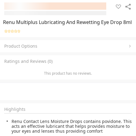
Renu Multiplus Lubricating And Rewetting Eye Drop 8ml
Product Options
Ratings and Reviews (0)
This product has no reviews.
Highlights
Renu Contact Lens Moisture Drops contains povidone. This
acts an effective lubricant that helps provides moisture to
your eyes and lenses thus providing comfort