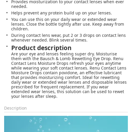
Provides moisturization to your contact lenses when ever
needed.
Helps prevent any protein build up on your lenses.
You can use this on your daily wear or extended wear
lenses. Close the bottle tightly after use. Keep away from
children.
During contact lens wear, put 2 or 3 drops on contact lens
whenever needed. Blink several times.
Product description
Are your eye and lenses feeling super dry. Moisturise
them with the Bausch & Lomb Rewetting Eye Drop. Renu
Contact Lens Moisture Drops refresh your eyes anytime
while wearing your soft contact lenses. Renu Contact Lens
Moisture Drops contain povidone, an effective lubricant
that provides moisturizing comfort. Ideal for rewetting
daily wear or extended wear lenses and disposable lenses
prescribed for frequent replacement. If you wear
extended wear lenses, this solution can be used to rewet
your lenses after sleep.
Description