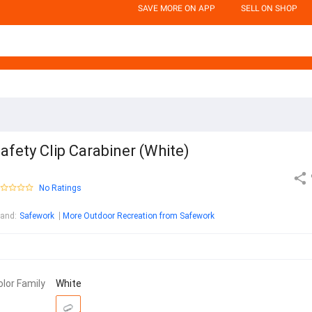
SAVE MORE ON APP
SELL ON SHOP
afety Clip Carabiner (White)
No Ratings
rand
:
Safework
More Outdoor Recreation from Safework
olor Family
White