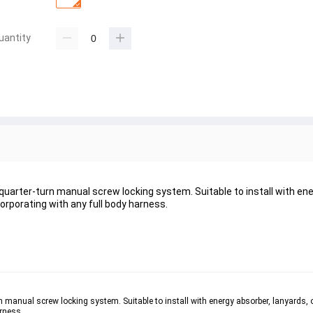
uantity
uarter-turn manual screw locking system. Suitable to install with ene
corporating with any full body harness.
 manual screw locking system. Suitable to install with energy absorber, lanyards, or
rness. 