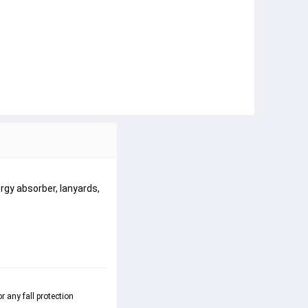
rgy absorber, lanyards,
 any fall protection 