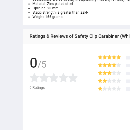
Material: Zinc-plated steel.
Opening: 20 mm.
Static strength is greater than 22kN.
Weighs 166 grams.
Ratings & Reviews of Safety Clip Carabiner (Whi
0
/5
0
Ratings