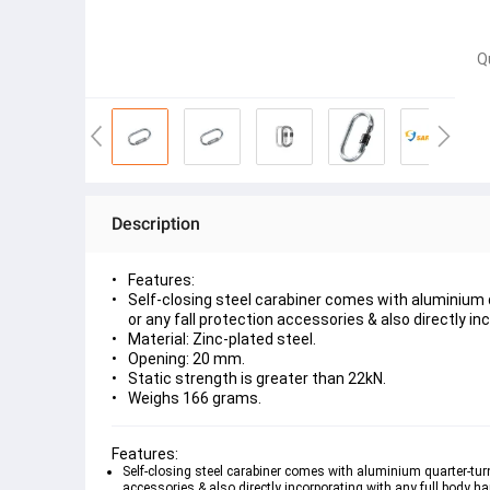
Q
Description
Features:
Self-closing steel carabiner comes with aluminium q
or any fall protection accessories & also directly in
Material: Zinc-plated steel.
Opening: 20 mm.
Static strength is greater than 22kN.
Weighs 166 grams.
Features:
Self-closing steel carabiner comes with aluminium quarter-turn
accessories & also directly incorporating with any full body ha