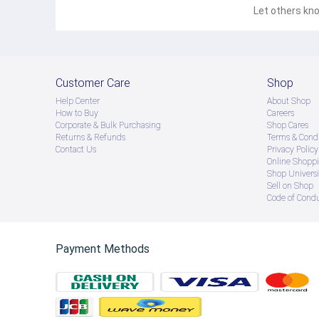
Let others kno
Customer Care
Shop
Help Center
About Shop
How to Buy
Careers
Corporate & Bulk Purchasing
Shop Cares
Returns & Refunds
Terms & Condi
Contact Us
Privacy Policy
Online Shopp
Shop Universi
Sell on Shop
Code of Cond
Payment Methods