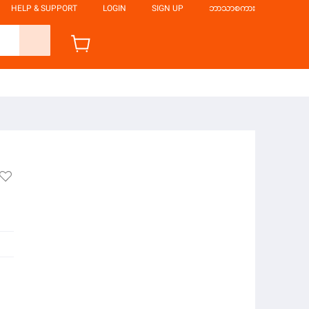
HELP & SUPPORT
LOGIN
SIGN UP
ဘာသာစကား