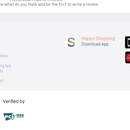
w what do you think and be the first to write a review.
Happy Shopping
Download App
tions
ing App
ty
uct
Verified by