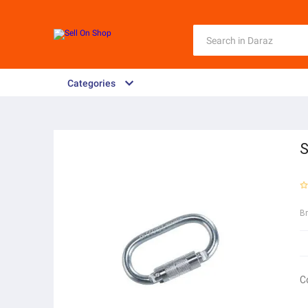
Categories
S
B
C