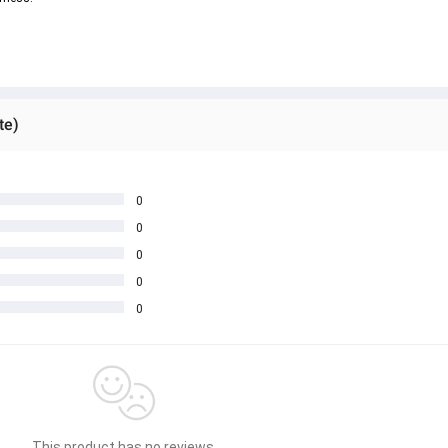
te)
0
0
0
0
0
This product has no reviews.