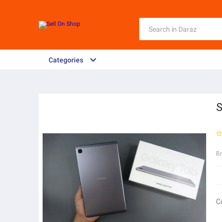
Categories
S
B
C