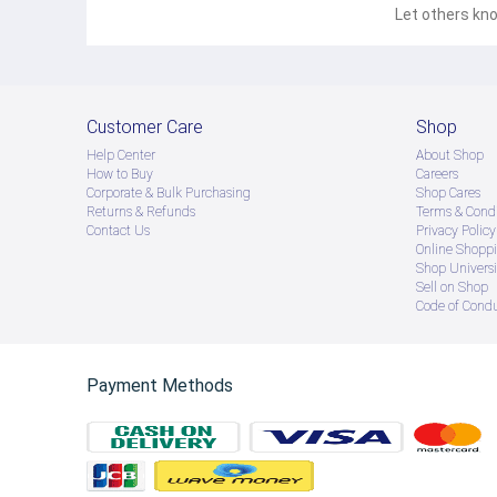
Let others kno
Customer Care
Shop
Help Center
About Shop
How to Buy
Careers
Corporate & Bulk Purchasing
Shop Cares
Returns & Refunds
Terms & Condi
Contact Us
Privacy Policy
Online Shopp
Shop Universi
Sell on Shop
Code of Cond
Payment Methods