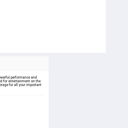
powerful performance and 
ed for entertainment on the 
rage for all your important 