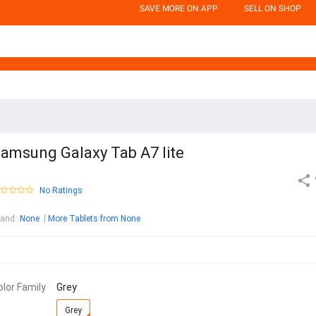
SAVE MORE ON APP
SELL ON SHOP
amsung Galaxy Tab A7 lite
No Ratings
rand
:
None
More Tablets from None
olor Family
Grey
Grey