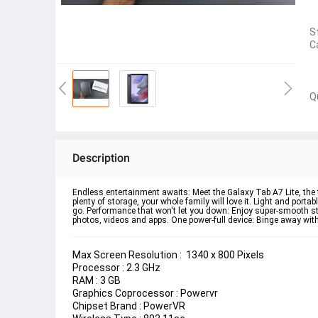
S
C
Q
Description
Endless entertainment awaits: Meet the Galaxy Tab A7 Lite, the 
plenty of storage, your whole family will love it. Light and port
go. Performance that won't let you down: Enjoy super-smooth str
photos, videos and apps. One power-full device: Binge away with a
Max Screen Resolution :  
‎1340 x 800 Pixels
Processor : 
‎2.3 GHz
RAM : 
3 GB
Graphics Coprocessor : 
‎Powervr
Chipset Brand : 
PowerVR