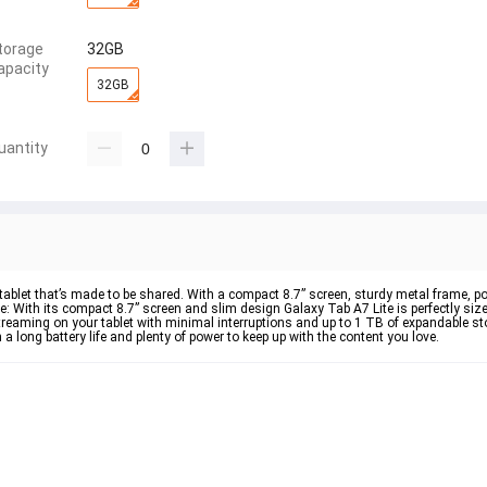
torage
32GB
apacity
32GB
uantity
tablet that’s made to be shared. With a compact 8.7” screen, sturdy metal frame, 
able: With its compact 8.7” screen and slim design Galaxy Tab A7 Lite is perfectly siz
eaming on your tablet with minimal interruptions and up to 1 TB of expandable sto
 long battery life and plenty of power to keep up with the content you love.