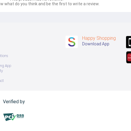
w what do you think and be the first to write a review.
Happy Shopping
Download App
tions
ing App
ty
uct
Verified by