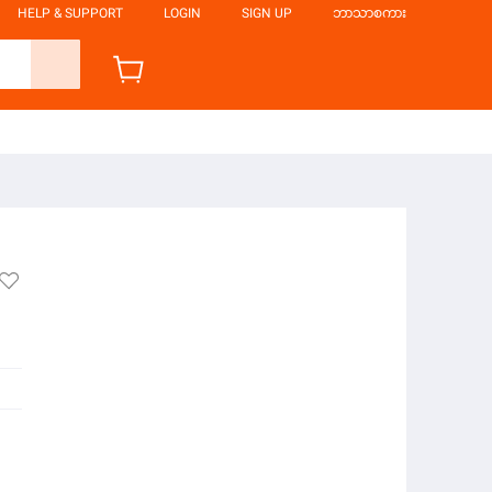
HELP & SUPPORT
LOGIN
SIGN UP
ဘာသာစကား