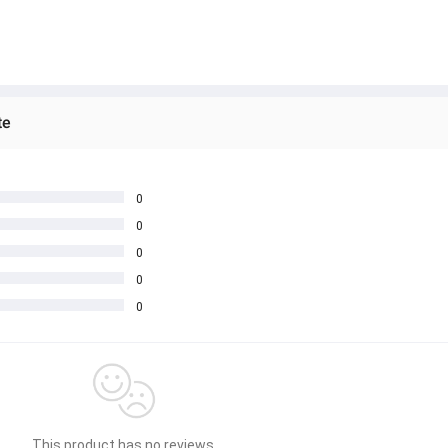
te
0
0
0
0
0
This product has no reviews.