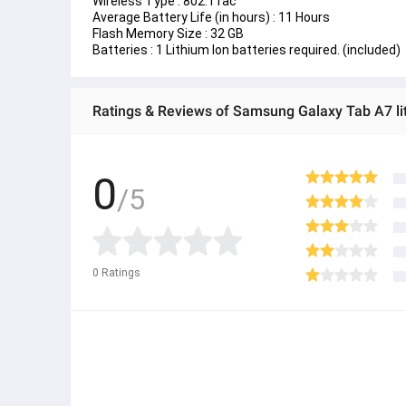
Wireless Type : 
802.11ac
Average Battery Life (in hours) : 
11 Hours
Flash Memory Size : 
‎32 GB 
Batteries : 
1 Lithium Ion batteries required. (included)
Ratings & Reviews of Samsung Galaxy Tab A7 li
0
/5
0
Ratings