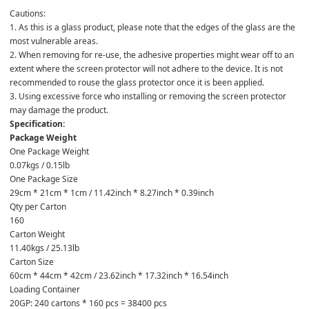
Cautions:

1. As this is a glass product, please note that the edges of the glass are the 
most vulnerable areas.

2. When removing for re-use, the adhesive properties might wear off to an 
extent where the screen protector will not adhere to the device. It is not 
recommended to rouse the glass protector once it is been applied.

3. Using excessive force who installing or removing the screen protector 
may damage the product.
Specification:
Package Weight
One Package Weight
0.07kgs / 0.15lb
One Package Size
29cm * 21cm * 1cm / 11.42inch * 8.27inch * 0.39inch
Qty per Carton
160
Carton Weight
11.40kgs / 25.13lb
Carton Size
60cm * 44cm * 42cm / 23.62inch * 17.32inch * 16.54inch
Loading Container
20GP: 240 cartons * 160 pcs = 38400 pcs