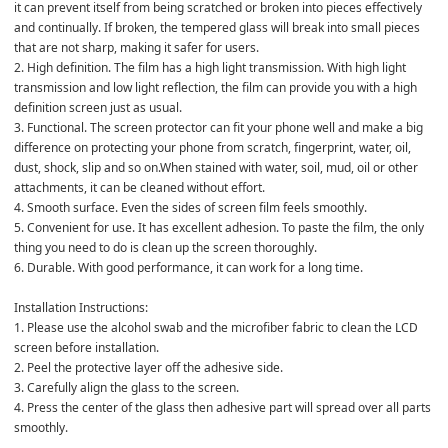
it can prevent itself from being scratched or broken into pieces effectively 
and continually. If broken, the tempered glass will break into small pieces 
that are not sharp, making it safer for users.

2. High definition. The film has a high light transmission. With high light 
transmission and low light reflection, the film can provide you with a high 
definition screen just as usual.

3. Functional. The screen protector can fit your phone well and make a big 
difference on protecting your phone from scratch, fingerprint, water, oil, 
dust, shock, slip and so on.When stained with water, soil, mud, oil or other 
attachments, it can be cleaned without effort.

4. Smooth surface. Even the sides of screen film feels smoothly.

5. Convenient for use. It has excellent adhesion. To paste the film, the only 
thing you need to do is clean up the screen thoroughly.

6. Durable. With good performance, it can work for a long time.

Installation Instructions:

1. Please use the alcohol swab and the microfiber fabric to clean the LCD 
screen before installation.

2. Peel the protective layer off the adhesive side.

3. Carefully align the glass to the screen.

4. Press the center of the glass then adhesive part will spread over all parts 
smoothly.
