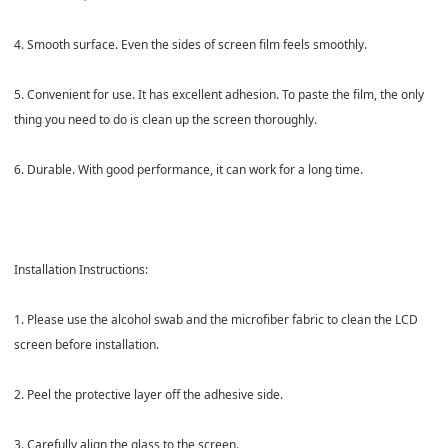
4. Smooth surface. Even the sides of screen film feels smoothly.
5. Convenient for use. It has excellent adhesion. To paste the film, the only
thing you need to do is clean up the screen thoroughly.
6. Durable. With good performance, it can work for a long time.
Installation Instructions:
1. Please use the alcohol swab and the microfiber fabric to clean the LCD
screen before installation.
2. Peel the protective layer off the adhesive side.
3. Carefully align the glass to the screen.