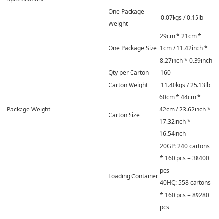
One Package
0.07kgs / 0.15lb
Weight
29cm * 21cm *
One Package Size
1cm / 11.42inch *
8.27inch * 0.39inch
Qty per Carton
160
Carton Weight
11.40kgs / 25.13lb
60cm * 44cm *
Package Weight
42cm / 23.62inch *
Carton Size
17.32inch *
16.54inch
20GP: 240 cartons
* 160 pcs = 38400
pcs
Loading Container
40HQ: 558 cartons
* 160 pcs = 89280
pcs