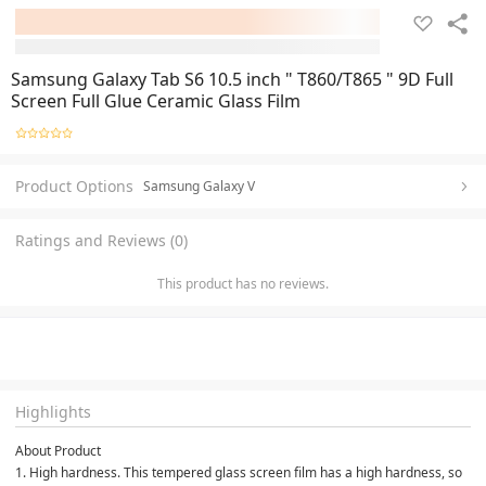
Samsung Galaxy Tab S6 10.5 inch " T860/T865 " 9D Full
Screen Full Glue Ceramic Glass Film
Product Options
Samsung Galaxy V
Ratings and Reviews (0)
This product has no reviews.
Highlights
About Product

1. High hardness. This tempered glass screen film has a high hardness, so 