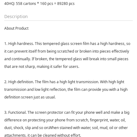
40HQ: 558 cartons * 160 pcs = 89280 pcs
Description
About Product
1. High hardness. This tempered glass screen film has a high hardness, so
it can prevent itself from being scratched or broken into pieces effectively
and continually. If broken, the tempered glass will break into small pieces
that are not sharp, making it safer for users.
2. High definition. The film has a high light transmission. With high light
transmission and low light reflection, the film can provide you with a high
definition screen just as usual.
3. Functional. The screen protector can fit your phone well and make a big
difference on protecting your phone from scratch, fingerprint, water, oil,
dust, shock, slip and so on.When stained with water, soil, mud, oil or other
attachments, it can be cleaned without effort.