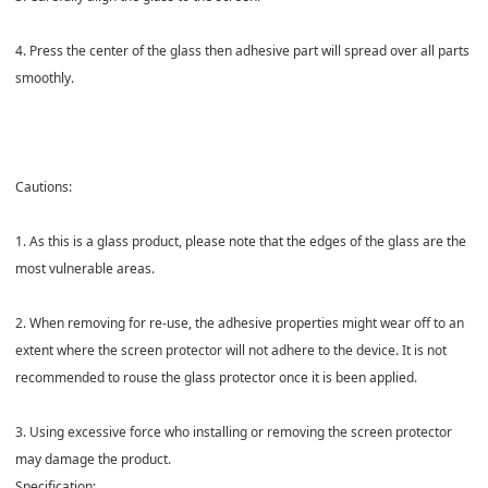
4. Press the center of the glass then adhesive part will spread over all parts
smoothly.
Cautions:
1. As this is a glass product, please note that the edges of the glass are the
most vulnerable areas.
2. When removing for re-use, the adhesive properties might wear off to an
extent where the screen protector will not adhere to the device. It is not
recommended to rouse the glass protector once it is been applied.
3. Using excessive force who installing or removing the screen protector
may damage the product.
Specification: