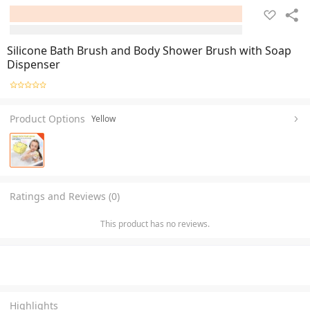
Silicone Bath Brush and Body Shower Brush with Soap
Dispenser
Product Options
Yellow
Ratings and Reviews (0)
This product has no reviews.
Highlights