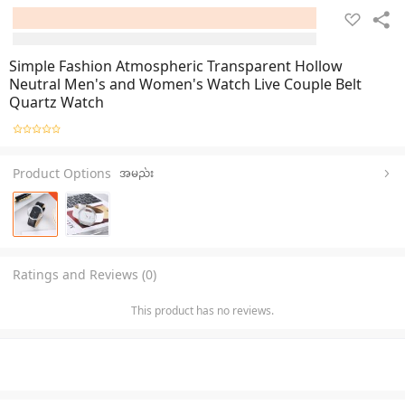
Simple Fashion Atmospheric Transparent Hollow
Neutral Men's and Women's Watch Live Couple Belt
Quartz Watch
Product Options
အမည်း
Ratings and Reviews (0)
This product has no reviews.