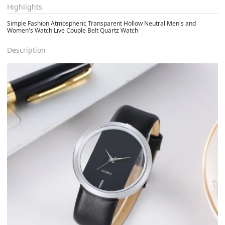
Highlights
Simple Fashion Atmospheric Transparent Hollow Neutral Men's and
Women's Watch Live Couple Belt Quartz Watch
Description