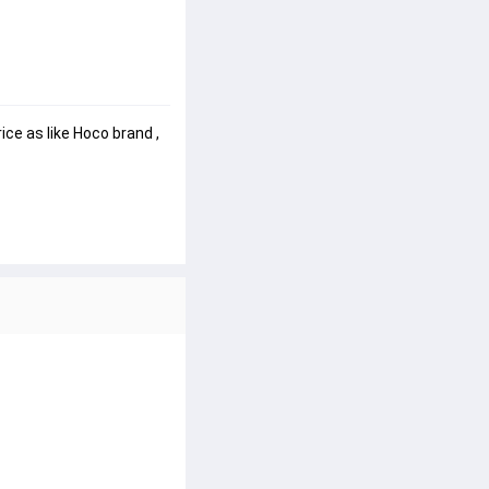
ce as like Hoco brand , 