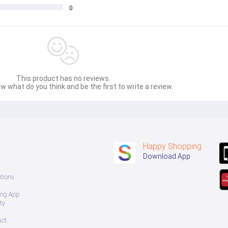
0
This product has no reviews.
w what do you think and be the first to write a review.
Happy Shopping
Download App
tions
ing App
ty
uct