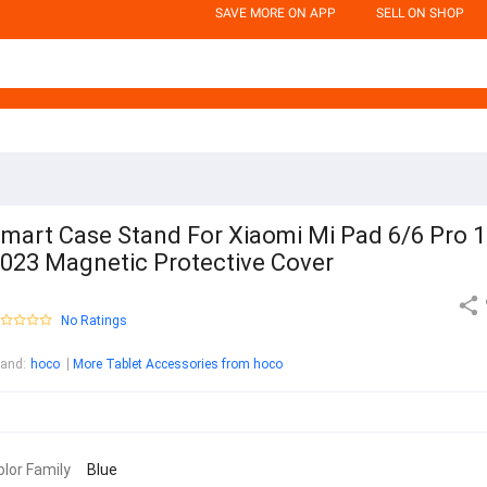
SAVE MORE ON APP
SELL ON SHOP
mart Case Stand For Xiaomi Mi Pad 6/6 Pro 1
023 Magnetic Protective Cover
No Ratings
rand
:
hoco
More Tablet Accessories from hoco
olor Family
Blue