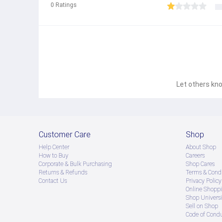
0
Ratings
Let others kno
Customer Care
Shop
Help Center
About Shop
How to Buy
Careers
Corporate & Bulk Purchasing
Shop Cares
Returns & Refunds
Terms & Condi
Contact Us
Privacy Policy
Online Shopp
Shop Universi
Sell on Shop
Code of Cond