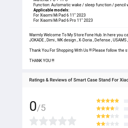
Function: Automatic wake / sleep function / pencil 
Applicable models:
For Xiaomi Mi Pad 6 11" 2023
For Xiaomi Mi Pad 6 Pro 11" 2023
Warmly Welcome To My Store Fone Hub. In here you can 
JOKADE , Dimi , WK design , X-Doria , Defense , USAMS
Thank You For Shopping With Us !!! Please follow the 
THANK YOU !!!
Ratings & Reviews of Smart Case Stand For Xia
0
/5