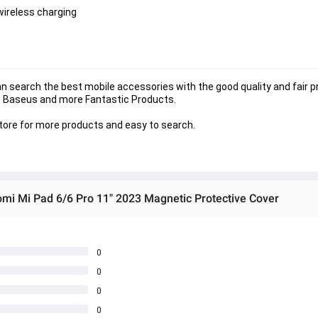
wireless charging
search the best mobile accessories with the good quality and fair pri
 , Baseus and more Fantastic Products. 
store for more products and easy to search.
omi Mi Pad 6/6 Pro 11" 2023 Magnetic Protective Cover
0
0
0
0