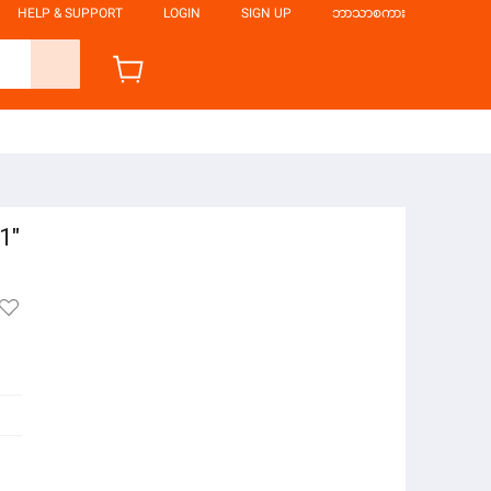
HELP & SUPPORT
LOGIN
SIGN UP
ဘာသာစကား
1"