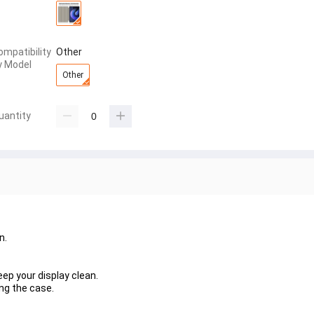
ompatibility
Other
y Model
Other
uantity
n.
eep your display clean.
ing the case.