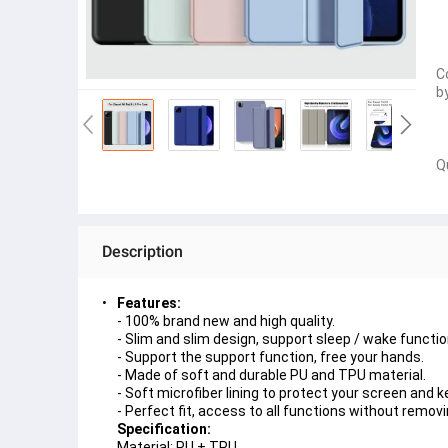
C
b
Q
Description
Features:
- 100% brand new and high quality.
- Slim and slim design, support sleep / wake functio
- Support the support function, free your hands.
- Made of soft and durable PU and TPU material.
- Soft microfiber lining to protect your screen and k
- Perfect fit, access to all functions without remov
Specification:
Material: PU + TPU