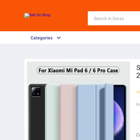
Categories
S
2
B
C