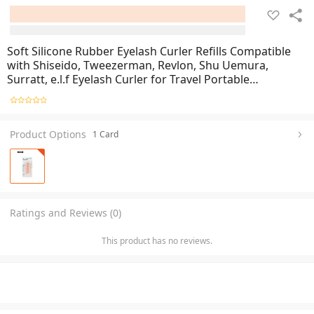
Soft Silicone Rubber Eyelash Curler Refills Compatible
with Shiseido, Tweezerman, Revlon, Shu Uemura,
Surratt, e.l.f Eyelash Curler for Travel Portable
Carry,Cosmetic Accessory
Product Options
1 Card
Ratings and Reviews (0)
This product has no reviews.