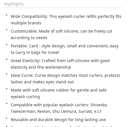
Highlights
Wide Compatibility: This eyelash curler refills perfectly fits 
multiple brands
Customizable: Made of soft silicone, can be freely cut 
according to needs
Portable: Card - style design, small and convenient, easy 
to carry in bags for travel
Great Elasticity: Crafted from soft silicone with good 
elasticity and fine workmanship
Ideal Curve: Curve design matches most curlers, protects 
lashes and makes eyes stand out
Made with soft silicone rubber for gentle and safe 
eyelash curling
Compatible with popular eyelash curlers: Shiseido, 
Tweezerman, Revlon, Shu Uemura, Surratt, e.l.f
Reusable and durable design for long-lasting use