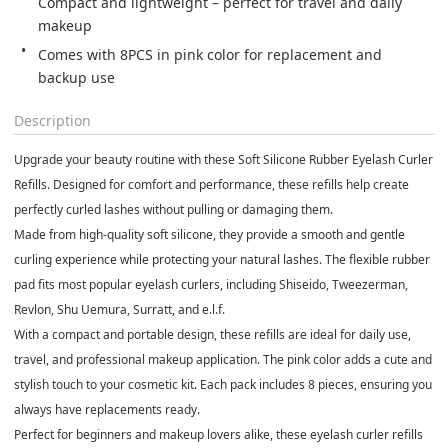
Compact and lightweight – perfect for travel and daily 
makeup
Comes with 8PCS in pink color for replacement and 
backup use
Description
Upgrade your beauty routine with these Soft Silicone Rubber Eyelash Curler
Refills. Designed for comfort and performance, these refills help create
perfectly curled lashes without pulling or damaging them.
Made from high-quality soft silicone, they provide a smooth and gentle
curling experience while protecting your natural lashes. The flexible rubber
pad fits most popular eyelash curlers, including Shiseido, Tweezerman,
Revlon, Shu Uemura, Surratt, and e.l.f.
With a compact and portable design, these refills are ideal for daily use,
travel, and professional makeup application. The pink color adds a cute and
stylish touch to your cosmetic kit. Each pack includes 8 pieces, ensuring you
always have replacements ready.
Perfect for beginners and makeup lovers alike, these eyelash curler refills