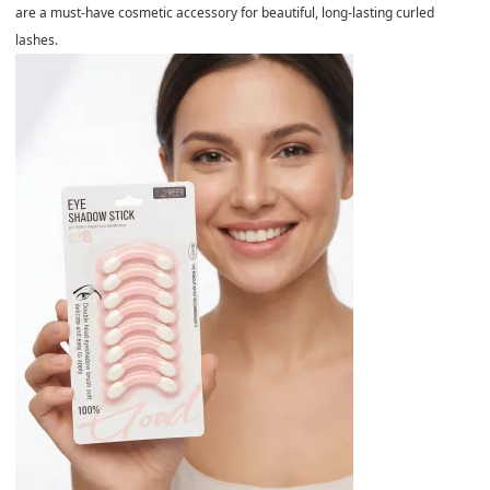
are a must-have cosmetic accessory for beautiful, long-lasting curled
lashes.