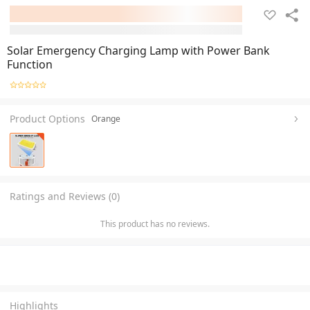
Solar Emergency Charging Lamp with Power Bank
Function
Product Options
Orange
Ratings and Reviews (0)
This product has no reviews.
Highlights