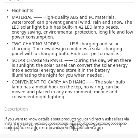
Highlights
MATERIAL —— High-quality ABS and PC materials,
waterproof, can prevent general wind, rain and snow. The
LED solar light bulb has built-in 42 LED lamp beads,
energy saving, environmental protection, long life and low
power consumption.
TWO CHARING MODES —— USB charging and solar
charging. The new design combines a solar charging
panel with a charging bulb. High cost performance.
SOLAR CHARGING PANEL —— During the day, when there
is sunlight, the solar panel can convert the solar energy
into electrical energy and store it in the battery,
illuminating the night for you when needed.
CONVENIENT TO CARRY AND HANG—— The solar bulb
lamp has a metal hook on the top, no wiring, can be
moved and placed in any environment, mobile and
convenient night lighting.
Description
If you want to know details about products you can directly ask sellers via
instant message. မှတဆင့်လာရောက်မေးမြန်းနိုင်ပါတယ်ရှင့်။တဆင့်လာရောက်
မေးမြန်းနိုင်ပါတယ်ရှင့်။တဆင့်လာရောက်မေးမြန်းနိုင်ပါတယ်ရှင့်။