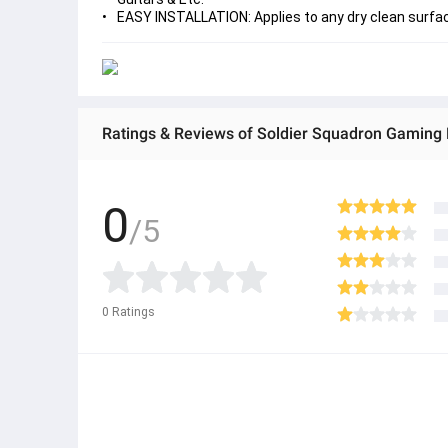
EASY INSTALLATION: Applies to any dry clean surface
0
/5
0
Ratings