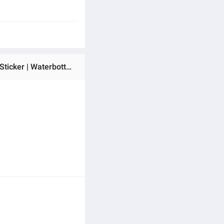
Ratings & Reviews of Soldier Squadron Gaming Esport Sticker - 5 Pcs Set | Laptop Sticker | Car Sticker | Phone Sticker | Waterbottle Sticker | Wall Sticker | Die Cut Sticker | Waterproof Sticker