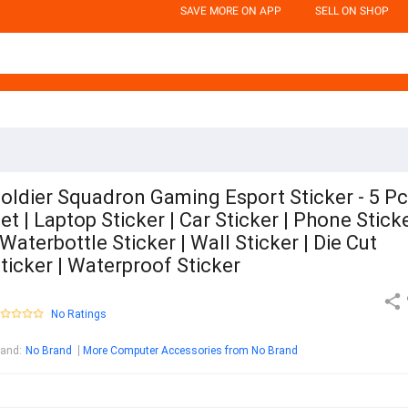
SAVE MORE ON APP
SELL ON SHOP
oldier Squadron Gaming Esport Sticker - 5 P
et | Laptop Sticker | Car Sticker | Phone Stick
 Waterbottle Sticker | Wall Sticker | Die Cut
ticker | Waterproof Sticker
No Ratings
rand
:
No Brand
More Computer Accessories from No Brand