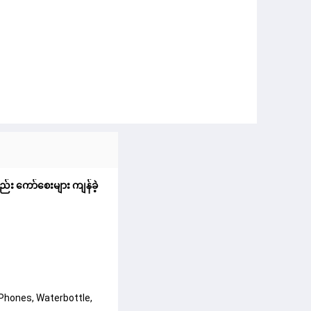
ည်း ကော်စေးများ ကျန်ခဲ့
 Phones, Waterbottle,