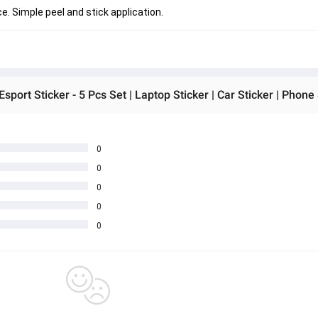
. Simple peel and stick application.
0
0
0
0
0