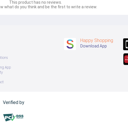
This product has no reviews.
w what do you think and be the first to write a review.
Happy Shopping
Download App
tions
ing App
ty
uct
Verified by