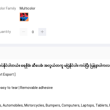
olor Family
Multicolor
uantity
်နိုင်ပါတယ်။ ရေစိုခံ၊ ဆီပေခံ၊ အလွယ်တကူ မပြဲနိုင်ပါ။ ကပ်ပြီး ပြန်ခွာပါကလ
t Esport ]
t easy to tear | Removable adhesive
ors, Automobiles, Motorcycles, Bumpers, Computers, Laptops, Tablets,