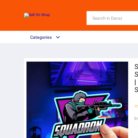
Categories
S
S
|
S
B