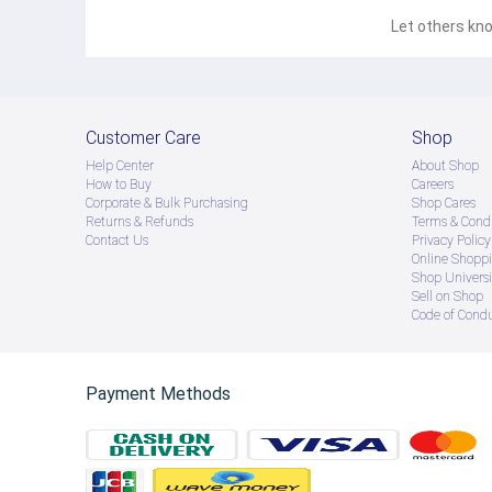
Let others kno
Customer Care
Shop
Help Center
About Shop
How to Buy
Careers
Corporate & Bulk Purchasing
Shop Cares
Returns & Refunds
Terms & Condi
Contact Us
Privacy Policy
Online Shopp
Shop Universi
Sell on Shop
Code of Cond
Payment Methods