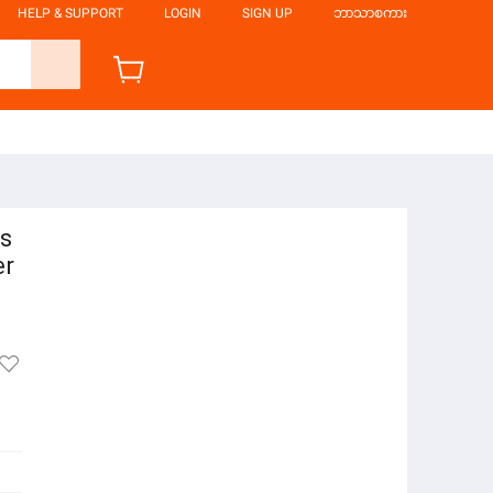
HELP & SUPPORT
LOGIN
SIGN UP
ဘာသာစကား
cs
er