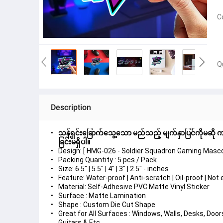
C
Q
Description
သန့်ရှင်းခြောက်သွေ့သော မည်သည့် မျက်နှာပြင်ကိုမဆို ကပ
ခြင်းမရှိပါ။
Design: [ HMG-026 - Soldier Squadron Gaming Masco
Packing Quantity : 5 pcs / Pack
Size: 6.5" | 5.5" | 4" | 3" | 2.5" - inches
Feature: Water-proof | Anti-scratch | Oil-proof | No
Material: Self-Adhesive PVC Matte Vinyl Sticker
Surface : Matte Lamination
Shape : Custom Die Cut Shape
Great for All Surfaces : Windows, Walls, Desks, Do
Guitars & Etc.