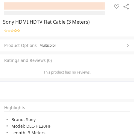
Sony HDMI HDTV Flat Cable (3 Meters)
Product Options
Multicolor
Ratings and Reviews (0)
This product has no reviews.
Highlights
Brand: Sony
Model: DLC-HE20HF
Length: 3 Meters