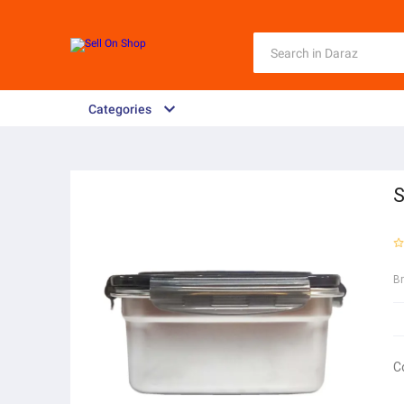
Categories
S
B
C