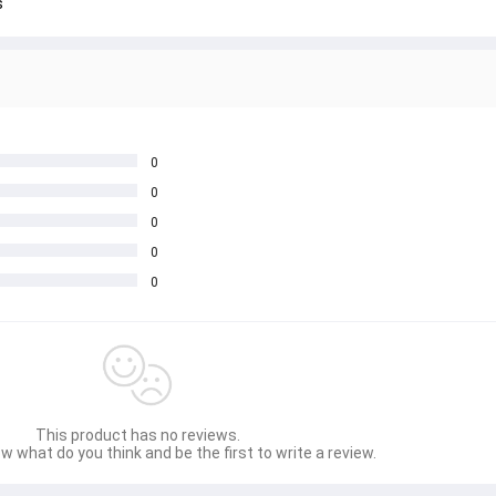
s
0
0
0
0
0
This product has no reviews.
w what do you think and be the first to write a review.