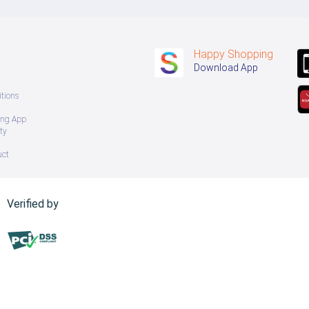
Happy Shopping
Download App
tions
ing App
ty
uct
Verified by