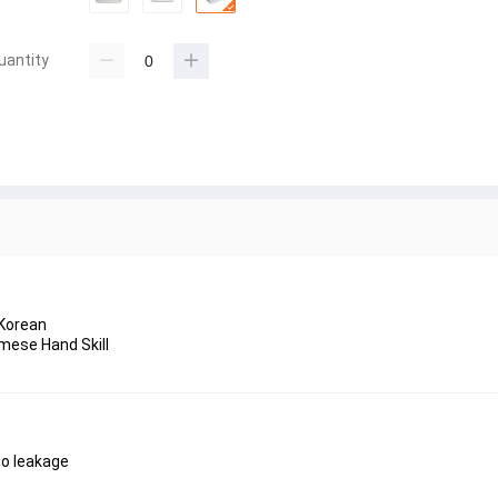
uantity
 Korean
mese Hand Skill
 no leakage