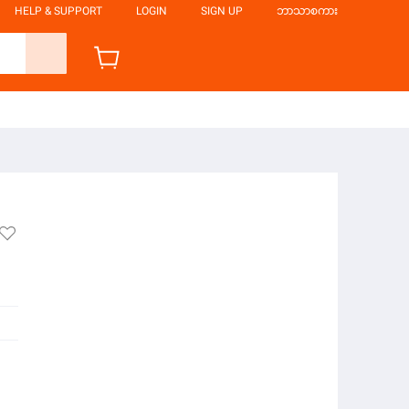
HELP & SUPPORT
LOGIN
SIGN UP
ဘာသာစကား