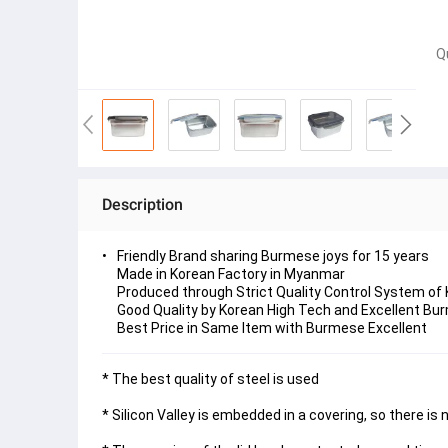
Q
Description
Friendly Brand sharing Burmese joys for 15 years
Made in Korean Factory in Myanmar
Produced through Strict Quality Control System of
Good Quality by Korean High Tech and Excellent Bur
Best Price in Same Item with Burmese Excellent
* The best quality of steel is used
* Silicon Valley is embedded in a covering, so there is