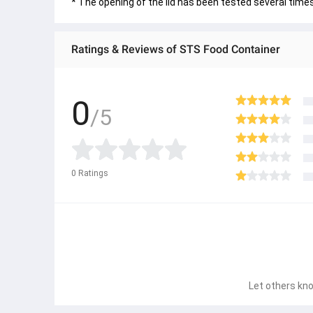
* The opening of the lid has been tested several time
Ratings & Reviews of STS Food Container
0
/5
0
Ratings
Let others kno