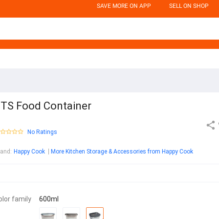
SAVE MORE ON APP
SELL ON SHOP
TS Food Container
No Ratings
rand
:
Happy Cook
More Kitchen Storage & Accessories from Happy Cook
olor family
600ml