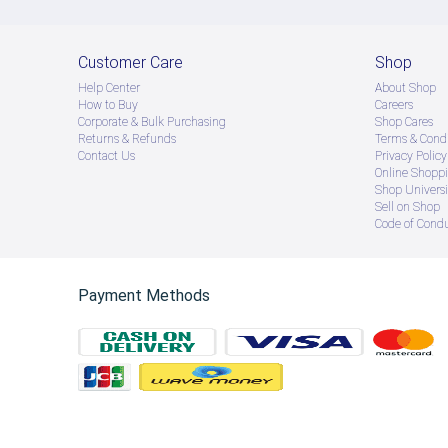
Customer Care
Shop
Help Center
About Shop
How to Buy
Careers
Corporate & Bulk Purchasing
Shop Cares
Returns & Refunds
Terms & Condi
Contact Us
Privacy Policy
Online Shopp
Shop Universi
Sell on Shop
Code of Cond
Payment Methods