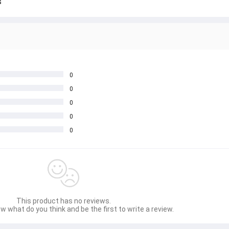
s
0
0
0
0
0
This product has no reviews.
w what do you think and be the first to write a review.