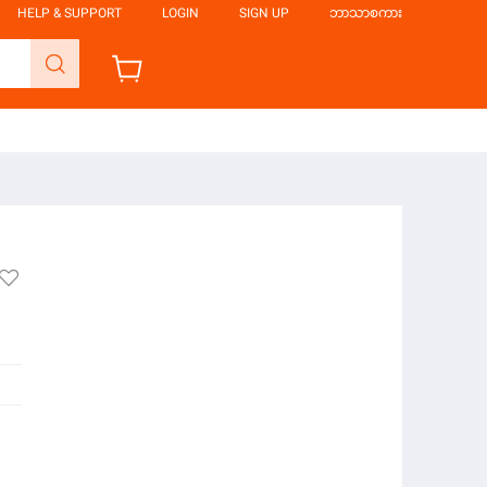
HELP & SUPPORT
LOGIN
SIGN UP
ဘာသာစကား