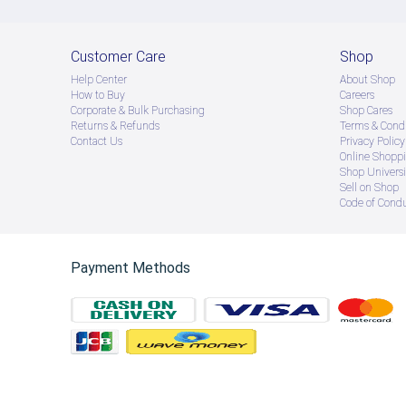
Customer Care
Shop
Help Center
About Shop
How to Buy
Careers
Corporate & Bulk Purchasing
Shop Cares
Returns & Refunds
Terms & Condi
Contact Us
Privacy Policy
Online Shopp
Shop Universi
Sell on Shop
Code of Cond
Payment Methods