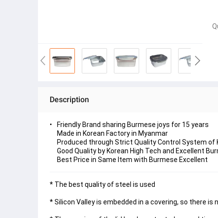
Q
Description
Friendly Brand sharing Burmese joys for 15 years
Made in Korean Factory in Myanmar
Produced through Strict Quality Control System of
Good Quality by Korean High Tech and Excellent Bur
Best Price in Same Item with Burmese Excellent
* The best quality of steel is used
* Silicon Valley is embedded in a covering, so there is