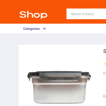
Categories
S
B
C