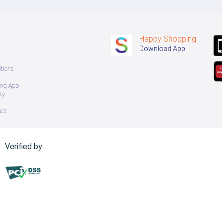
Happy Shopping
Download App
tions
ing App
ty
uct
Verified by