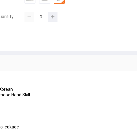
uantity
 Korean
mese Hand Skill
 no leakage