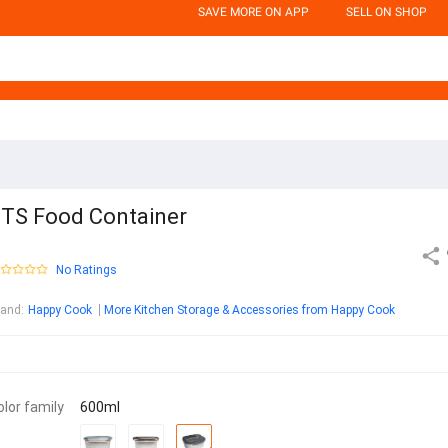
SAVE MORE ON APP
SELL ON SHOP
TS Food Container
No Ratings
rand
:
Happy Cook
More Kitchen Storage & Accessories from Happy Cook
olor family
600ml