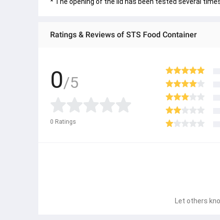
* The opening of the lid has been tested several time
Ratings & Reviews of STS Food Container
0
/5
0
Ratings
Let others kno