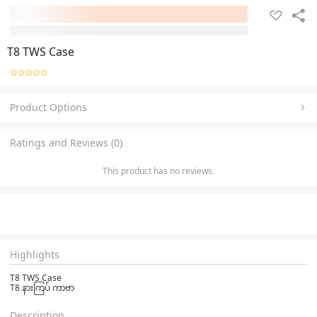
T8 TWS Case
Product Options
Ratings and Reviews (0)
This product has no reviews.
Highlights
T8 TWS Case
T8 နားကြပ် ကာဗာ
Description