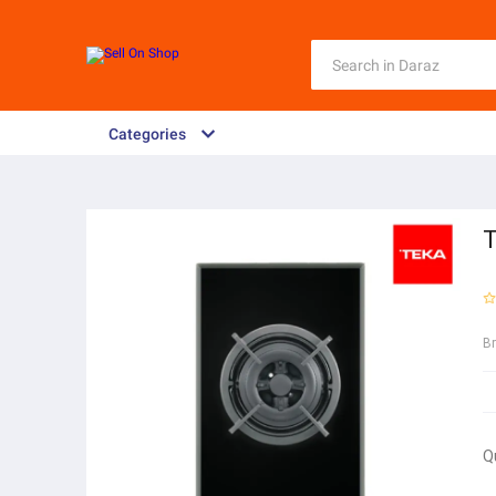
Categories
T
B
Q