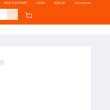
HELP & SUPPORT
LOGIN
SIGN UP
ဘာသာစကား