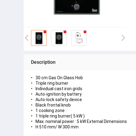
Description
30 cm Gas On Glass Hob
Triple ring burner
Individual cast iron grids
Auto-ignition by battery
Auto-lock safety device
Black frontal knob
1 cooking zone :
1 triple ring burner( 5 kW )
Max. nominal power : 5 kW External Dimensions
H 510 mm/ W 300 mm