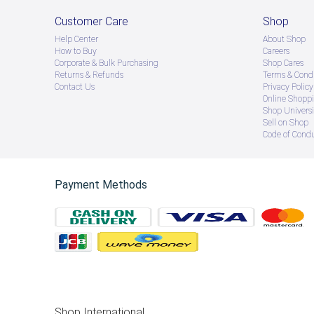
Customer Care
Shop
Help Center
About Shop
How to Buy
Careers
Corporate & Bulk Purchasing
Shop Cares
Returns & Refunds
Terms & Condi
Contact Us
Privacy Policy
Online Shopp
Shop Universi
Sell on Shop
Code of Cond
Payment Methods
Shop International