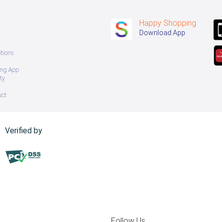
Happy Shopping
Download App
tions
ing App
ty
uct
Verified by
Follow Us