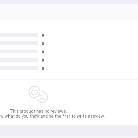
0
0
0
0
0
This product has no reviews.
w what do you think and be the first to write a review.