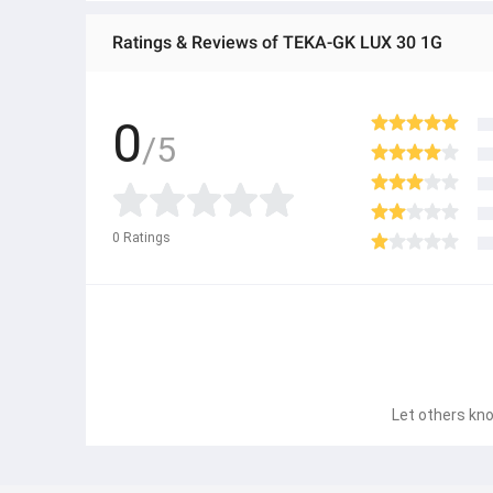
Ratings & Reviews of TEKA-GK LUX 30 1G
0
/5
0
Ratings
Let others kno