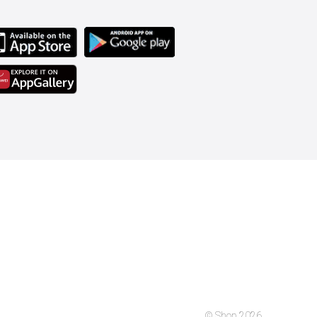
© Shop 2026