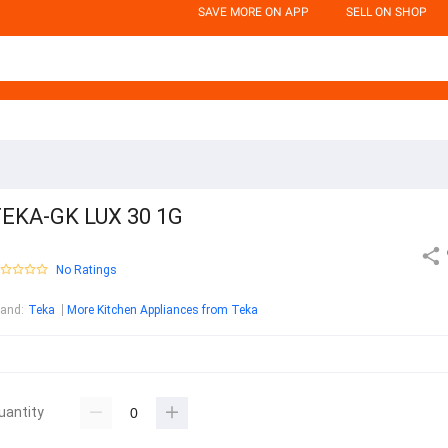
SAVE MORE ON APP
SELL ON SHOP
EKA-GK LUX 30 1G
No Ratings
rand
:
Teka
More Kitchen Appliances from Teka
uantity