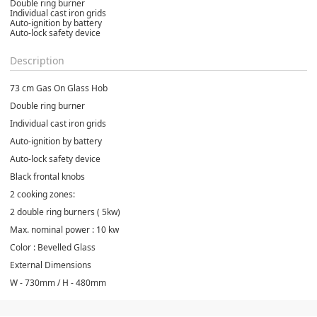
Double ring burner
Individual cast iron grids
Auto-ignition by battery
Auto-lock safety device
Description
73 cm Gas On Glass Hob
Double ring burner
Individual cast iron grids
Auto-ignition by battery
Auto-lock safety device
Black frontal knobs
2 cooking zones:
2 double ring burners ( 5kw)
Max. nominal power : 10 kw
Color : Bevelled Glass
External Dimensions
W - 730mm / H - 480mm