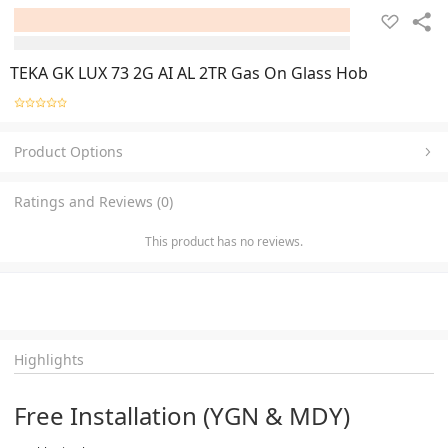
TEKA GK LUX 73 2G AI AL 2TR Gas On Glass Hob
Product Options
Ratings and Reviews (0)
This product has no reviews.
Highlights
Free Installation (YGN & MDY)