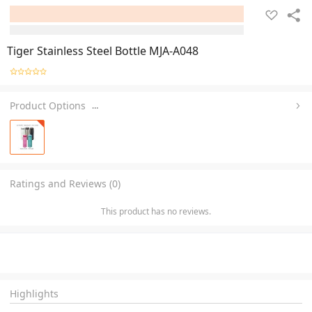
Tiger Stainless Steel Bottle MJA-A048
Product Options
…
Ratings and Reviews (0)
This product has no reviews.
Highlights