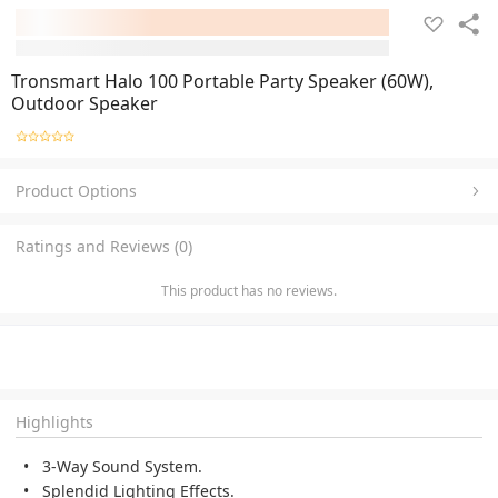
Tronsmart Halo 100 Portable Party Speaker (60W),
Outdoor Speaker
Product Options
Ratings and Reviews (0)
This product has no reviews.
Highlights
3-Way Sound System.
Splendid Lighting Effects.