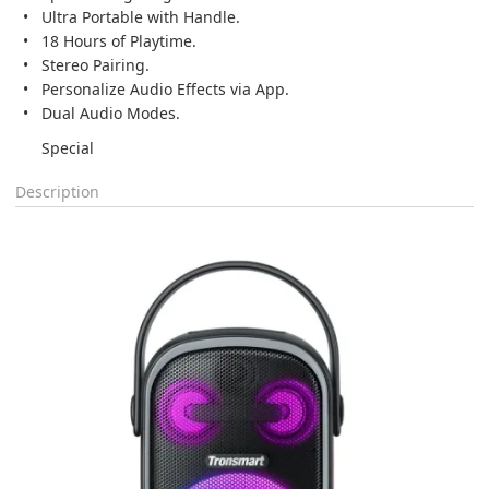
Ultra Portable with Handle.
18 Hours of Playtime.
Stereo Pairing.
Personalize Audio Effects via App.
Dual Audio Modes.
Special
Description