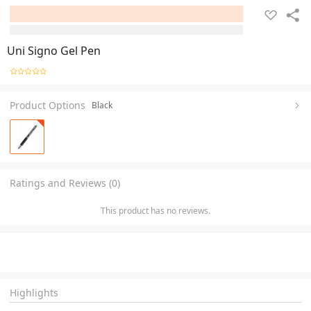
Uni Signo Gel Pen
Product Options
Black
Ratings and Reviews (0)
This product has no reviews.
Highlights