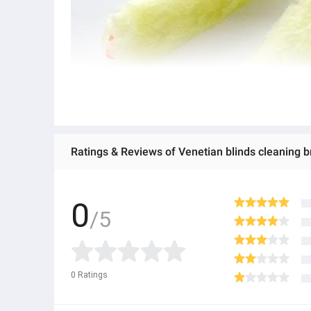
Ratings & Reviews of Venetian blinds cleaning
0
/5
0
Ratings