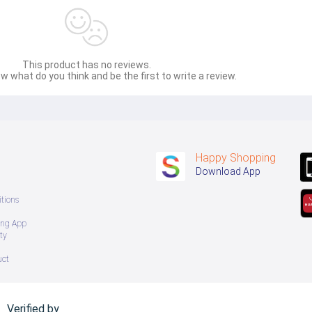
This product has no reviews.
w what do you think and be the first to write a review.
Happy Shopping
Download App
tions
ing App
ty
uct
Verified by