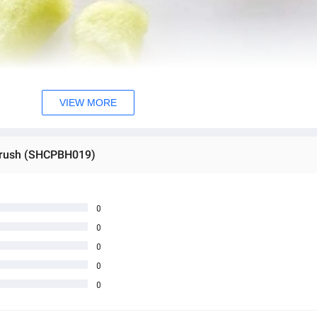
VIEW MORE
 brush (SHCPBH019)
0
0
0
0
0