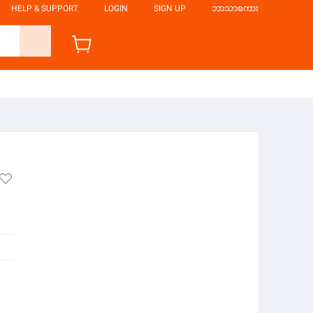
HELP & SUPPORT
LOGIN
SIGN UP
ဘာသာစကား