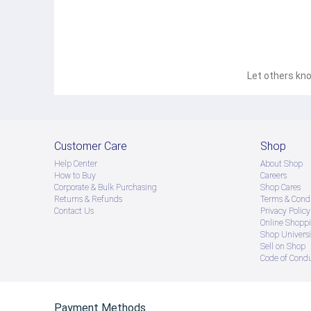
Let others kno
Customer Care
Shop
Help Center
About Shop
How to Buy
Careers
Corporate & Bulk Purchasing
Shop Cares
Returns & Refunds
Terms & Condi
Contact Us
Privacy Policy
Online Shopp
Shop Universi
Sell on Shop
Code of Cond
Payment Methods