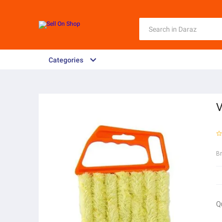
Categories
V
B
Q