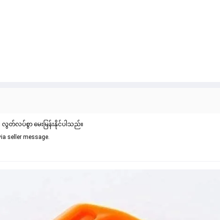
် လွတ်လပ်စွာ မေးမြန်းနိုင်ပါသည်။
via seller message.