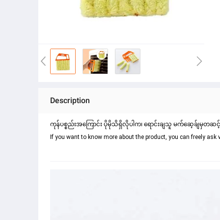
Description
ကုန်ပစ္စည်းအကြောင်း ပိုမိုသိရှိလိုပါက၊ ရောင်းချသူ မက်ဆေ့ခ်ျမှတဆင့
If you want to know more about the product, you can freely ask 