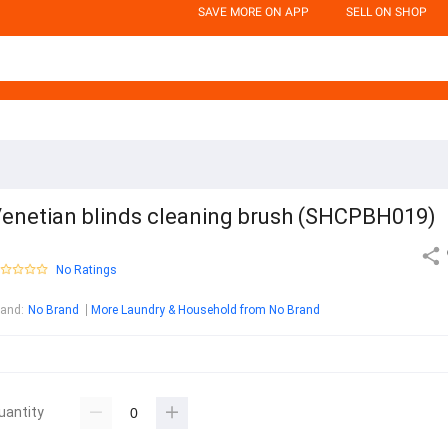
SAVE MORE ON APP
SELL ON SHOP
enetian blinds cleaning brush (SHCPBH019)
No Ratings
rand
:
No Brand
More Laundry & Household from No Brand
uantity