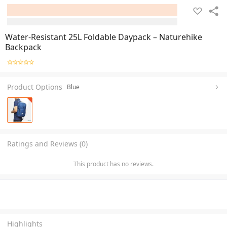
Water-Resistant 25L Foldable Daypack – Naturehike
Backpack
Product Options
Blue
Ratings and Reviews (0)
This product has no reviews.
Highlights