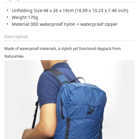
Unfolding Size:
48 x 26 x 19cm (18.89 x 10.23 x 7.48 inch)
Weight:
170g
Material:
30D waterproof nylon + waterproof zipper
Description
Made of waterproof materials, a stylish yet functional daypack from
Naturehike.