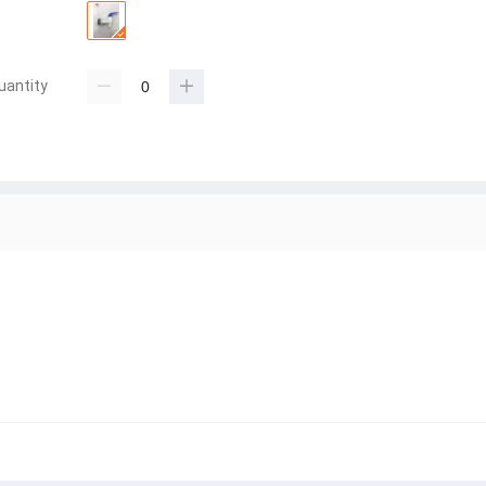
uantity