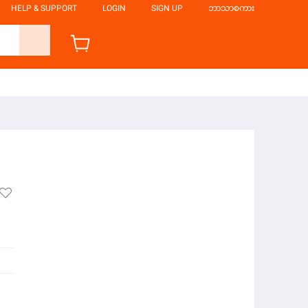
HELP & SUPPORT
LOGIN
SIGN UP
ဘာသာစကား