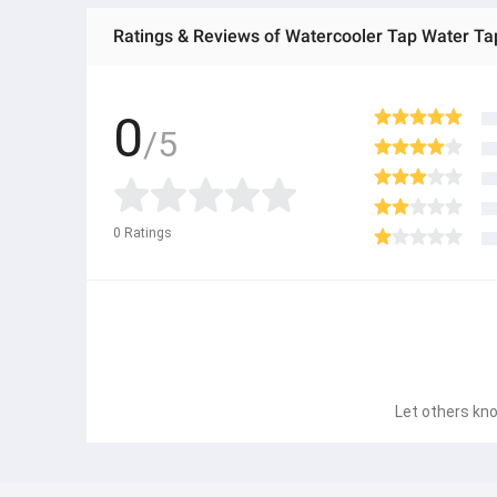
Ratings & Reviews of Watercooler Tap Water Ta
0
/5
0
Ratings
Let others kno