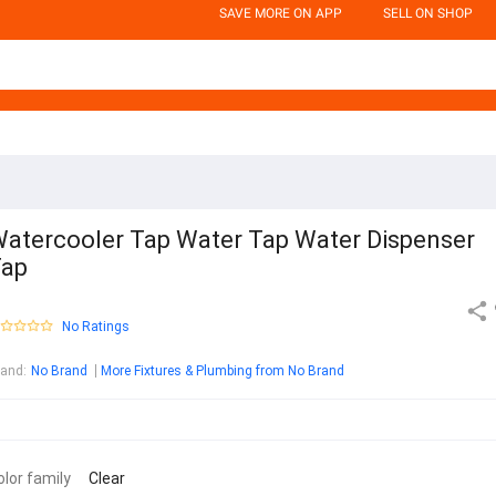
SAVE MORE ON APP
SELL ON SHOP
atercooler Tap Water Tap Water Dispenser
Tap
No Ratings
rand
:
No Brand
More Fixtures & Plumbing from No Brand
olor family
Clear