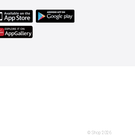
© Shop 2026