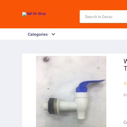
Categories
W
B
C