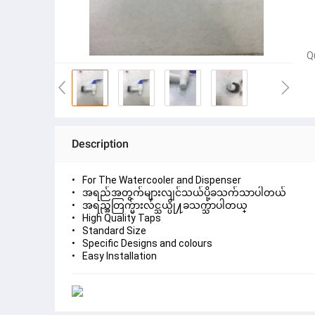
Q
Description
For The Watercooler and Dispenser
အရည်အတွက်များလျင်သယ်ပို့ခသက်သာပါတယ်
အရည္အတြက္မ်ားလ်င္သယ္ပို႔ခသက္သာပါတယ္
High Quality Taps
Standard Size
Specific Designs and colours
Easy Installation