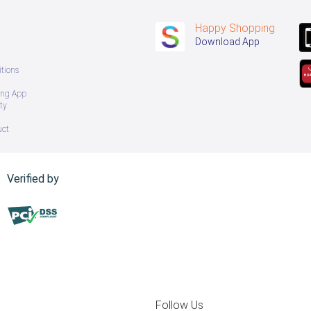
Happy Shopping
Download App
tions
ing App
ty
uct
Verified by
Follow Us