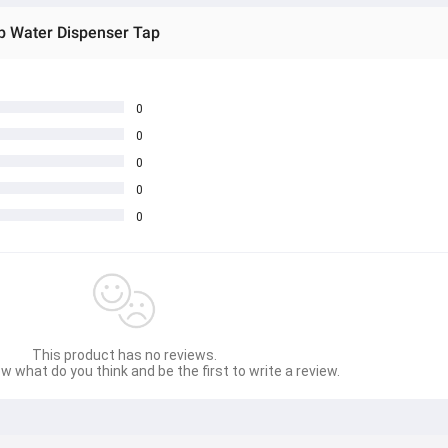
p Water Dispenser Tap
0
0
0
0
0
This product has no reviews.
w what do you think and be the first to write a review.