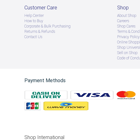
Customer Care
Shop
Help Center
About Shop
How to Buy
Careers
Corporate & Bulk Purchasing
Shop Cares
Returns & Refunds
Terms & Condi
Contact Us
Privacy Policy
Online Shopp
Shop Universi
Sell on Shop
Code of Cond
Payment Methods
Shop International