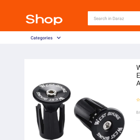
Categories
W
E
A
B