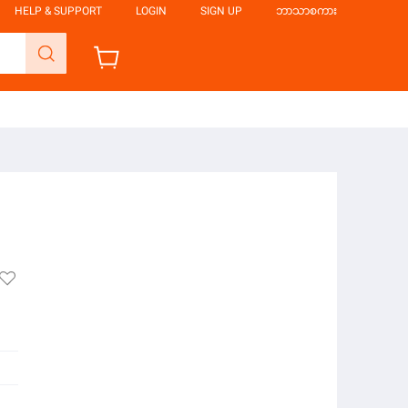
HELP & SUPPORT
LOGIN
SIGN UP
ဘာသာစကား