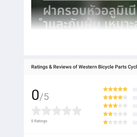
Ratings & Reviews of Western Bicycle Parts Cyc
0
/5
0
Ratings