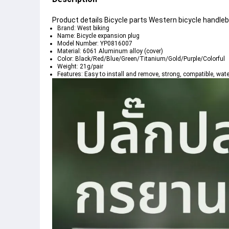
Product details Bicycle parts Western bicycle handleb
Brand: West biking
Name: Bicycle expansion plug
Model Number: YP0816007
Material: 6061 Aluminum alloy (cover)
Color: Black/Red/Blue/Green/Titanium/Gold/Purple/Colorful
Weight: 21g/pair
Features: Easy to install and remove, strong, compatible, wat