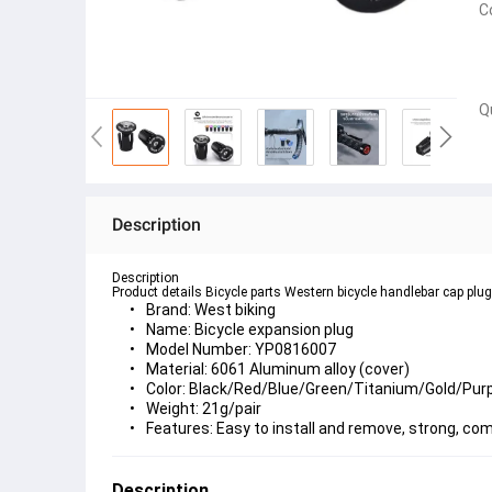
C
Q
Description
Description
Product details Bicycle parts Western bicycle handlebar cap plu
Brand: West biking
Name: Bicycle expansion plug
Model Number: YP0816007
Material: 6061 Aluminum alloy (cover)
Color: Black/Red/Blue/Green/Titanium/Gold/Purp
Weight: 21g/pair
Features: Easy to install and remove, strong, co
Description