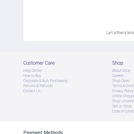
Let others kno
Customer Care
Shop
Help Center
About Shop
How to Buy
Careers
Corporate & Bulk Purchasing
Shop Cares
Returns & Refunds
Terms & Condi
Contact Us
Privacy Policy
Online Shopp
Shop Universi
Sell on Shop
Code of Cond
Payment Methods