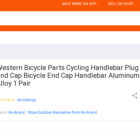
SAVE MORE ON APP
SELL ON SHOP
estern Bicycle Parts Cycling Handlebar Plug
nd Cap Bicycle End Cap Handlebar Aluminum
lloy 1 Pair
No Ratings
rand
:
No Brand
More Outdoor Recreation from No Brand