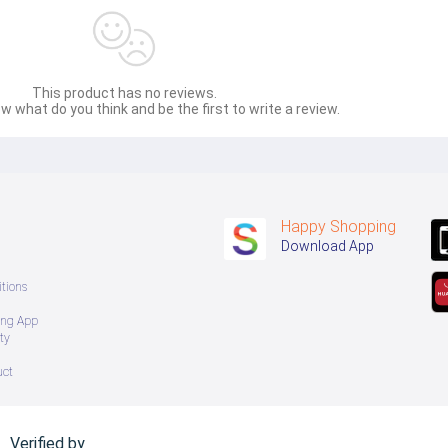
This product has no reviews.
w what do you think and be the first to write a review.
Happy Shopping
Download App
tions
ing App
ty
uct
Verified by