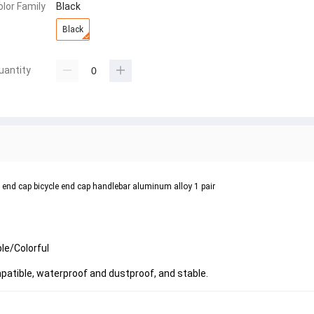
olor Family
Black
Black
uantity
g end cap bicycle end cap handlebar aluminum alloy 1 pair
le/Colorful
mpatible, waterproof and dustproof, and stable.