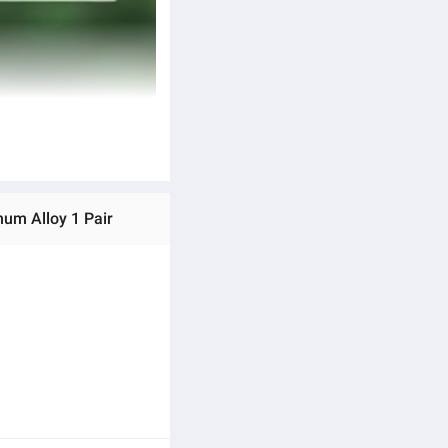
num Alloy 1 Pair