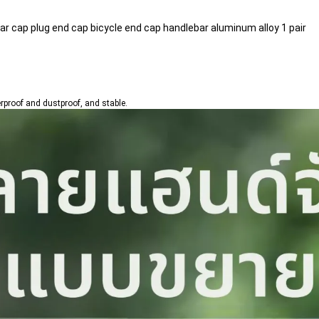
ar cap plug end cap bicycle end cap handlebar aluminum alloy 1 pair
erproof and dustproof, and stable.