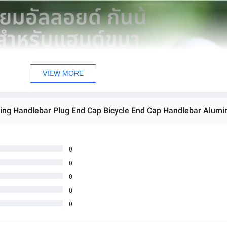
VIEW MORE
ling Handlebar Plug End Cap Bicycle End Cap Handlebar Alumi
0
0
0
0
0