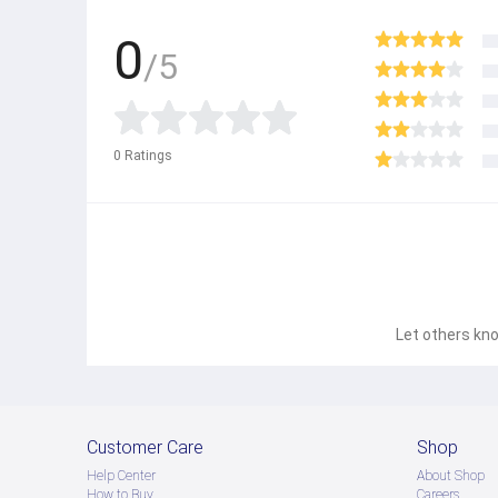
0
/5
0
Ratings
Let others kno
Customer Care
Shop
Help Center
About Shop
How to Buy
Careers