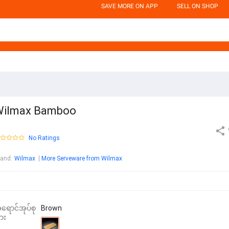
SAVE MORE ON APP
SELL ON SHOP
Wilmax Bamboo
No Ratings
rand
:
Wilmax
More Serveware from Wilmax
ရောင်အုပ်စု
Brown
ား