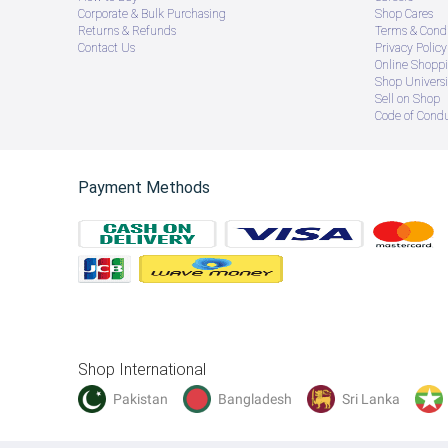
Corporate & Bulk Purchasing
Shop Cares
Returns & Refunds
Terms & Condi
Contact Us
Privacy Policy
Online Shopp
Shop Universi
Sell on Shop
Code of Cond
Payment Methods
Shop International
Pakistan
Bangladesh
Sri Lanka