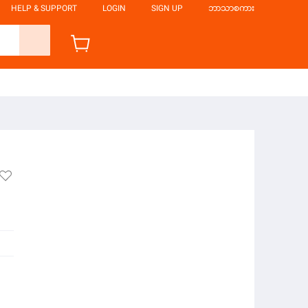
HELP & SUPPORT
LOGIN
SIGN UP
ဘာသာစကား