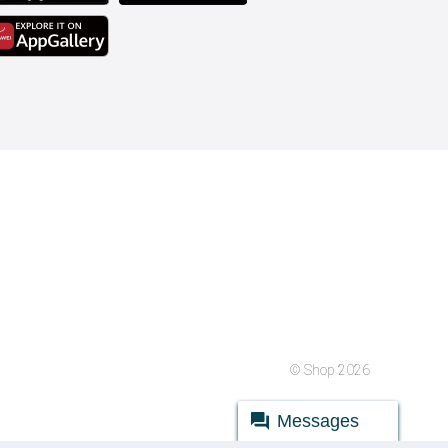
© Shop 2026
Messages