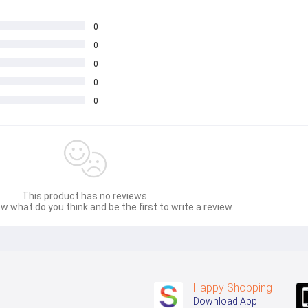
0
0
0
0
0
This product has no reviews.
w what do you think and be the first to write a review.
Happy Shopping
Download App