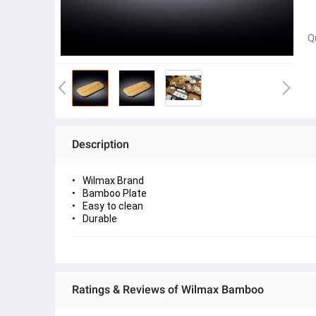
Q
Description
Wilmax Brand
Bamboo Plate
Easy to clean
Durable
Ratings & Reviews of Wilmax Bamboo