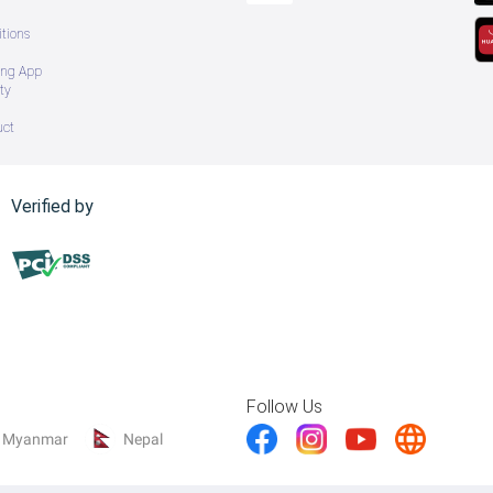
tions
ing App
ty
uct
Verified by
Follow Us
Myanmar
Nepal