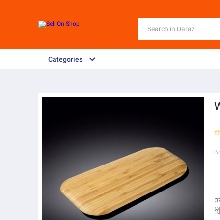
Categories
B
အ
မျ