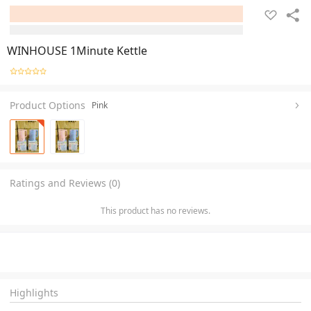
WINHOUSE 1Minute Kettle
Product Options
Pink
Ratings and Reviews (0)
This product has no reviews.
Highlights