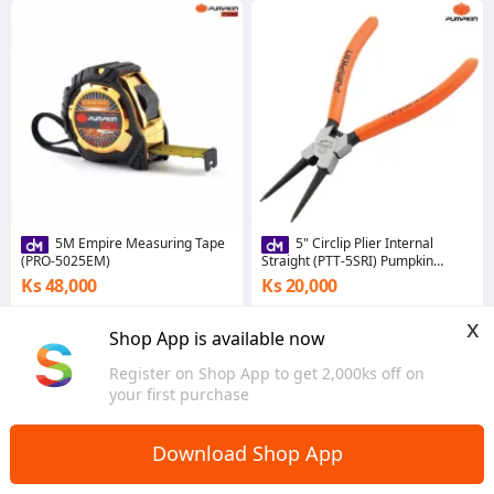
5M Empire Measuring Tape
5" Circlip Plier Internal
(PRO-5025EM)
Straight (PTT-5SRI) Pumpkin
(33560)
Ks 48,000
Ks 20,000
5.0
5.0
x
Yangon
Yangon
Shop App is available now
Register on Shop App to get 2,000ks off on
your first purchase
Download Shop App