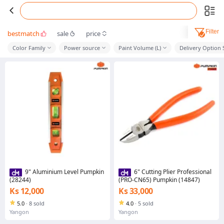
Filter
bestmatch
sale
price
Color Family
Power source
Paint Volume (L)
Delivery Option
9" Aluminium Level Pumpkin
6" Cutting Plier Professional
(28244)
(PRO-CN65) Pumpkin (14847)
Ks 12,000
Ks 33,000
5.0
·
8 sold
4.0
·
5 sold
Yangon
Yangon