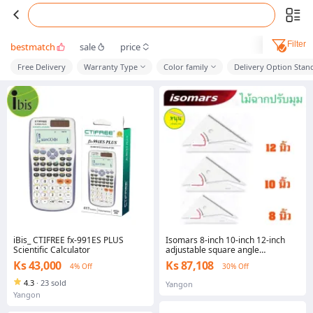
Filter
bestmatch
sale
price
Free Delivery
Warranty Type
Color family
Delivery Option Stan
iBis_ CTIFREE fx-991ES PLUS
Isomars 8-inch 10-inch 12-inch
Scientific Calculator
adjustable square angle
adjustable angle wooden ruler
Ks 43,000
Ks 87,108
4% Off
30% Off
4.3
·
23 sold
Yangon
Yangon