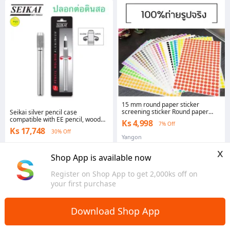
15 mm round paper sticker
screening sticker Round paper
Seikai silver pencil case
sticker 15mm. 128 PCs/sheet
compatible with EE pencil, wood
Ks 4,998
7% Off
and pencil
Ks 17,748
30% Off
Yangon
Yangon
x
Shop App is available now
Register on Shop App to get 2,000ks off on
your first purchase
Download Shop App