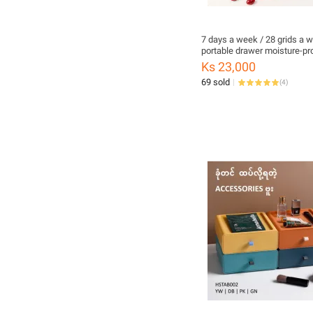
7 days a week / 28 grids a 
portable drawer moisture-pro
medicine box
Ks 23,000
69 sold
(
4
)