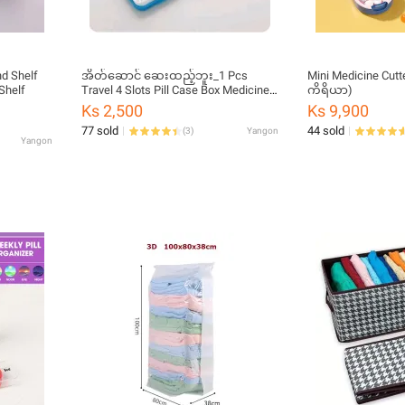
nd Shelf
အိတ်ဆောင် ဆေးထည့်ဘူး_1 Pcs
Mini Medicine Cutte
Shelf
Travel 4 Slots Pill Case Box Medicine
ကိရိယာ)
Storage Container
Ks 2,500
Ks 9,900
77 sold
44 sold
(
3
)
Yangon
Yangon