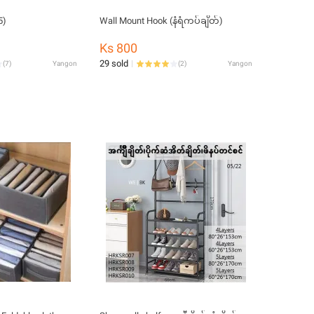
5)
Wall Mount Hook (နံရံကပ်ချိတ်)
Ks 800
29 sold
(
7
)
Yangon
(
2
)
Yangon