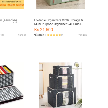
r (ဆေးလုံးခွဲ
Foldable Organizers Cloth Storage &
Multi Purpose Organizer 24L Small
ဘက်စုံသုံး ဇစ်အိတ်
Ks 21,500
93 sold
(
4
)
Yangon
(
4
)
Yangon