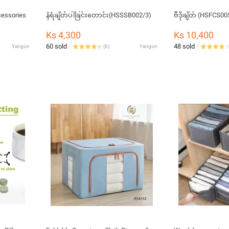
essories
နံရံချိတ်ပါခြင်းတောင်း(HSSSB002/3)​
ဗီဒိုချိတ် (HSFCS00
Ks 4,300
Ks 10,400
60 sold
48 sold
Yangon
(
6
)
Yangon