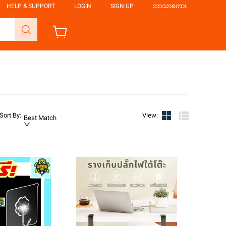
HELP & SUPPORT
LOGIN
SIGN UP
ဘာသာစကား
Sort By
:
View
:
Best Match