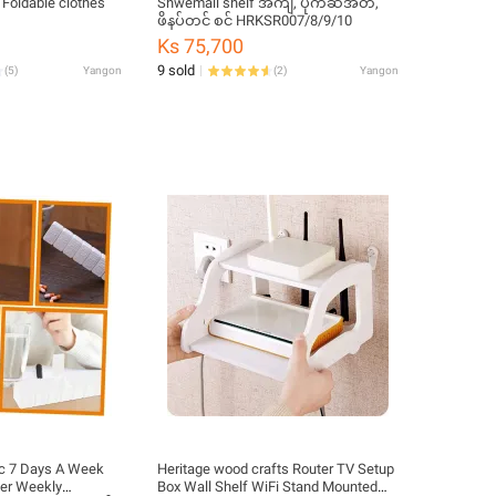
Foldable clothes
Shwemall shelf အကျီ, ပိုက်ဆံအိတ်,
ဖိနပ်တင် စင် HRKSR007/8/9/10
Ks 75,700
9 sold
(
5
)
Yangon
(
2
)
Yangon
ic 7 Days A Week
Heritage wood crafts Router TV Setup
der Weekly
Box Wall Shelf WiFi Stand Mounted