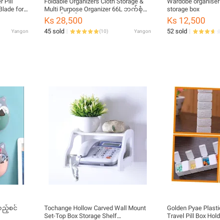
 Pill
Foldable Organizers Cloth Storage &
Wardobe organiser 
Blade for
Multi Purpose Organizer 66L ဘက်စုံ
storage box
ills
သုံး ဇစ်အိတ်
Ks 28,500
Ks 12,500
olor
45 sold
52 sold
Yangon
(
10
)
Yangon
ည့်စင်
Tochange Hollow Carved Wall Mount
Golden Pyae Plast
Set-Top Box Storage Shelf
Travel Pill Box Hol