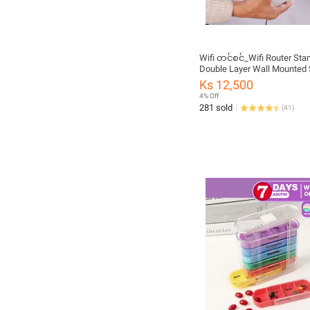
Wifi တင်စင်_Wifi Router Sta
Double Layer Wall Mounted 
Ks 12,500
4% Off
281 sold
(
41
)