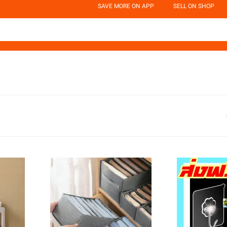
SAVE MORE ON APP
SELL ON SHOP
d