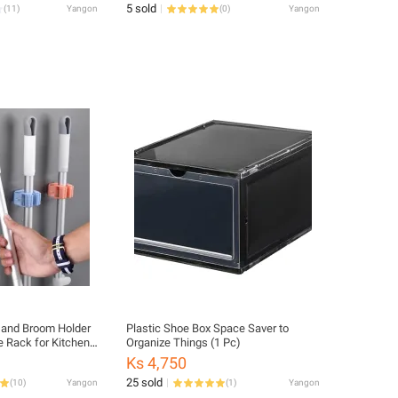
5 sold
(
11
)
Yangon
(
0
)
Yangon
Plastic Shoe Box Space Saver to
e Rack for Kitchen
Organize Things (1 Pc)
function Self
Ks 4,750
25 sold
(
10
)
Yangon
(
1
)
Yangon