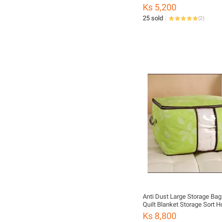
Ks 5,200
25 sold
(
2
)
Anti Dust Large Storage Bag
Quilt Blanket Storage Sort 
Organizer
Ks 8,800