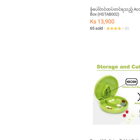
ခုံပေါ်တင်ထပ်တင်ရသည့် Acc
Box (HSTAB002)
Ks 13,900
65 sold
(
2
)