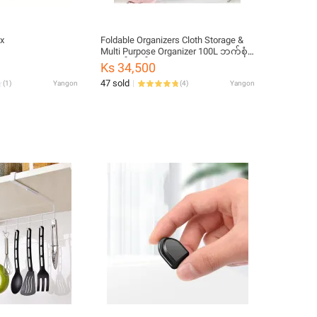
x
Foldable Organizers Cloth Storage &
Multi Purpose Organizer 100L ဘက်စုံ
သုံး ဇစ်အိတ်
Ks 34,500
47 sold
(
1
)
Yangon
(
4
)
Yangon