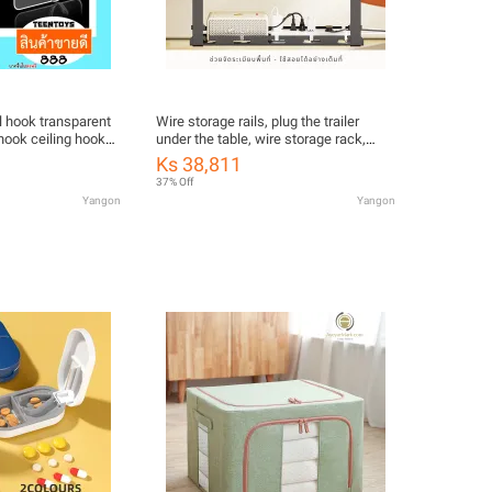
l hook transparent
Wire storage rails, plug the trailer
hook ceiling hooks
under the table, wire storage rack,
under the table.
Ks 38,811
37% Off
Yangon
Yangon