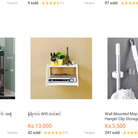
9 sold
97 sold
Yangon
(
1
)
Yangon
က် အစုံ
နံရံကပ် Wifi တင်စင်
Wall Mounted Mop and Broom Holder
Hanger Clip Storag
and Bathroom Multi
Ks 13,000
Ks 3,500
Adhesive Sticker
42 sold
241 sold
Yangon
(
10
)
Yangon