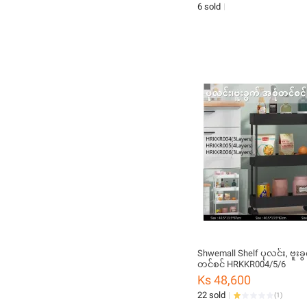
6 sold
Shwemall Shelf ပုလင်း, ဗူးခွ
တင်စင် HRKKR004/5/6
Ks 48,600
22 sold
(
1
)