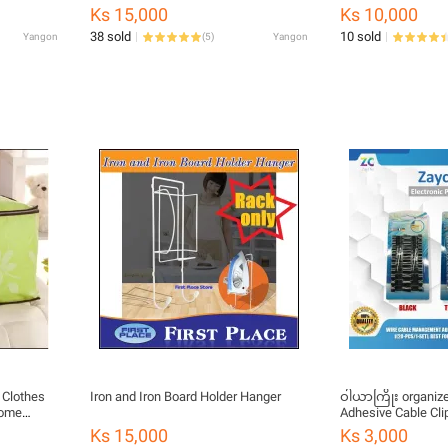
Environmentally Friendly Wood-Plastic
Medicine Plastic P
Ks 15,000
Ks 10,000
Board Mount WiFi Router Telephone
ဘူး 7 ကန့်ပါ)
38 sold
10 sold
Yangon
(
5
)
Yangon
Shelf Wall Floating Shelf For Living
Room
 Clothes
Iron and Iron Board Holder Hanger
ဝါယာကြိုး organizer
Home
Adhesive Cable Cli
Wire Holder Cord 
Ks 15,000
Ks 3,000
of 20, Transparent