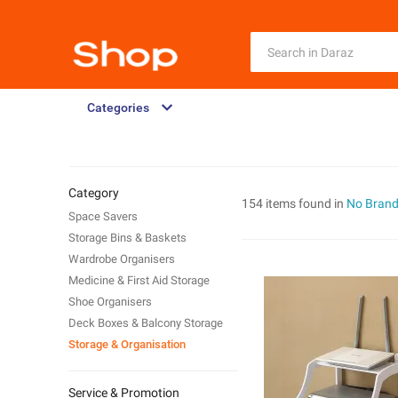
Categories
Category
154 items found in
No Bran
Space Savers
Storage Bins & Baskets
Wardrobe Organisers
Medicine & First Aid Storage
Shoe Organisers
Deck Boxes & Balcony Storage
Storage & Organisation
Service & Promotion