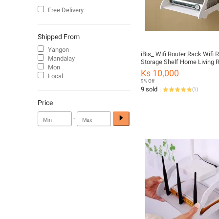
Free Delivery
Shipped From
Yangon
iBis_ Wifi Router Rack Wifi 
Mandalay
Storage Shelf Home Living
Mon
Routers Storage Organized 
Ks 10,000
Local
Hollow Out Double Set-Top 
9% Off
Storage Rack Wall Hanging 
9 sold
(
1
)
Stand (Wifi Router တင်စင်)
Price
-