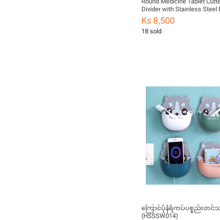
Round Medicine Tablet Cutter
Divider with Stainless Steel 
Cutting Small Pills or Large P
Ks 8,500
Organizer Travel Box Multi C
18 sold
ကြောင်ပုံနံရံကပ်ပစ္စည်းတင်သ
(HSSSW014)