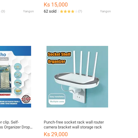
ill Case (ဆေးထည့်
Rack Car Shaped Holder,1- Piece
Ks 15,000
62 sold
(
3
)
Yangon
(
7
)
Yangon
 clip. Self-
Punch-free socket rack wall router
ps Organizer Drop
camera bracket wall storage rack
Management, Pack
Ks 29,000