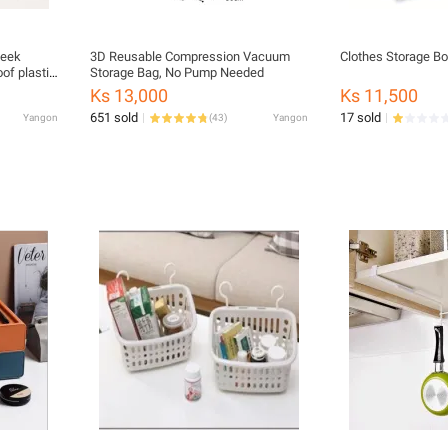
week
3D Reusable Compression Vacuum
Clothes Storage Bo
of plastic
Storage Bag, No Pump Needed
Ks 13,000
Ks 11,500
651 sold
17 sold
Yangon
(
43
)
Yangon