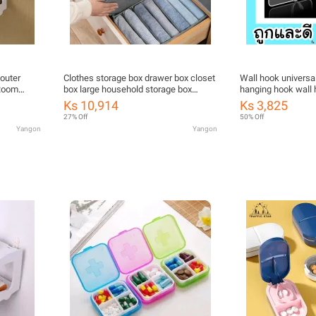
Router
Clothes storage box drawer box closet
Wall hook universa
 Room
box large household storage box
hanging hook wall 
Frame
foldable Japanese storage box
vegan bean turtle
Ks 10,914
Ks 3,825
Box Router
27% Off
50% Off
Holder
Yangon
Yangon