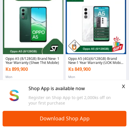
Oppo A5 (8/128GB) Brand New- 1
Oppo A5 (4G)(6/128GB) Brand
Year Warranty (Shwe Thit Mobile)
New-1 Year Warranty (UOK Mobile
Mawlamyine)
Ks 899,900
Ks 849,900
Mon
Mon
x
Shop App is available now
Register on Shop App to get 2,000ks off on
your first purchase
Home
Mobiles & Tablets
Mobiles
Search Results
>
>
>
Download Shop App
Oppo A5 (2020)