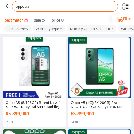
oppo a5
Filter
bestmatch
sale
price
Free Delivery
Warranty Type
Delivery Option Standard
Wireles
Oppo A5 (8/128GB) Brand New-1
Oppo A5 (4G)(8/128GB) Brand
Year Warranty (Mi Store Mobile)
New-1 Year Warranty (UOK Mobile
Mawlamyine)
Ks 899,900
Ks 899,900
Mon
Mon