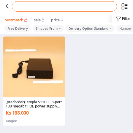
Filter
bestmatch
sale
price
Free Delivery
Shipped From
Delivery Option Standard
Number 
(predorder)Tengda S110PC 8-port
100 megabit POE power supply
monitoring switch 8+2 network
Ks 168,000
shunt AP Power 70W
Yangon