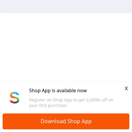
x
Shop App is available now
Register on Shop App to get 2,000ks off on
your first purchase
Download Shop App