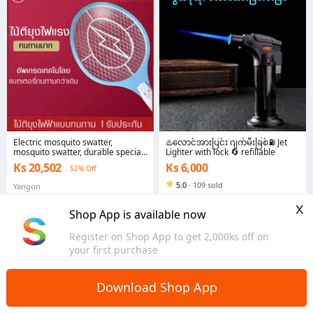
Electric mosquito swatter,
♨️လောင်အားပြင်း ဂျက်မီးခြစ်⛽ Jet
mosquito swatter, durable special
Lighter with lock 🔄 refillable
rechargeable home, high quality,
Ks 20,502
Ks 6,000
52% Off
cheap, strong fire, 3-layer lamp,
protect you from bad insects.
5.0
·
109 sold
Yangon
Yangon
x
Shop App is available now
Register on Shop App to get 2,000ks off on
your first purchase
Download Shop App