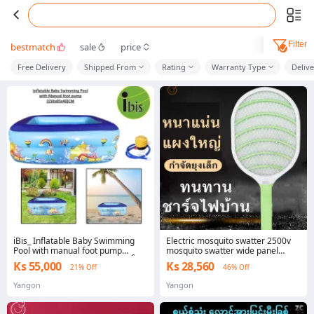
Filter
bestmatch
sale
price
Free Delivery
Shipped From
Rating
Warranty Type
Deliv
iBis_ Inflatable Baby Swimming
Electric mosquito swatter 2500v
Pool with manual foot pump
mosquito swatter wide panel
(120x85x40)CM (၄ ပေ ရေကူးကန်)
strong power mosquito swatter
Ks 55,000
Ks 28,560
21% Off
46% Off
with LED lame light, durable
rechargeable mosquito swatter
Yangon
Yangon