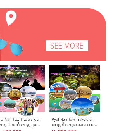
al Nan Taw Travels မဲေ
Kyal Nan Taw Travels ေ
Kyal Nan Taw 
ာက္-ျမဝတီ-ကရင္ျပည္
တာင္ႀကီး-အင္းေလး-ထ
တ္ကြ်န္းစု (
္-ဘားအံ-မြန္ျပည္န
မ့္စမ္း-ေမြေတာ္ကကၠဴ-
ည္)-ပါပန္႔က