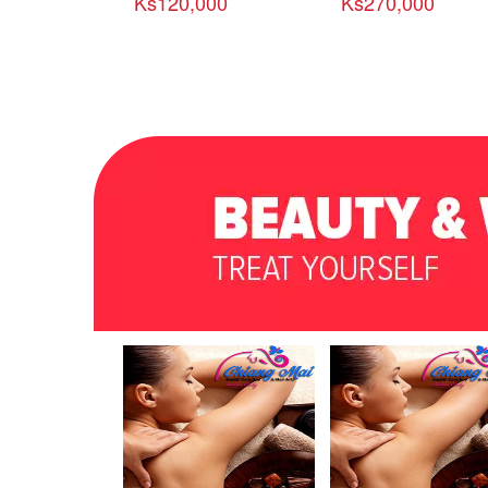
Ks120,000
Ks270,000
အဆင့္ျမင့္ စားစရိတ္ၿငိ
မ္း အထူးခရီးစဥ္ (၃ညအိပ္
/ ၅ ရက္)