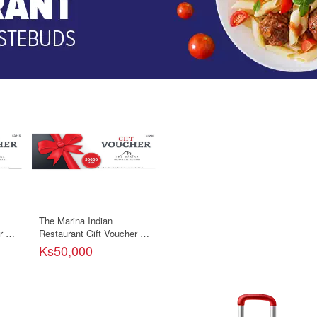
The Marina Indian
 -
Restaurant Gift Voucher -
50000ks
Ks50,000