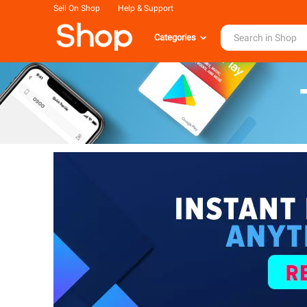
Sell On Shop
Help & Support
Categories