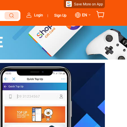
Save More on App
⌄
EN
Login
Sign Up
|