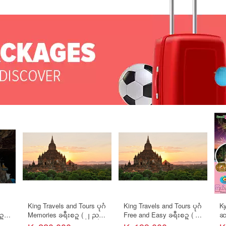
King Travels and Tours ပုဂံ
King Travels and Tours ပုဂံ
Ky
ဥ္
Memories ခရီးစဥ္ ( ၂ ညအိ
Free and Easy ခရီးစဥ္ ( ၂
ဆ
ပ္/ ၃ ရက္ )
ညအိပ္/ ၃ ရက္ )
နယ