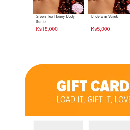
Green Tea Honey Body
Underarm Scrub
Scrub
Ks18,000
Ks5,000