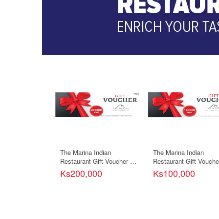
The Marina Indian
The Marina Indian
Restaurant Gift Voucher -
Restaurant Gift Voucher
200000ks
100000ks
Ks200,000
Ks100,000