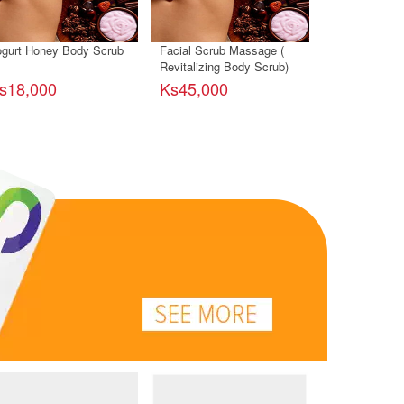
gurt Honey Body Scrub
Facial Scrub Massage (
Facial Scrub
Revitalizing Body Scrub)
(With Natural
s18,000
Ks45,000
Ks20,000