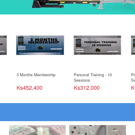
3 Months Membership
Personal Training - 10
Pe
Sessions
Se
Ks452,400
Ks312,000
K