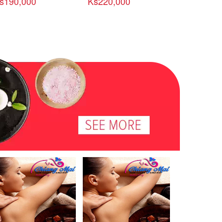
s190,000
Ks220,000
Ks300,00
-ေမာ္လၿမိဳင္ ခရီးစဥ္
လိြဳင္ေကာ္-ဒီေမာဆိုး-ေ
ကမ္းေျခ-ထာ
ညအိပ္ / ၅ ရက္)
ငြေတာင္ဆည္ ခရီးစဥ္ (၄ည
စဥ္ (၄ညအိပ္ 
အိပ္ / ၅ ရက္)