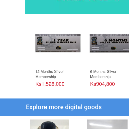
12 Months Silver
6 Months Silver
Membership
Membership
Ks1,528,000
Ks904,800
Explore more digital goods