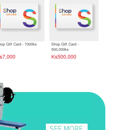
op Gift Card - 7000ks
Shop Gift Card -
Shop Gift Car
500,000ks
s7,000
Ks500,000
Ks2,000