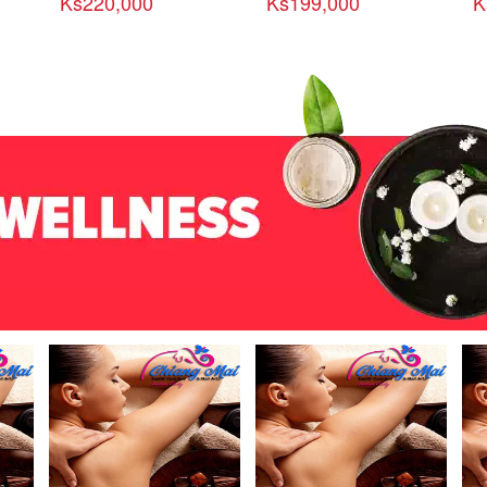
Ks220,000
Ks199,000
K
ယ္
(၄