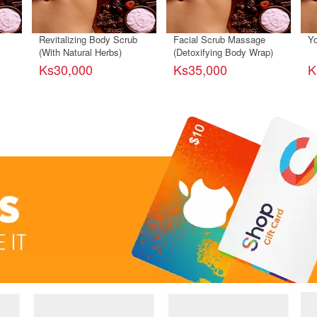
Revitalizing Body Scrub
Facial Scrub Massage
Yo
(With Natural Herbs)
(Detoxifying Body Wrap)
Ks30,000
Ks35,000
K