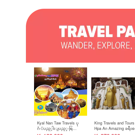
Kyal Nan Taw Travels ပု
King Travels and Tours
ဂံ-ျပည့္ငါးျပည့္-စြ
Hpa An Amazing ခရီးစ
ယ္ေတာ္ေလးဆူ-ပခုကၠဴ
(၂ ညအိပ္/ ၃ ရက္)