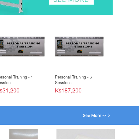
rsonal Training - 1
Personal Training - 6
Personal Train
ssion
Sessions
Sessions
s31,200
Ks187,200
Ks93,600
See More>>