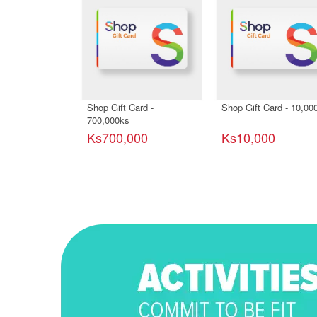
Shop Gift Card -
Shop Gift Card - 10,00
700,000ks
Ks700,000
Ks10,000