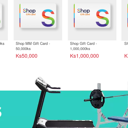
0ks
Shop MM Gift Card -
Shop Gift Card -
Sh
50,000ks
1,000,000ks
Ks50,000
Ks1,000,000
K