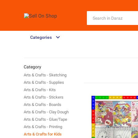
Categories
Category
Arts & Crafts - Sketching
Arts & Crafts - Supplies
Arts & Crafts - Kits
Arts & Crafts - Stickers
Arts & Crafts - Boards
Arts & Crafts - Clay Dough
Arts & Crafts - Glue/Tape
Arts & Crafts - Printing
Arts & Crafts for Kids