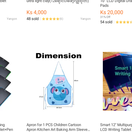
blet
ultra light clay(12ရောင်ပါဖော့ဂျုံထုတ်)
10” LCD Digital Dr
Pads
Ks 4,000
Ks 20,000
31% Off
48 sold
Yangon
(
6
)
Yangon
54 sold
ing
Apron for 1 PCS Children Cartoon
Smart 12" Multipu
blet+Pen
Apron Kitchen Art Baking Arm Sleeve
LCD Writing Tablet