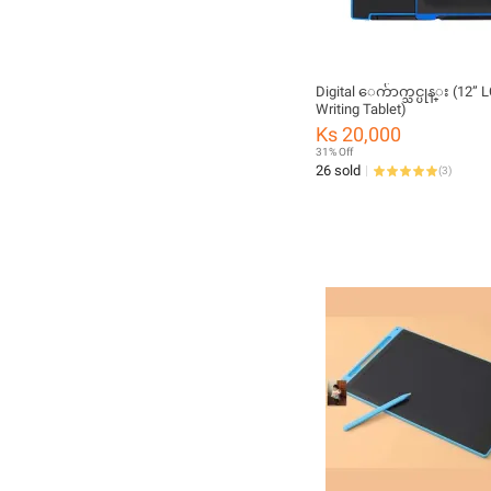
Digital ေက်ာက္သင္ပုန္း (12” LCD
Writing Tablet)
Ks 20,000
31% Off
26 sold
(
3
)