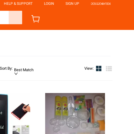
HELP & SUPPORT
LOGIN
SIGN UP
ဘာသာစကား
Sort By
:
View
:
Best Match