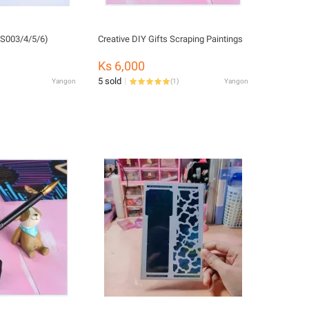
CS003/4/5/6)
Creative DIY Gifts Scraping Paintings
Ks 6,000
5 sold
Yangon
(
1
)
Yangon