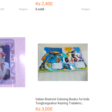
Ks 2,400
6 sold
(
9
)
Yangon
Yangon
Italian Brainrot Coloring Books for kids
Tungtungsahur Keyring Tralalero
Tralala Hang
Ks 3,000