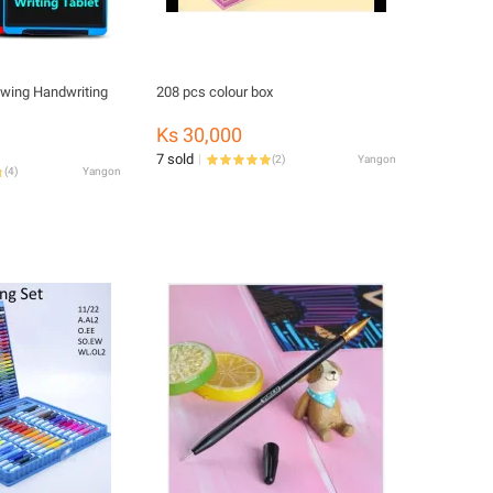
awing Handwriting
208 pcs colour box
Ks 30,000
7 sold
(
2
)
Yangon
(
4
)
Yangon