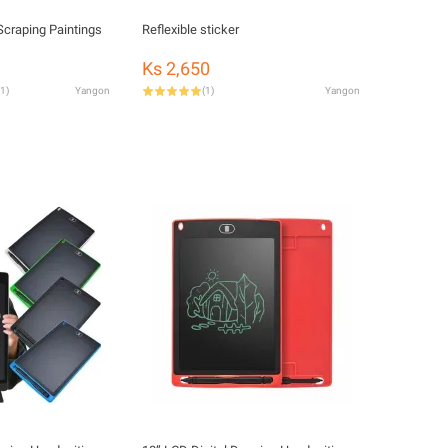
Scraping Paintings
Reflexible sticker
Ks 2,650
1
)
Yangon
(
1
)
Yangon