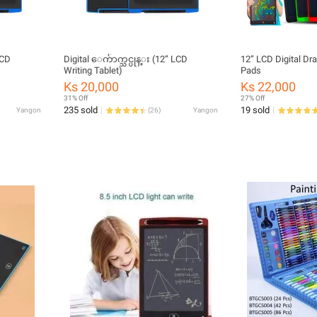
Digital ေက်ာက္သင္ပုန္း (12” LCD
12” LCD Digital Dr
Writing Tablet)
Pads
Ks 20,000
Ks 22,000
31% Off
27% Off
235 sold
19 sold
Yangon
(
26
)
Yangon