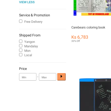
VIEW LESS
Service & Promotion
Free Delivery
Carebears coloring book
Shipped From
Ks 6,783
30% Off
Yangon
Mandalay
Mon
Local
Price
-