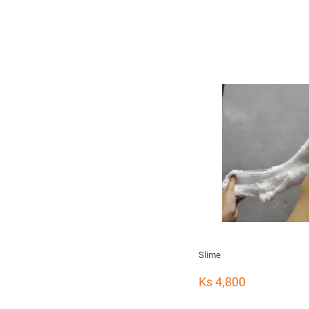
Slime
Ks 4,800