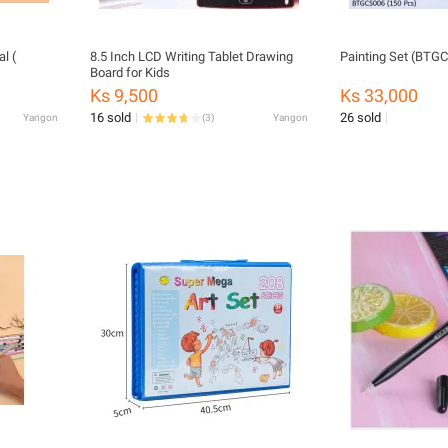
l (
8.5 Inch LCD Writing Tablet Drawing
Painting Set (BTG
Board for Kids
Ks 9,500
Ks 33,000
16 sold
26 sold
Yangon
(
3
)
Yangon