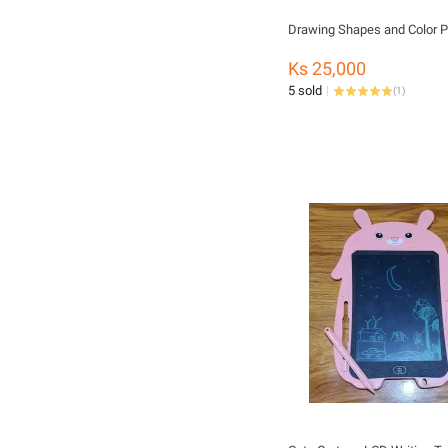
Drawing Shapes and Color P
Ks 25,000
5 sold
(
1
)