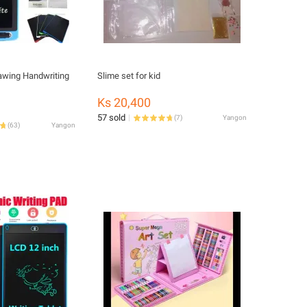
rawing Handwriting
Slime set for kid
Ks 20,400
57 sold
(
7
)
Yangon
(
63
)
Yangon