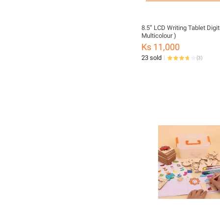
8.5” LCD Writing Tablet Digita
Multicolour )
Ks 11,000
23 sold
(
3
)