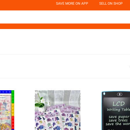
SAVE MORE ON APP
SELL ON SHOP