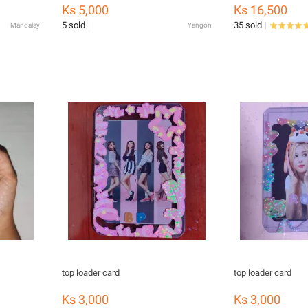
Animal Waterproof Apron Kids
Ks 5,000
Ks 16,500
Painting Apron with Colorful Aprons
5 sold
35 sold
Mandalay
Yangon
top loader card
top loader card
Ks 3,000
Ks 3,000