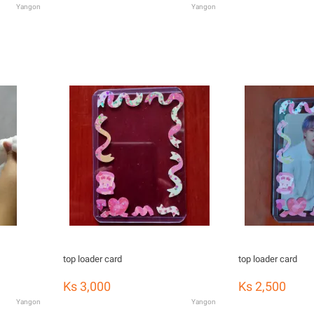
Yangon
Yangon
top loader card
top loader card
Ks 3,000
Ks 2,500
Yangon
Yangon