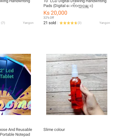
awing Handwriting
10” LCD Digital Drawing Handwriting
Pads (Digital ေက်ာက္သင္ပုန္း)
Ks 20,000
32% Off
21 sold
(
7
)
Yangon
(
3
)
Yangon
rpose And Reusable
Slime colour
 Portable Notepad