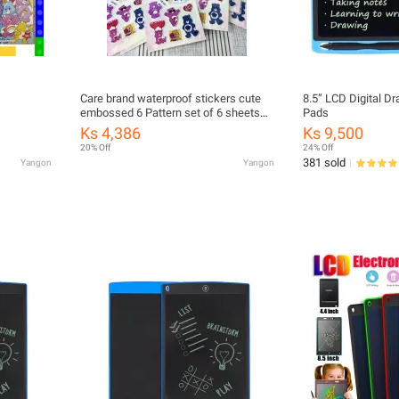
Care brand waterproof stickers cute
8.5” LCD Digital D
embossed 6 Pattern set of 6 sheets
Pads
mixed pack of 20 sheets
Ks 4,386
Ks 9,500
20% Off
24% Off
381 sold
Yangon
Yangon