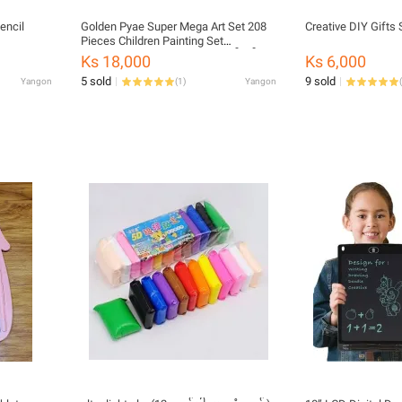
encil
Golden Pyae Super Mega Art Set 208
Creative DIY Gifts 
Pieces Children Painting Set
Watercolor Painting (ကလေးပန်းချီဆွဲ
Ks 18,000
Ks 6,000
Set)
5 sold
9 sold
Yangon
(
1
)
Yangon
(