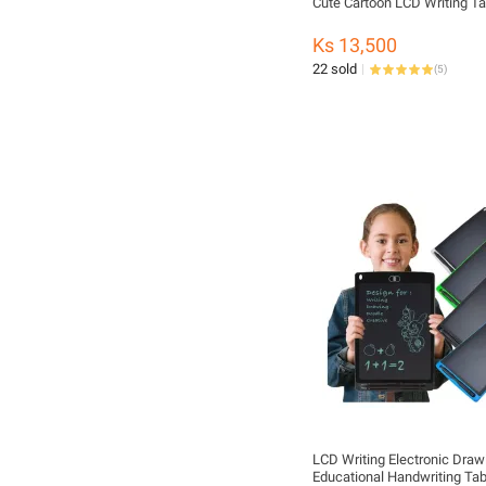
Cute Cartoon LCD Writing Ta
Ks 13,500
22 sold
(
5
)
LCD Writing Electronic Draw
Educational Handwriting Ta