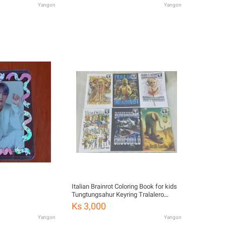
Yangon
Yangon
Italian Brainrot Coloring Book for kids
Tungtungsahur Keyring Tralalero
Tralala Hang
Ks 3,000
Yangon
Yangon