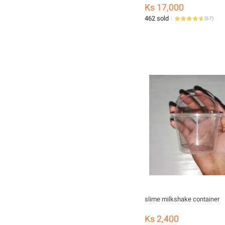
Ks 17,000
462 sold
(
67
)
slime milkshake container
Ks 2,400