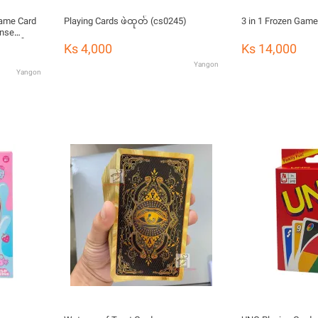
Game Card
Playing Cards ဖဲထုတ် (cs0245)
3 in 1 Frozen Game
ense
အရုပ်
Ks 4,000
Ks 14,000
Yangon
Yangon