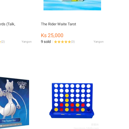
ds (Talk,
The Rider Waite Tarot
Ks 25,000
9 sold
(
2
)
Yangon
(
3
)
Yangon