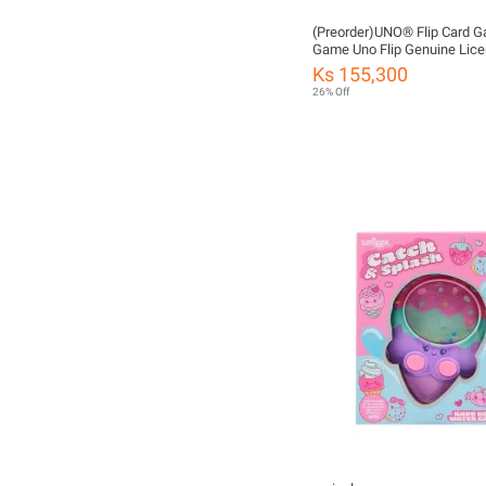
(Preorder)UNO® Flip Card 
Game Uno Flip Genuine Lic
GDR44 CH ကလေးကစားစရာ
Ks 155,300
26% Off