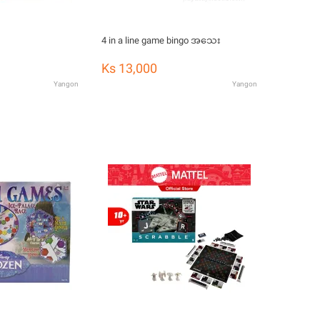
4 in a line game bingo အသေး
Ks 13,000
Yangon
Yangon