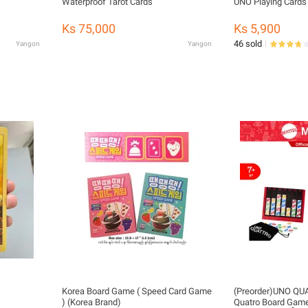
Waterproof Tarot Cards
UNO Playing Cards
Ks 75,000
Ks 5,900
46 sold
Yangon
Yangon
Korea Board Game ( Speed Card Game
(Preorder)UNO Q
) (Korea Brand)
Quatro Board Ga