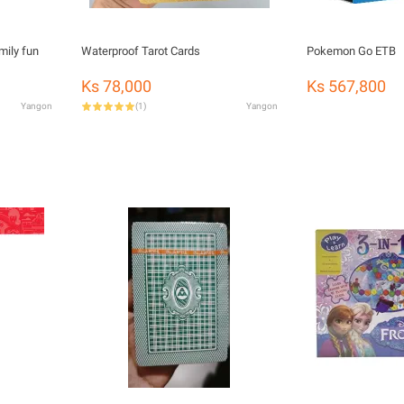
mily fun
Waterproof Tarot Cards
Pokemon Go ETB
Ks 78,000
Ks 567,800
Yangon
(
1
)
Yangon