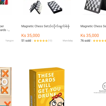
ber
Magnetic Chess Setသံလိုက်ချက်စ်ခုံ
Magnetic Chess Se
ards -
d -
Ks 35,000
Ks 35,000
d - Gift
51 sold
76 sold
Yangon
(
13
)
Mandalay