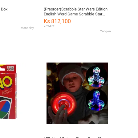
 Box
(Preorder)Scrabble Star Wars Edition
English Word Game Scrabble Star
Wars Edition GYM75 ကလေး
Ks 812,100
ကစားစရာအရုပ်
26% Off
Mandalay
Yangon