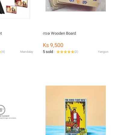
t
ကခ Wooden Board
Ks 9,500
5 sold
(
4
)
Mandalay
(
2
)
Yangon