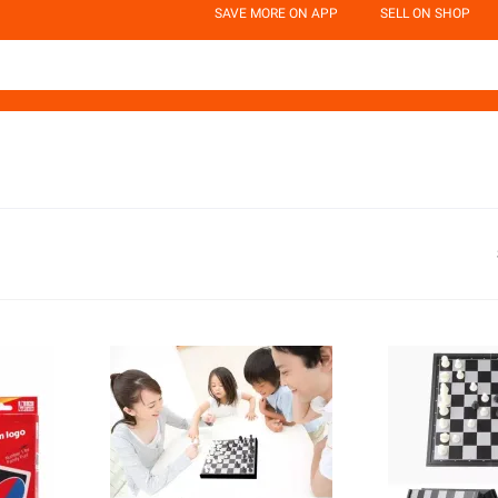
SAVE MORE ON APP
SELL ON SHOP