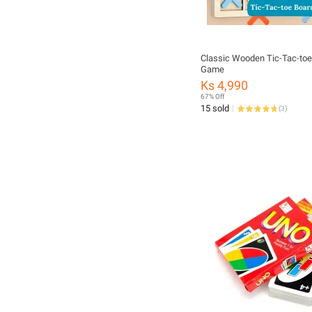
Classic Wooden Tic-Tac-toe
Game
Ks 4,990
67% Off
15 sold
(
3
)