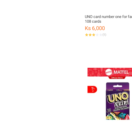
UNO card number one for fa
108 cards
Ks 6,000
(
1
)