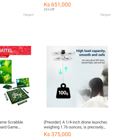
(HJG44) ကလေးကစားစရာအရုပ်
Ks 651,000
26% Off
Yangon
Yangon
Game Scrabble
(Preorder) A 1/4-inch drone launcher,
Board Game
weighing 1.76 ounces, is precisely
ng Y9592 CH ကလေး
fitted for wedding rings.
Ks 375,000