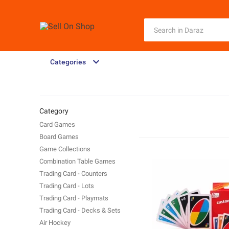
Categories
Category
Card Games
Board Games
Game Collections
Combination Table Games
Trading Card - Counters
Trading Card - Lots
Trading Card - Playmats
Trading Card - Decks & Sets
Air Hockey