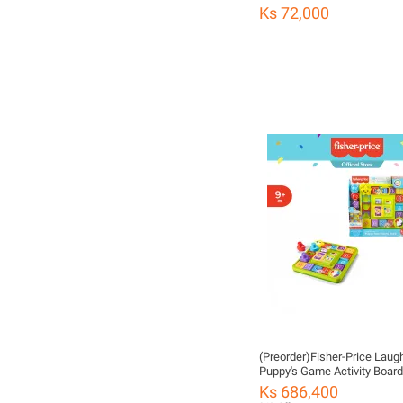
Ks 72,000
(Preorder)Fisher-Price Laug
Puppy's Game Activity Board
Price Board Game for Child
Ks 686,400
CHကလေးကစားစရာအရုပ်