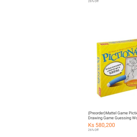
26% Off
(Preorder)Mattel Game Picti
Drawing Game Guessing W
DKD47 ကလေးကစားစရာအရ
Ks 580,200
26% Off