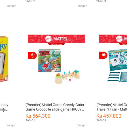
26% Off
26% Off
Yangon
Yangon
onary
(Preorder)Mattel Game Greedy Gator
(Preorder)Mattel 
ords
Game Crocodile slide game HRC09
Travel 17 cm - Mat
ုပ်
ကလေးကစားစရာအရုပ်
Game 17 cm. (CJT
Ks 564,300
Ks 457,800
26% Off
26% Off
Yangon
Yangon