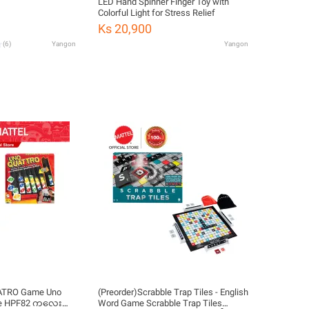
LED Hand Spinner Finger Toy with
Colorful Light for Stress Relief
Ks 20,900
(
6
)
Yangon
Yangon
UATRO Game Uno
(Preorder)Scrabble Trap Tiles - English
me HPF82 ကလေး
Word Game Scrabble Trap Tiles