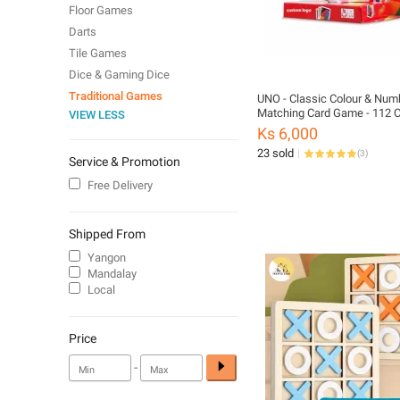
Floor Games
Darts
Tile Games
Dice & Gaming Dice
Traditional Games
UNO - Classic Colour & Num
Matching Card Game - 112 C
VIEW LESS
Customizable & Erasable Wil
Ks 6,000
Special Action Cards Include
23 sold
(
3
)
for Kids 7+, W2087
Service & Promotion
Free Delivery
Shipped From
Yangon
Mandalay
Local
Price
-