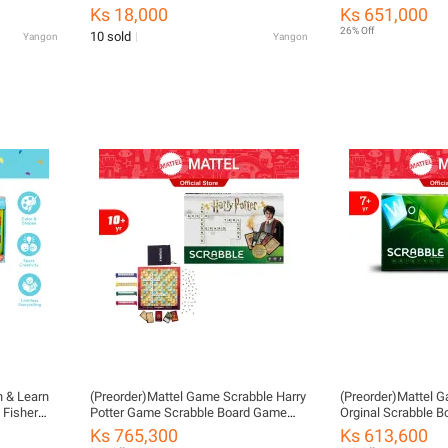
ကစားစရာအရုပ်
Ks 18,000
Ks 651,000
26% Off
10 sold
Yangon
Yangon
h & Learn
(Preorder)Mattel Game Scrabble Harry
(Preorder)Mattel 
 Fisher
Potter Game Scrabble Board Game
Orginal Scrabble 
ren HLM45
Practice Language DPR77 CH ကလေး
Language Traini
Ks 765,300
Ks 613,600
ကစားစရာအရုပ်
ကစားစရာအရုပ်