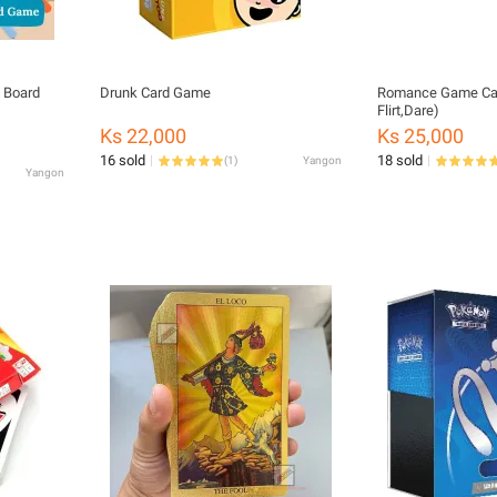
 Board
Drunk Card Game
Romance Game Car
Flirt,Dare)
Ks 22,000
Ks 25,000
16 sold
18 sold
(
1
)
Yangon
Yangon