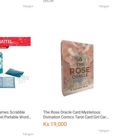
26% Off
Yangon
Yangon
Games Scrabble
The Rose Oracle Card Mysterious
tel Portable Word
Divination Comics Tarot Card Girl Card
11)
Game Board Game English Playing
Ks 19,000
Cards Villains Tarot Deck
Yangon
Yangon