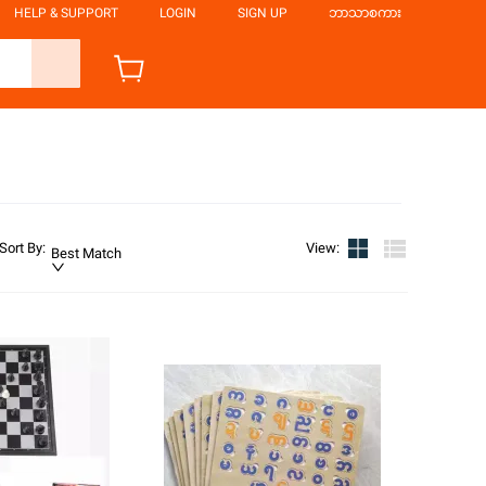
HELP & SUPPORT
LOGIN
SIGN UP
ဘာသာစကား
Sort By
:
View
:
Best Match