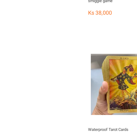
smiggle game
Ks 38,000
Waterproof Tarot Cards